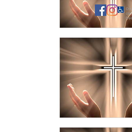
Our 
com
free