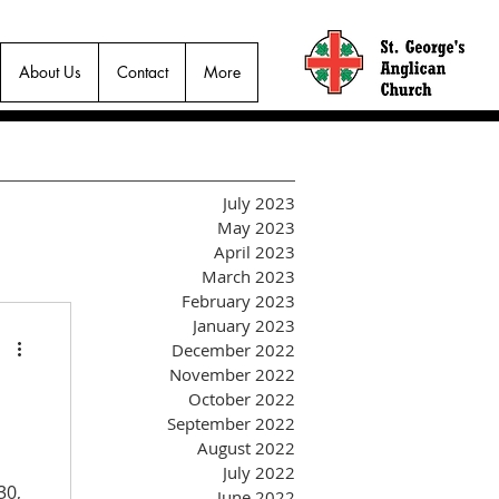
About Us
Contact
More
July 2023
May 2023
April 2023
March 2023
February 2023
January 2023
December 2022
November 2022
October 2022
September 2022
August 2022
July 2022
30,
June 2022