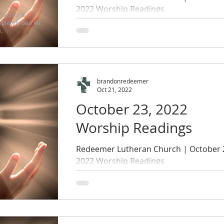
2022 Worship Readings
facility is
pletely barrier
.
brandonredeemer
Oct 21, 2022
October 23, 2022
Worship Readings
Redeemer Lutheran Church | October 
2022 Worship Readings