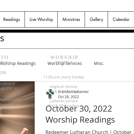
Readings
Live Worship
Ministries
Gallery
Calendar
s
 TO
WORSHIP
 US
TIMES
Worship Readings
Worship Services
Misc.
6206
11:00 a.m. every Sunday
oulevard
Anglican Service
ada R7B 1E1
1st & 3rd Sundays
brandonredeemer
Oct 28, 2022
deemer.com
Lutheran Service
@gmail.com
October 30, 2022
2nd & 4th Sundays
Worship Readings
Redeemer Lutheran Church | October 