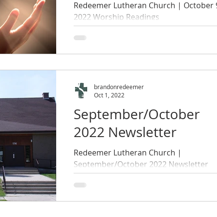
Redeemer Lutheran Church | October 
2022 Worship Readings
brandonredeemer
Oct 1, 2022
September/October
2022 Newsletter
Redeemer Lutheran Church |
September/October 2022 Newsletter