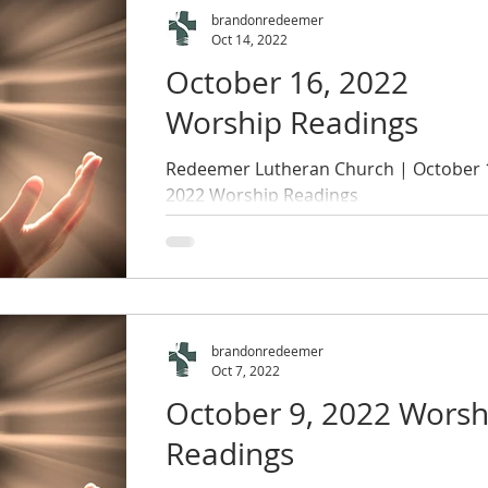
brandonredeemer
Oct 14, 2022
October 16, 2022
Worship Readings
Redeemer Lutheran Church | October 
2022 Worship Readings
brandonredeemer
Oct 7, 2022
October 9, 2022 Worsh
Readings