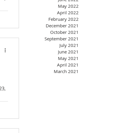
May 2022
April 2022
February 2022
December 2021
October 2021
September 2021
July 2021
June 2021
May 2021
April 2021
March 2021
23,