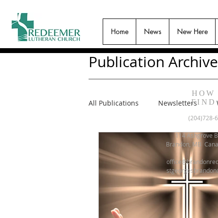
Home
News
New Here
Publication Archive
HOW
FIND
All Publications
Newsletters
(204)728-
114 Ashgrove B
Brandon, MB Can
office@brandonre
stgeorgesbrandon