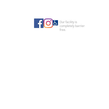
Our facility is
completely barrier
free.