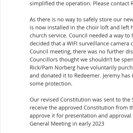
simplified the operation. Please contact 
As there is no way to safely store our ne
is now installed in the choir loft and lef
church service. Council needed a way to 
decided that a WIFI surveillance camera co
Council meeting, there was no further di
Councillors thought we shouldn’t be spen
Rick/Pam Norberg have voluntarily purch
and donated it to Redeemer. Jeremy has 
some protection.
Our revised Constitution was sent to the 
receive the approved Constitution from th
approve it for presentation and approval 
General Meeting in early 2023