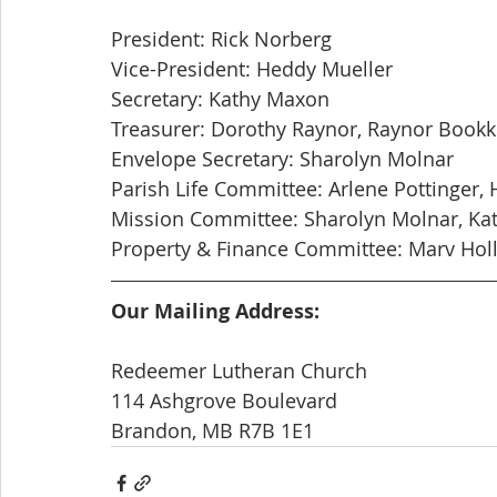
President: Rick Norberg
Vice-President: Heddy Mueller
Secretary: Kathy Maxon
Treasurer: Dorothy Raynor, Raynor Book
Envelope Secretary: Sharolyn Molnar
Parish Life Committee: Arlene Pottinger, 
Mission Committee: Sharolyn Molnar, Ka
Property & Finance Committee: Marv Holl
Our Mailing Address:
Redeemer Lutheran Church
114 Ashgrove Boulevard
Brandon, MB R7B 1E1