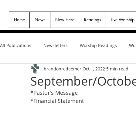
Home
News
New Here
Readings
Live Worship
All Publications
Newsletters
Worship Readings
Wor
brandonredeemer
Oct 1, 2022
5 min read
September/Octobe
*Pastor's Message
*Financial Statement