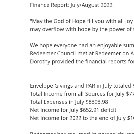
Finance Report: July/August 2022
"May the God of Hope fill you with all joy
may overflow with hope by the power of t
We hope everyone had an enjoyable su
Redeemer Council met at Redeemer on A
Dorothy provided the financial reports for
Envelope Givings and PAR in July totaled
Total Income from all Sources for July $7
Total Expenses in July $8393.98
Net Income for July $652.91 deficit
Net Income for 2022 to the end of July $10
Redeemer has resumed in-person church 