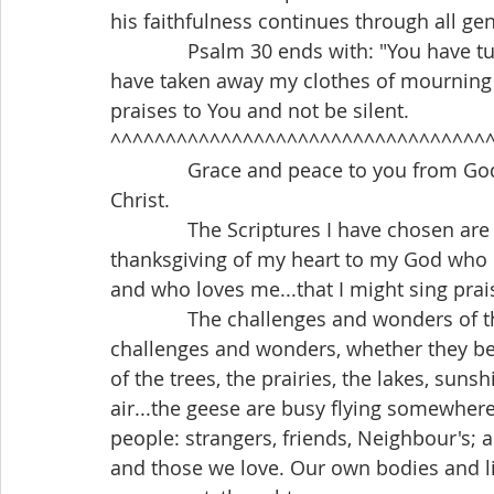
his faithfulness continues through all ge
              Psalm 30 ends with: "You have turned my mourning into joyful dancing. You 
have taken away my clothes of mourning a
praises to You and not be silent.
^^^^^^^^^^^^^^^^^^^^^^^^^^^^^^^^^^
              Grace and peace to you from God our Father and our Lord and Saviour, Jesus 
Christ.
              The Scriptures I have chosen are beautiful to me. They speak of the 
thanksgiving of my heart to my God who 
and who loves me...that I might sing prai
              The challenges and wonders of the world are everywhere. We find these 
challenges and wonders, whether they be g
of the trees, the prairies, the lakes, suns
air...the geese are busy flying somewher
people: strangers, friends, Neighbour's; 
and those we love. Our own bodies and li