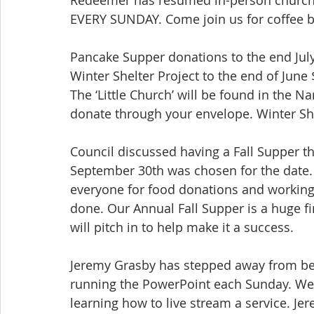
EVERY SUNDAY. Come join us for coffee 
Pancake Supper donations to the end July
Winter Shelter Project to the end of June
The ‘Little Church’ will be found in the N
donate through your envelope. Winter She
Council discussed having a Fall Supper th
September 30th was chosen for the date. 
everyone for food donations and working 
done. Our Annual Fall Supper is a huge f
will pitch in to help make it a success.
Jeremy Grasby has stepped away from bei
running the PowerPoint each Sunday. We w
learning how to live stream a service. Je