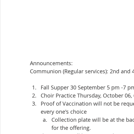
Announcements:
Communion (Regular services): 2nd and 
Fall Supper 30 September 5 pm -7 p
Choir Practice Thursday, October 06
Proof of Vaccination will not be requ
every one's choice
Collection plate will be at the b
for the offering.