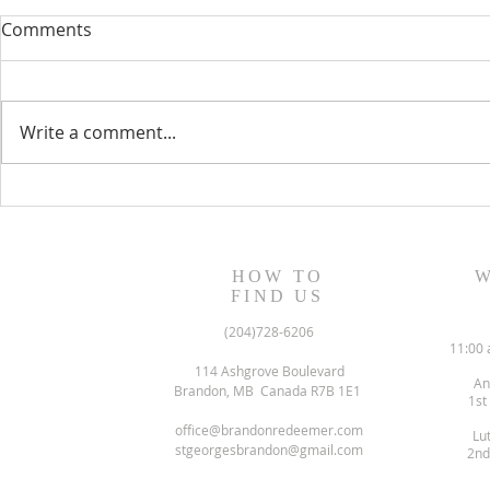
Comments
Write a comment...
August 13, 2023 Worship
August 6, 
Readings
Readings
HOW TO
W
FIND US
(204)728-6206
11:00 
114 Ashgrove Boulevard
An
Brandon, MB Canada R7B 1E1
1st
office@brandonredeemer.com
Lu
stgeorgesbrandon@gmail.com
2nd