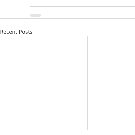
Recent Posts