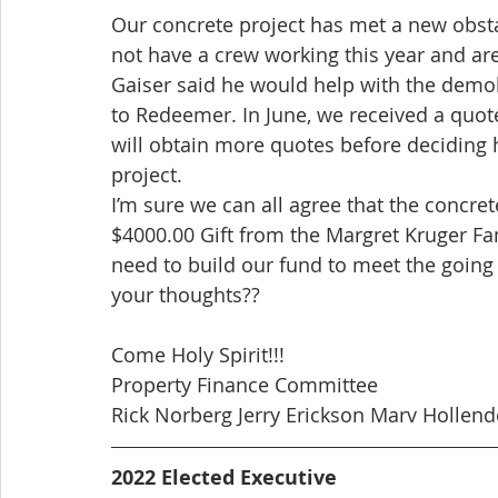
Our concrete project has met a new obsta
not have a crew working this year and ar
Gaiser said he would help with the demoli
to Redeemer. In June, we received a quot
will obtain more quotes before deciding
project.
I’m sure we can all agree that the concre
$4000.00 Gift from the Margret Kruger Fa
need to build our fund to meet the going
your thoughts??
Come Holy Spirit!!!
Property Finance Committee
Rick Norberg Jerry Erickson Marv Hollen
2022 Elected Executive