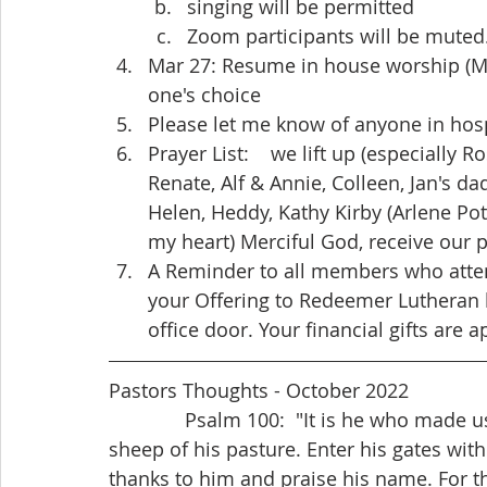
singing will be permitted
Zoom participants will be muted
Mar 27: Resume in house worship (Mas
one's choice
Please let me know of anyone in hosp
Prayer List:    we lift up (especially Ro
Renate, Alf & Annie, Colleen, Jan's dad
Helen, Heddy, Kathy Kirby (Arlene Pot
my heart) Merciful God, receive our p
A Reminder to all members who atte
your Offering to Redeemer Lutheran b
office door. Your financial gifts are 
Pastors Thoughts - October 2022
              Psalm 100:  "It is he who made us, and we are his; we are his people, the 
sheep of his pasture. Enter his gates with
thanks to him and praise his name. For t