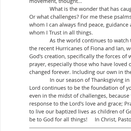
movement, thought...
              What is the wonder that has caught your attention? Captures your imagination. 
Or what challenges? For me these psalms 
whom I can always find peace, guidance
whom I Trust in all things.
              As the world continues to watch the impact and aftermath of destruction of 
the recent Hurricanes of Fiona and Ian, we
God's creation, specifically the forces of
prayer, especially those who have loved on
changed forever. Including our own in the
              In our season of Thanksgiving in Manitoba and Canada, I hope the Word of the 
Lord continues to be the foundation of you
even in the midst of challenges, because
response to the Lord's love and grace; Pra
to live our baptized lives as children of 
be to God for all things!     In Christ, Past