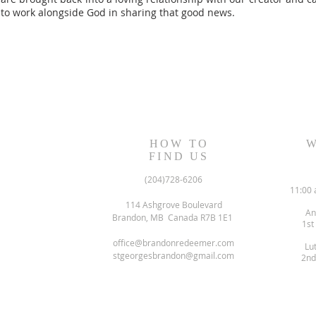
to work alongside God in sharing that good news.
HOW TO
W
FIND US
(204)728-6206
11:00 
114 Ashgrove Boulevard
An
Brandon, MB Canada R7B 1E1
1st
office@brandonredeemer.com
Lu
stgeorgesbrandon@gmail.com
2nd