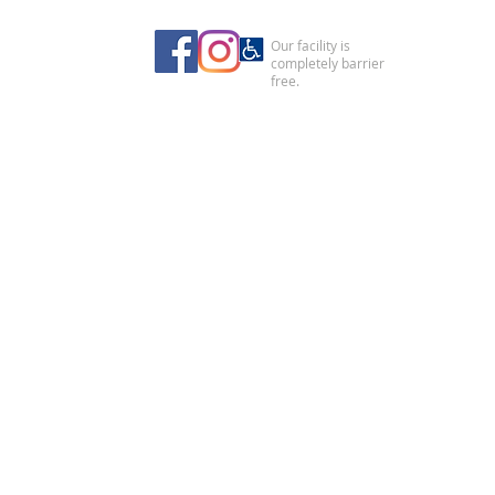
Our facility is
completely barrier
free.