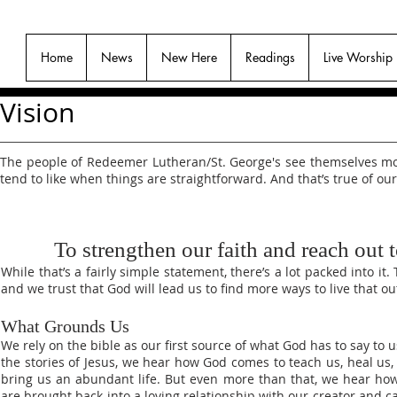
Home
News
New Here
Readings
Live Worship
Vision
The people of Redeemer Lutheran/St. George's see themselves more
tend to like when things are straightforward. And that’s true of our
To strengthen our faith and reach out t
While that’s a fairly simple statement, there’s a lot packed into i
and we trust that God will lead us to find more ways to live that o
What Grounds Us
We rely on the bible as our first source of what God has to say to u
the stories of Jesus, we hear how God comes to teach us, heal us,
bring us an abundant life. But even more than that, we hear ho
are brought back into a loving relationship with our creator and c