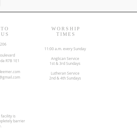
 TO
WORSHIP
 US
TIMES
6206
11:00 a.m. every Sunday
oulevard
Anglican Service
ada R7B 1E1
1st & 3rd Sundays
deemer.com
Lutheran Service
@gmail.com
2nd & 4th Sundays
facility is
pletely barrier
.