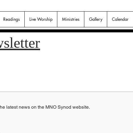
Readings
Live Worship
Ministries
Gallery
Calendar
sletter
 the latest news on the MNO Synod website.