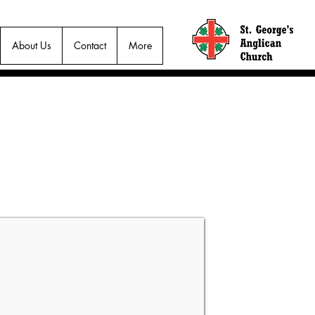
About Us
Contact
More