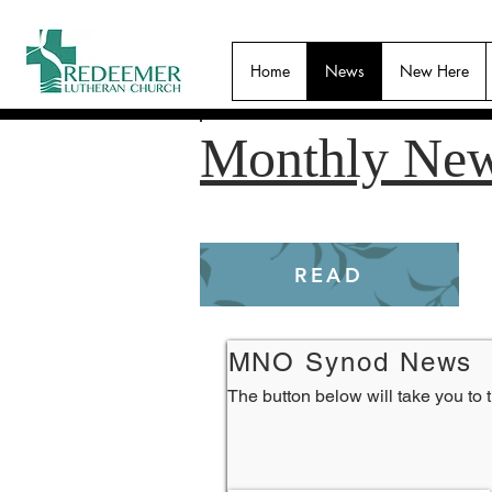
Home
News
New Here
Monthly New
READ
MNO Synod News
The button below will take you to