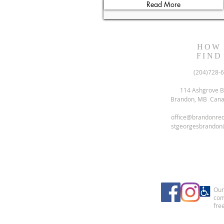
Read More
HOW
FIND
(204)728-
114 Ashgrove B
Brandon, MB Can
office@brandonre
stgeorgesbrandon
Our 
com
free