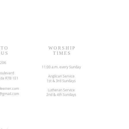
 TO
WORSHIP
 US
TIMES
6206
11:00 a.m. every Sunday
oulevard
Anglican Service
ada R7B 1E1
1st & 3rd Sundays
deemer.com
Lutheran Service
@gmail.com
2nd & 4th Sundays