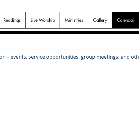
Readings
Live Worship
Ministries
Gallery
Calendar
 on – events, service opportunities, group meetings, and ot