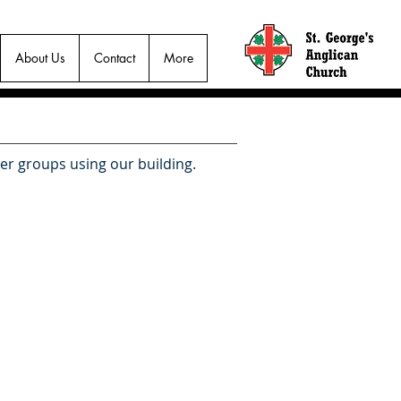
About Us
Contact
More
her groups using our building.