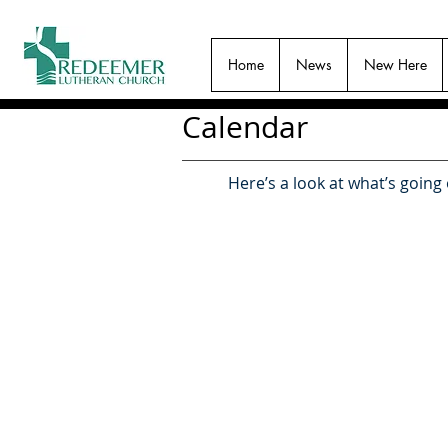
Home
News
New Here
Calendar
Here’s a look at what’s going