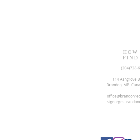
HOW
FIND
(204)728-
114 Ashgrove B
Brandon, MB Can
office@brandonre
stgeorgesbrandon