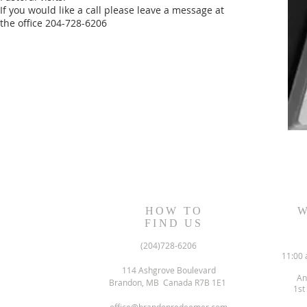
If you would like a call please leave a message at
the office 204-728-6206
HOW TO
W
FIND US
(204)728-6206
11:00 
114 Ashgrove Boulevard
An
Brandon, MB Canada R7B 1E1
1st