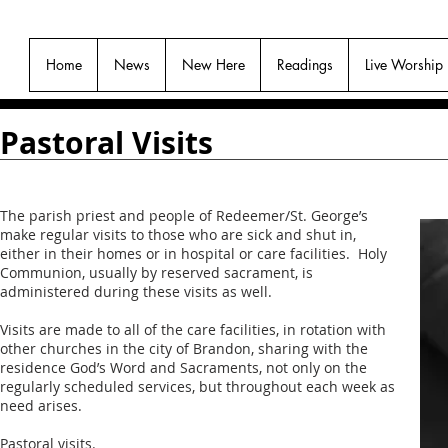
Home
News
New Here
Readings
Live Worship
Pastoral Visits
The parish priest and people of Redeemer/St. George’s
make regular visits to those who are sick and shut in,
either in their homes or in hospital or care facilities. Holy
Communion, usually by reserved sacrament, is
administered during these visits as well.
Visits are made to all of the care facilities, in rotation with
other churches in the city of Brandon, sharing with the
residence God’s Word and Sacraments, not only on the
regularly scheduled services, but throughout each week as
need arises.
Pastoral visits.