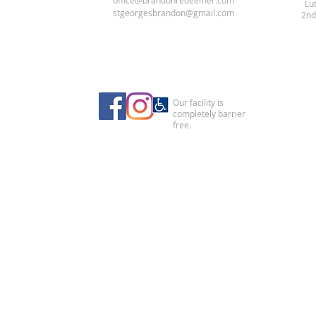
office@brandonredeemer.com
Lu
stgeorgesbrandon@gmail.com
2nd
Our facility is
completely barrier
free.