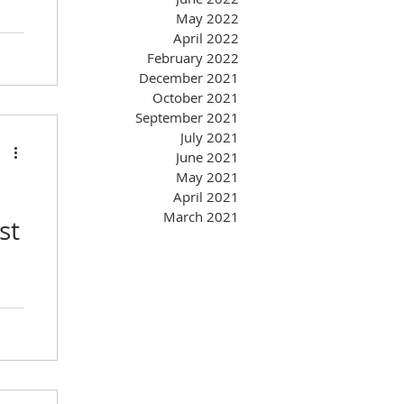
May 2022
April 2022
February 2022
December 2021
October 2021
September 2021
July 2021
June 2021
May 2021
April 2021
March 2021
st
you
ate