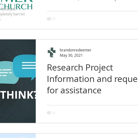
facility is
pletely barrier
.
brandonredeemer
May 30, 2021
Research Project
Information and reque
for assistance
Dear Faith Leaders, I am writing to let 
know about an opportunity to particip
in a voluntary research study about the
effects...