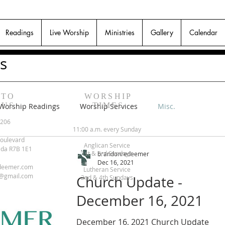
Readings
Live Worship
Ministries
Gallery
Calendar
s
 TO
WORSHIP
 US
TIMES
Worship Readings
Worship Services
Misc.
6206
11:00 a.m. every Sunday
oulevard
Anglican Service
ada R7B 1E1
1st & 3rd Sundays
brandonredeemer
Dec 16, 2021
deemer.com
Lutheran Service
@gmail.com
Church Update -
2nd & 4th Sundays
December 16, 2021
December 16, 2021 Church Update