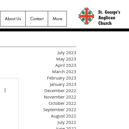
About Us
Contact
More
July 2023
May 2023
April 2023
March 2023
February 2023
January 2023
December 2022
November 2022
October 2022
September 2022
August 2022
July 2022
June 2022