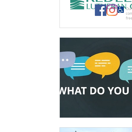
Our 
com
free