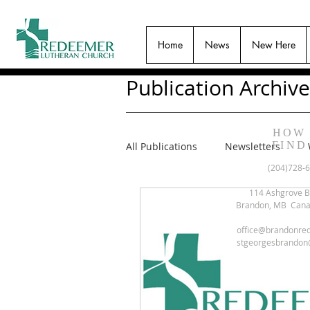
Home
News
New Here
Publication Archive
HOW
FIND
All Publications
Newsletters
(204)728-
114 Ashgrove B
Brandon, MB Can
office@brandonre
stgeorgesbrandon