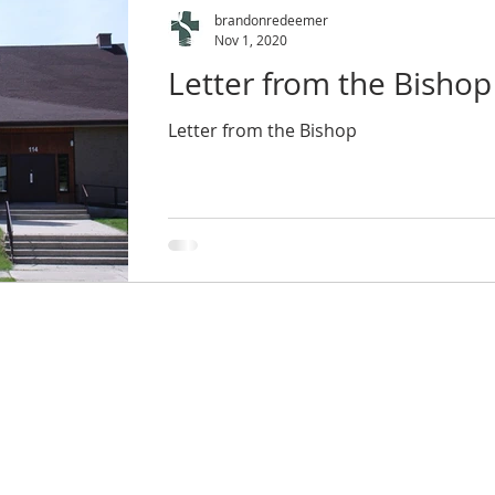
brandonredeemer
Nov 1, 2020
Letter from the Bishop
Letter from the Bishop