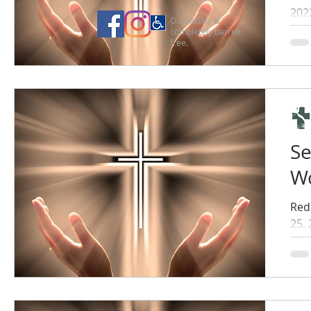
202
Our facility is
completely barrier
free.
Se
Wo
Red
25,