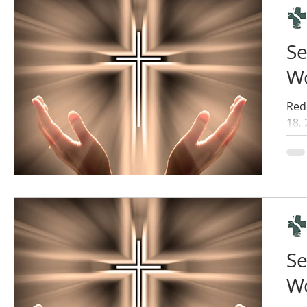
Se
Wo
Red
18,
Se
Wo