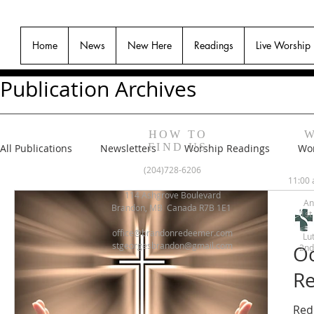
Home
News
New Here
Readings
Live Worship
Publication Archives
HOW TO
W
FIND US
All Publications
Newsletters
Worship Readings
Wor
(204)728-6206
11:00 
114 Ashgrove Boulevard
An
Brandon, MB Canada R7B 1E1
1st
office@brandonredeemer.com
Lu
stgeorgesbrandon@gmail.com
Oc
2nd
Re
Red