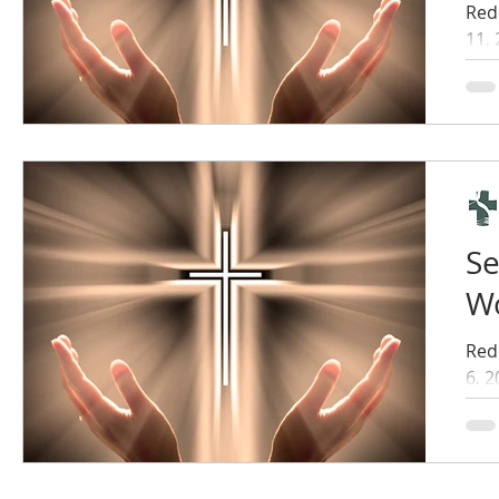
Red
11,
Se
Wo
Red
6, 