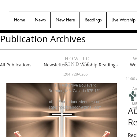
Home
News
New Here
Readings
Live Worship
Publication Archives
HOW TO
W
FIND US
All Publications
Newsletters
Worship Readings
Wor
(204)728-6206
11:00 
114 Ashgrove Boulevard
An
Brandon, MB Canada R7B 1E1
1st
office@brandonredeemer.com
Lu
stgeorgesbrandon@gmail.com
Au
2nd
Re
Red