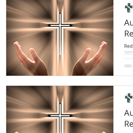
Au
Re
Red
202
Au
Re