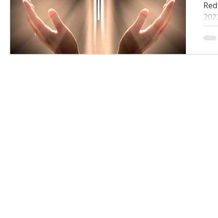
Red
202