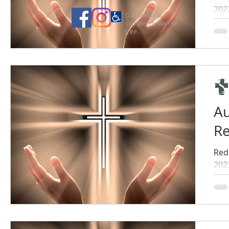
202
Our facility is
completely barrier
free.
Au
Re
Red
202