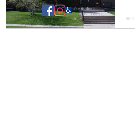
Our facility is
completely barrier
free.