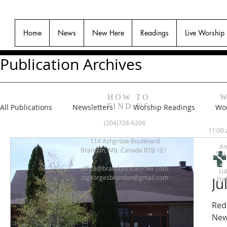
Home
News
New Here
Readings
Live Worship
Publication Archives
HOW TO
W
FIND US
All Publications
Newsletters
Worship Readings
Wor
(204)728-6206
11:00 
114 Ashgrove Boulevard
An
Brandon, MB Canada R7B 1E1
1st
office@brandonredeemer.com
Lu
stgeorgesbrandon@gmail.com
Ju
2nd
Red
New