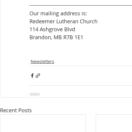
Our mailing address is: 
Redeemer Lutheran Church
114 Ashgrove Blvd
Brandon, MB R7B 1E1
Newsletters
Recent Posts