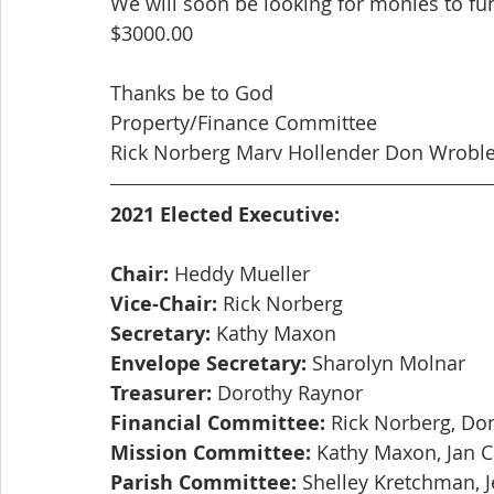
We will soon be looking for monies to fu
$3000.00
Thanks be to God
Property/Finance Committee
Rick Norberg Marv Hollender Don Wroble
2021 Elected Executive:
Chair:
 Heddy Mueller
Vice-Chair:
 Rick Norberg
Secretary:
 Kathy Maxon
Envelope Secretary:
 Sharolyn Molnar
Treasurer:
 Dorothy Raynor
Financial Committee:
 Rick Norberg, Do
Mission Committee:
 Kathy Maxon, Jan 
Parish Committee:
 Shelley Kretchman, J