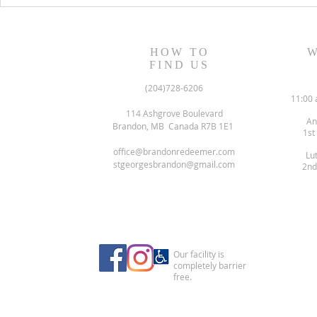
HOW TO
W
FIND US
(204)728-6206
11:00 
114 Ashgrove Boulevard
An
Brandon, MB Canada R7B 1E1
1st
office@brandonredeemer.com
Lu
stgeorgesbrandon@gmail.com
2nd
Our facility is
completely barrier
free.