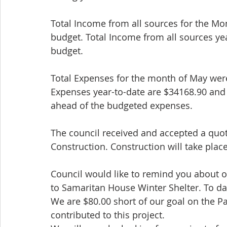
Total Income from all sources for the Mo
budget. Total Income from all sources ye
budget.
Total Expenses for the month of May wer
Expenses year-to-date are $34168.90 and
ahead of the budgeted expenses.
The council received and accepted a quot
Construction. Construction will take pl
Council would like to remind you about o
to Samaritan House Winter Shelter. To da
We are $80.00 short of our goal on the P
contributed to this project.