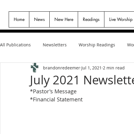
Home
News
New Here
Readings
Live Worship
All Publications
Newsletters
Worship Readings
Wor
brandonredeemer
Jul 1, 2021
2 min read
July 2021 Newslett
*Pastor's Message
*Financial Statement