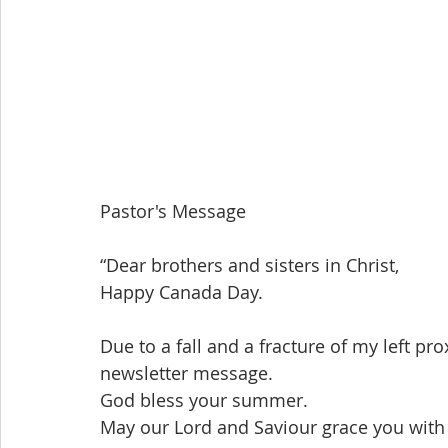
Pastor's Message
“Dear brothers and sisters in Christ,
Happy Canada Day.
Due to a fall and a fracture of my left pr
newsletter message.
God bless your summer.
May our Lord and Saviour grace you with