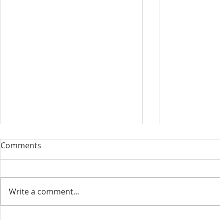
Comments
Write a comment...
June 2022 N
July/August 2022 Newsletter