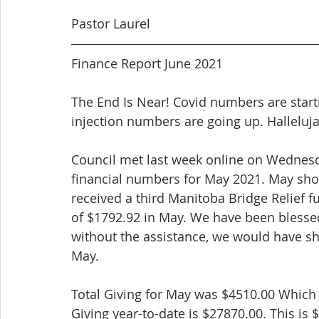
Pastor Laurel
Finance Report June 2021
The End Is Near! Covid numbers are star
injection numbers are going up. Halleluja
Council met last week online on Wednesda
financial numbers for May 2021. May sho
received a third Manitoba Bridge Relief
of $1792.92 in May. We have been blesse
without the assistance, we would have sh
May.
Total Giving for May was $4510.00 Which 
Giving year-to-date is $27870.00. This is