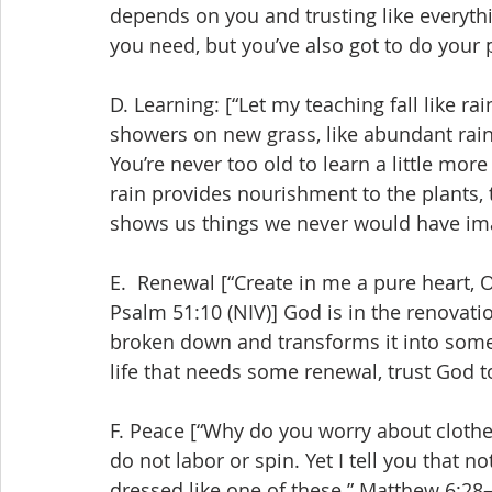
depends on you and trusting like everyth
you need, but you’ve also got to do your 
D. Learning: [“Let my teaching fall like r
showers on new grass, like abundant rain
You’re never too old to learn a little mor
rain provides nourishment to the plants,
shows us things we never would have im
E.  Renewal [“Create in me a pure heart, 
Psalm 51:10 (NIV)] God is in the renovati
broken down and transforms it into someth
life that needs some renewal, trust God 
F. Peace [“Why do you worry about clothes
do not labor or spin. Yet I tell you that 
dressed like one of these.” Matthew 6:28–