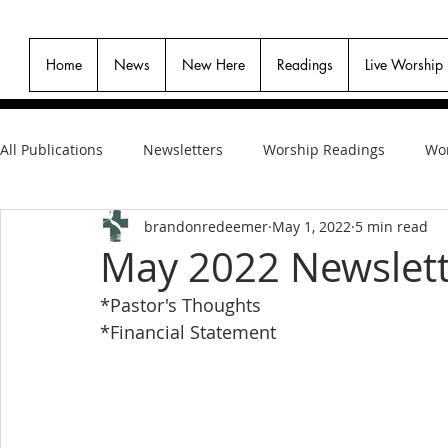
Home
News
New Here
Readings
Live Worship
All Publications
Newsletters
Worship Readings
Wor
brandonredeemer
May 1, 2022
5 min read
May 2022 Newslet
*Pastor's Thoughts
*Financial Statement