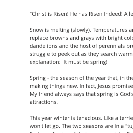
"Christ is Risen! He has Risen Indeed! Alle
Snow is melting (slowly). Temperatures are
replace browns and grays with bright colo
dandelions and the host of perennials br
struggle to peek out as they search warmth
explanation:  It must be spring!
Spring - the season of the year that, in th
making things new. In fact, Jesus promise
My friend always says that spring is God'
attractions.
This year winter is tenacious. Like a terri
won't let go. The two seasons are in a "tu