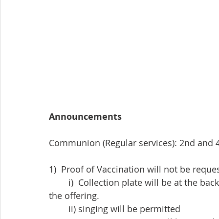
Announcements
Communion (Regular services): 2nd and 
1)  Proof of Vaccination will not be requ
	i)  Collection plate will be at the back of the church and will be brought forward for 
the offering.
	ii) singing will be permitted