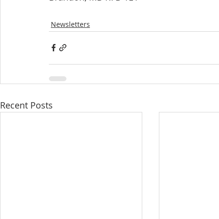
Newsletters
Recent Posts