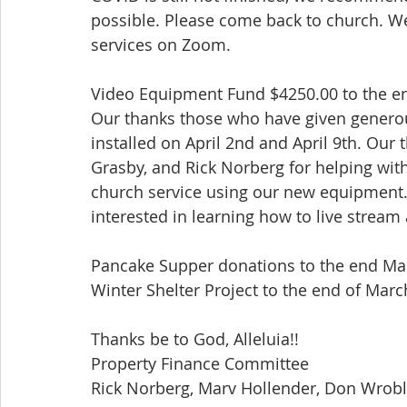
possible. Please come back to church. We
services on Zoom.
Video Equipment Fund $4250.00 to the e
Our thanks those who have given generou
installed on April 2nd and April 9th. Our
Grasby, and Rick Norberg for helping with 
church service using our new equipment. 
interested in learning how to live stream 
Pancake Supper donations to the end Mar
Winter Shelter Project to the end of Marc
Thanks be to God, Alleluia!!
Property Finance Committee
Rick Norberg, Marv Hollender, Don Wroble