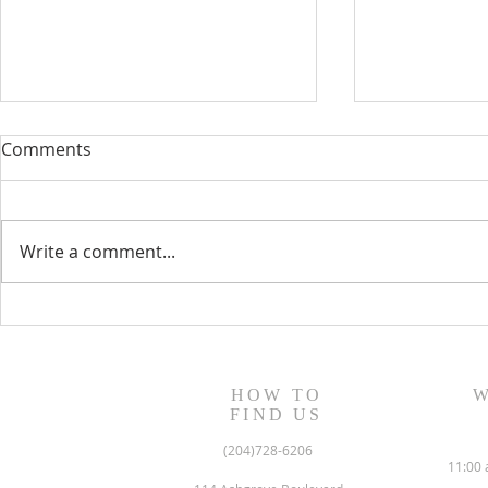
Comments
Write a comment...
June 2022 N
July/August 2022 Newsletter
HOW TO
W
FIND US
(204)728-6206
11:00 