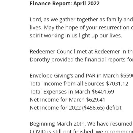
Finance Report: April 2022
Lord, as we gather together as family and
lives. May the hope of your resurrection 
spirit working in us light up our lives.
Redeemer Council met at Redeemer in th
Dorothy provided the financial reports fo
Envelope Giving's and PAR in March $559
Total Income from all Sources $7031.12
Total Expenses in March $6401.69
Net Income for March $629.41
Net Income for 2022 ($458.65) deficit
Beginning March 20th, We have resumed 
COVID is still not finished, we recomme