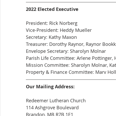
2022 Elected Executive
President: Rick Norberg
Vice-President: Heddy Mueller
Secretary: Kathy Maxon
Treasurer: Dorothy Raynor, Raynor Book
Envelope Secretary: Sharolyn Molnar
Parish Life Committee: Arlene Pottinger, 
Mission Committee: Sharolyn Molnar, Ka
Property & Finance Committee: Marv Holl
Our Mailing Address:
Redeemer Lutheran Church
114 Ashgrove Boulevard
Brandon, MB R7B 1E1