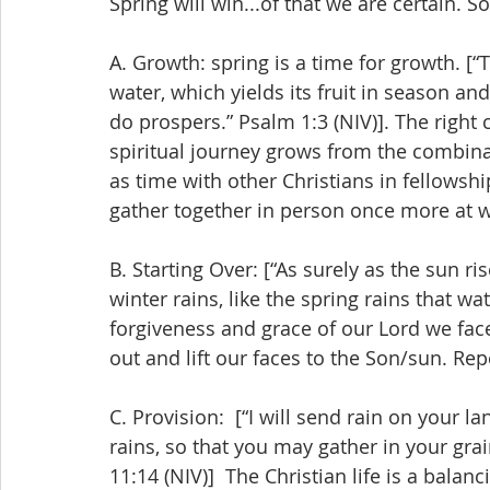
Spring will win...of that we are certain. S
A. Growth: spring is a time for growth. [“
water, which yields its fruit in season 
do prospers.” Psalm 1:3 (NIV)]. The right
spiritual journey grows from the combina
as time with other Christians in fellowshi
gather together in person once more at w
B. Starting Over: [“As surely as the sun ri
winter rains, like the spring rains that wat
forgiveness and grace of our Lord we face
out and lift our faces to the Son/sun. Rep
C. Provision:  [“I will send rain on your 
rains, so that you may gather in your gra
11:14 (NIV)]  The Christian life is a bala