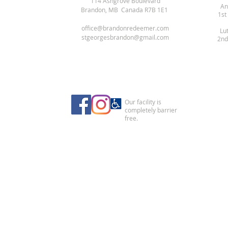
114 Ashgrove Boulevard
An
Brandon, MB Canada R7B 1E1
1st
office@brandonredeemer.com
Lu
stgeorgesbrandon@gmail.com
2nd
Our facility is
completely barrier
free.