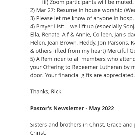
	iii) Zoom participants will be muted.
2) Mar 27: Resume in house worship (We
3) Please let me know of anyone in hosp. 
4) Prayer List:    we lift up (especially Son
Ella, Renate, Alf & Annie, Colleen, Jan's da
Helen, Jean Brown, Heddy, Jon Parsons, Ka
& others lifted from my heart) Merciful Go
5) A Reminder to all members who atten
your Offering to Redeemer Lutheran by mai
door. Your financial gifts are appreciated.
Thanks, Rick
Pastor's Newsletter - May 2022
Sisters and brothers in Christ, Grace and
Christ.