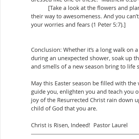
           [Take a look at the flowers and plants blooming around you. They didn’t worry 
their way to awesomeness. And you can’t 
your worries and fears (1 Peter 5:7).]
Conclusion: Whether it’s a long walk on 
during an unexpected shower, soak up the 
and smells of a new season bring to life
May this Easter season be filled with the 
guide you, enlighten you and teach you of
joy of the Resurrected Christ rain down
child of God that you are.
Christ is Risen, Indeed!  Pastor Laurel