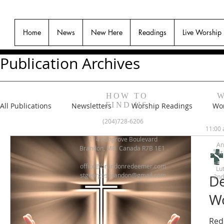
Home
News
New Here
Readings
Live Worship
Publication Archives
HOW TO
W
FIND US
All Publications
Newsletters
Worship Readings
Wor
(204)728-6206
11:00 
114 Ashgrove Boulevard
An
Brandon, MB Canada R7B 1E1
1st
office@brandonredeemer.com
Lu
stgeorgesbrandon@gmail.com
De
2nd
Wo
Red