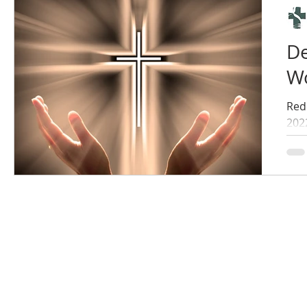
De
Wo
Red
202