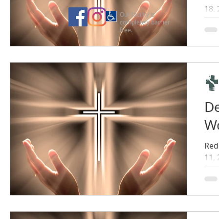
18,
Our facility is
completely barrier
free.
De
Wo
Red
11,