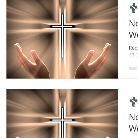
No
Wo
Red
13,
No
Wo