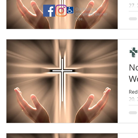
27,
Our facility is
completely barrier
free.
No
Wo
Red
20,