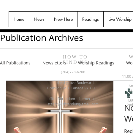
Home
News
New Here
Readings
Live Worship
Publication Archives
HOW TO
W
FIND US
All Publications
Newsletters
Worship Readings
Wor
(204)728-6206
11:00 
114 Ashgrove Boulevard
An
Brandon, MB Canada R7B 1E1
1st
office@brandonredeemer.com
Lu
stgeorgesbrandon@gmail.com
No
2nd
Wo
Red