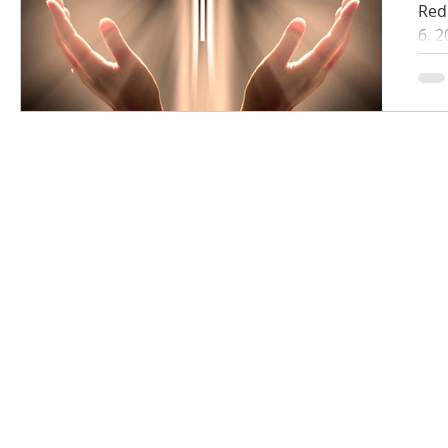
Red
6, 