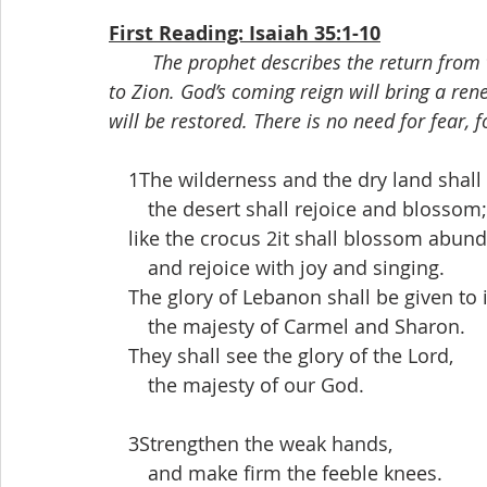
First Reading: Isaiah 35:1-10
The prophet describes the return from 
to Zion. God’s coming reign will bring a re
will be restored. There is no need for fear, 
 1The wilderness and the dry land shall 
  the desert shall rejoice and blossom;
 like the crocus 2it shall blossom abund
  and rejoice with joy and singing.
 The glory of Lebanon shall be given to i
  the majesty of Carmel and Sharon.
 They shall see the glory of the Lord,
  the majesty of our God.
 3Strengthen the weak hands,
  and make firm the feeble knees.