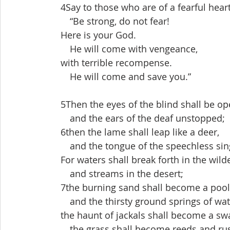
 4Say to those who are of a fearful heart
  “Be strong, do not fear!
 Here is your God.
  He will come with vengeance,
 with terrible recompense.
  He will come and save you.”
 5Then the eyes of the blind shall be op
  and the ears of the deaf unstopped;
 6then the lame shall leap like a deer,
  and the tongue of the speechless sing
 For waters shall break forth in the wild
  and streams in the desert;
 7the burning sand shall become a pool
  and the thirsty ground springs of wat
 the haunt of jackals shall become a s
  the grass shall become reeds and ru