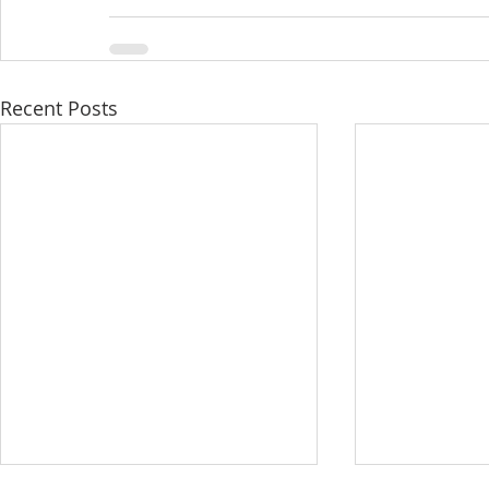
Recent Posts