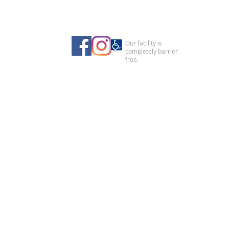
Our facility is
completely barrier
free.