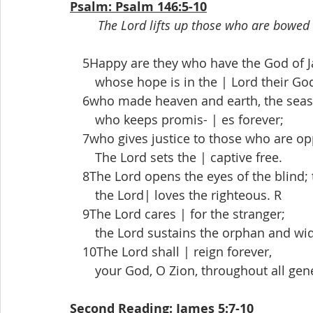
Psalm: Psalm 146:5-10
The Lord lifts up those who are bowed 
 5Happy are they who have the God of Jac
  whose hope is in the | Lord their Go
 6who made heaven and earth, the seas, a
  who keeps promis- | es forever;
 7who gives justice to those who are op
  The Lord sets the | captive free.
 8The Lord opens the eyes of the blind; 
  the Lord| loves the righteous. R
 9The Lord cares | for the stranger;
  the Lord sustains the orphan and wido
 10The Lord shall | reign forever,
  your God, O Zion, throughout all gener
Second Reading: James 5:7-10