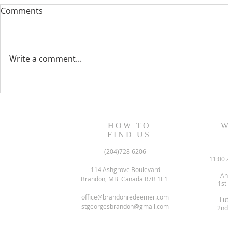
Comments
Write a comment...
August 13, 2023 Worship
August 6, 
Readings
Readings
HOW TO
W
FIND US
(204)728-6206
11:00 
114 Ashgrove Boulevard
An
Brandon, MB Canada R7B 1E1
1st
office@brandonredeemer.com
Lu
stgeorgesbrandon@gmail.com
2nd