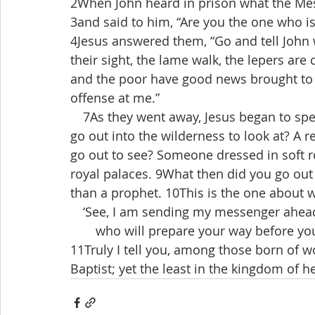
2When John heard in prison what the Mess
3and said to him, “Are you the one who is
4Jesus answered them, “Go and tell John 
their sight, the lame walk, the lepers are 
and the poor have good news brought to
offense at me.”
 7As they went away, Jesus began to spe
go out into the wilderness to look at? A
go out to see? Someone dressed in soft r
royal palaces. 9What then did you go out 
than a prophet. 10This is the one about w
 ‘See, I am sending my messenger ahead
  who will prepare your way before you
11Truly I tell you, among those born of 
Baptist; yet the least in the kingdom of h