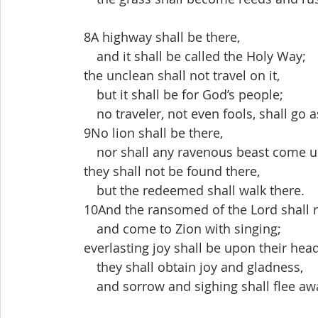
 8A highway shall be there,
  and it shall be called the Holy Way;
 the unclean shall not travel on it,
  but it shall be for God’s people;
  no traveler, not even fools, shall go a
 9No lion shall be there,
  nor shall any ravenous beast come up
 they shall not be found there,
  but the redeemed shall walk there.
 10And the ransomed of the Lord shall r
  and come to Zion with singing;
 everlasting joy shall be upon their hea
  they shall obtain joy and gladness,
  and sorrow and sighing shall flee aw