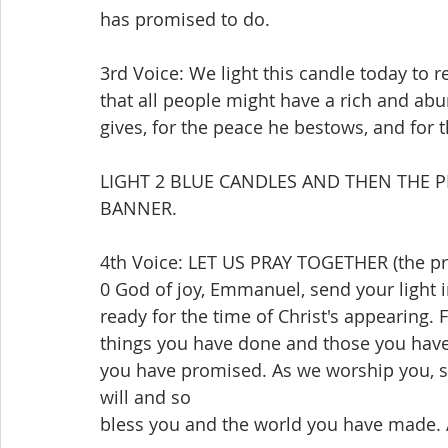
has promised to do.
3rd Voice: We light this candle today to 
that all people might have a rich and abu
gives, for the peace he bestows, and for t
LIGHT 2 BLUE CANDLES AND THEN THE P
BANNER.
4th Voice: LET US PRAY TOGETHER (the pra
0 God of joy, Emmanuel, send your light in
ready for the time of Christ's appearing.
things you have done and those you have
you have promised. As we worship you, s
will and so
bless you and the world you have made.