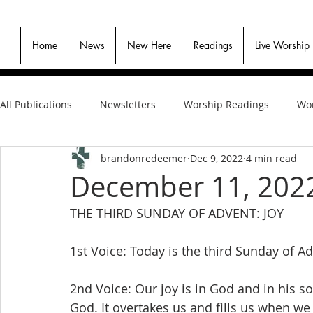
Home
News
New Here
Readings
Live Worship
All Publications
Newsletters
Worship Readings
Wor
brandonredeemer
Dec 9, 2022
4 min read
December 11, 202
THE THIRD SUNDAY OF ADVENT: JOY
1st Voice: Today is the third Sunday of Ad
2nd Voice: Our joy is in God and in his son
God. It overtakes us and fills us when 