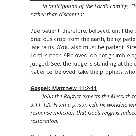
In anticipation of the Lord’s coming, Ch
rather than discontent.
7Be patient, therefore, beloved, until the
precious crop from the earth, being patient
late rains. 8You also must be patient. Str
Lord is near. 9Beloved, do not grumble a
judged. See, the Judge is standing at the
patience, beloved, take the prophets who
Gospel: Matthew 11:2-11
John the Baptist expects the Messiah t
3:11-12). From a prison cell, he wonders whe
response indicates that God’s reign is indee
restoration.