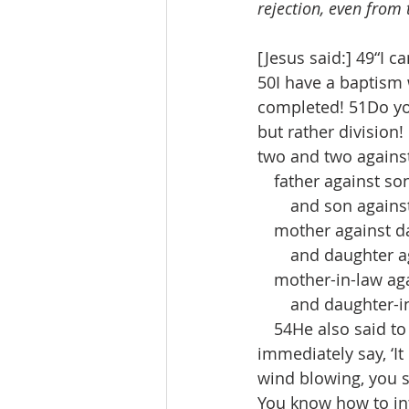
rejection, even from 
[Jesus said:] 49“I c
50I have a baptism w
completed! 51Do you 
but rather division
two and two against
 father against so
  and son against 
 mother against d
  and daughter ag
 mother-in-law aga
  and daughter-in-
 54He also said to 
immediately say, ‘It
wind blowing, you sa
You know how to int