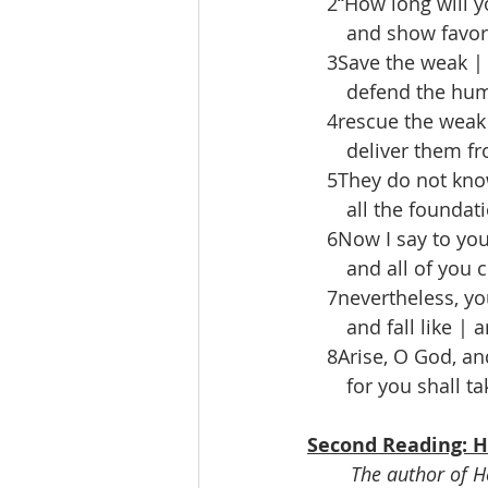
 2“How long will yo
  and show favor 
 3Save the weak | 
  defend the hum-
 4rescue the weak 
  deliver them fro
 5They do not know
  all the foundatio
 6Now I say to you,
  and all of you ch
 7nevertheless, you
  and fall like | an
 8Arise, O God, and
  for you shall tak
Second Reading: H
The author of He