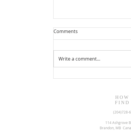
Comments
Write a comment...
August 13, 2023 Worship
Readings
HOW
FIND
(204)728-
114 Ashgrove B
Brandon, MB Can