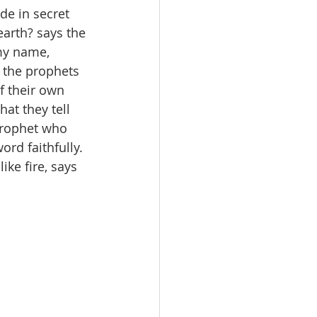
de in secret 
earth? says the 
my name, 
 the prophets 
 their own 
at they tell 
prophet who 
rd faithfully. 
ke fire, says 