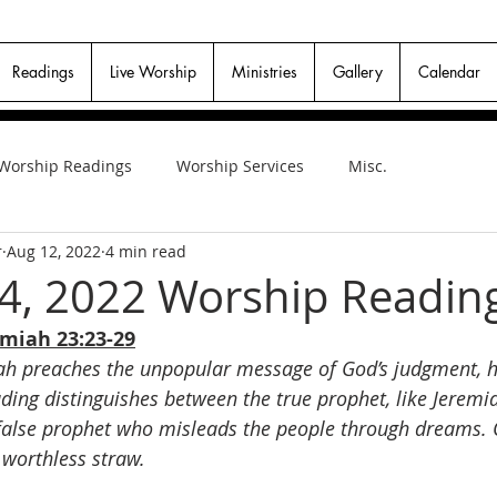
Readings
Live Worship
Ministries
Gallery
Calendar
Worship Readings
Worship Services
Misc.
r
Aug 12, 2022
4 min read
4, 2022 Worship Readin
emiah 23:23-29
h preaches the unpopular message of God’s judgment, he
ading distinguishes between the true prophet, like Jerem
false prophet who misleads the people through dreams. O
 worthless straw.