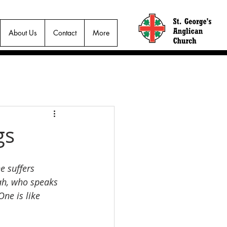
About Us
Contact
More
gs
 suffers 
iah, who speaks 
ne is like 