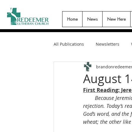
Home
News
New Here
All Publications
Newsletters
brandonredeeme
August 1
First Reading: Jer
Because Jeremia
rejection. Today’s re
God’s word, and the 
wheat; the other like