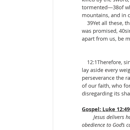
tormented—38of who
mountains, and in c
 39Yet all these, t
was promised, 40si
apart from us, be m
 12:1Therefore, sin
lay aside every weig
perseverance the rac
of our faith, who fo
disregarding its sh
Gospel: Luke 12:49
Jesus delivers h
obedience to God’s ca