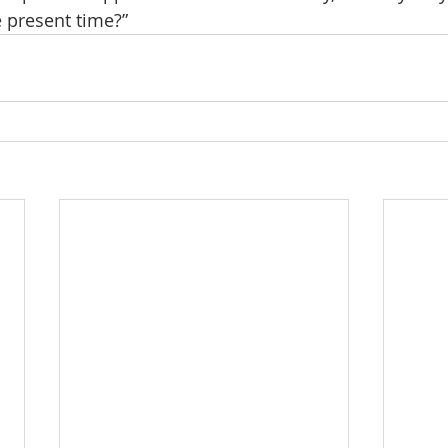
e present time?”