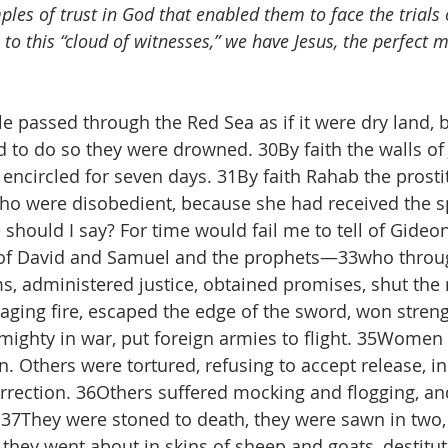
les of trust in God that enabled them to face the trials o
n to this “cloud of witnesses,” we have Jesus, the perfect m
le passed through the Red Sea as if it were dry land, 
 to do so they were drowned. 30By faith the walls of J
 encircled for seven days. 31By faith Rahab the prosti
ho were disobedient, because she had received the s
ould I say? For time would fail me to tell of Gideon
of David and Samuel and the prophets—33who throug
, administered justice, obtained promises, shut the
aging fire, escaped the edge of the sword, won streng
ghty in war, put foreign armies to flight. 35Women r
. Others were tortured, refusing to accept release, in
urrection. 36Others suffered mocking and flogging, an
37They were stoned to death, they were sawn in two,
 they went about in skins of sheep and goats, destitut