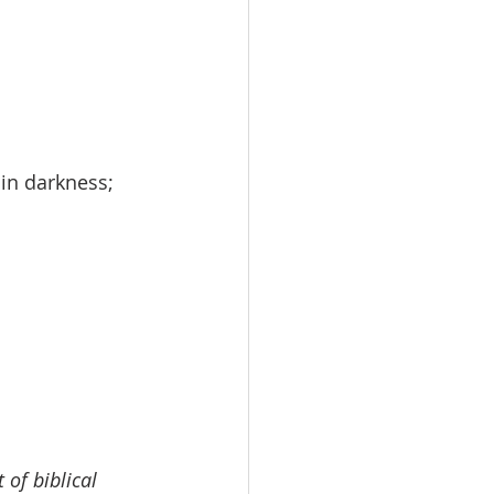
in darkness;
 of biblical 