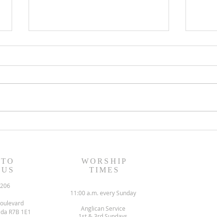
August 6, 2023 Worship
July
Readings
Read
 TO
WORSHIP
 US
TIMES
6206
11:00 a.m. every Sunday
oulevard
Anglican Service
ada R7B 1E1
1st & 3rd Sundays