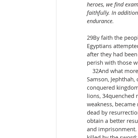
heroes, we find examp
faithfully. In additio
endurance.
29By faith the peop
Egyptians attempted
after they had been
perish with those w
 32And what more sh
Samson, Jephthah, 
conquered kingdoms
lions, 34quenched r
weakness, became mi
dead by resurrection
obtain a better res
and imprisonment. 
killed by the sword;