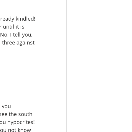
lready kindled! 
ntil it is 
, I tell you, 
 three against 
 you 
see the south 
ou hypocrites! 
you not know 