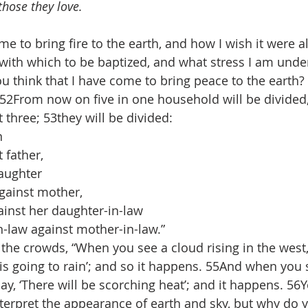
those they love.
ame to bring fire to the earth, and how I wish it were a
ith which to be baptized, and what stress I am under u
think that I have come to bring peace to the earth? No
! 52From now on five in one household will be divided,
 three; 53they will be divided:
n
father,
aughter
ainst mother,
inst her daughter-in-law
law against mother-in-law.”
the crowds, “When you see a cloud rising in the west,
 is going to rain’; and so it happens. 55And when you 
y, ‘There will be scorching heat’; and it happens. 56Y
erpret the appearance of earth and sky, but why do 