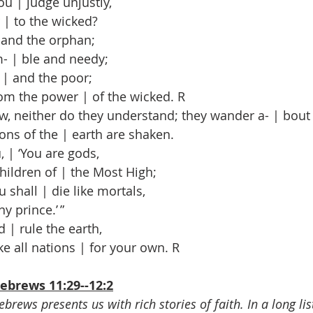
u | judge unjustly,
| to the wicked?
and the orphan;
 | ble and needy;
| and the poor;
m the power | of the wicked. R
, neither do they understand; they wander a- | bout 
ns of the | earth are shaken.
 | ‘You are gods,
ildren of | the Most High;
 shall | die like mortals,
y prince.’ ”
 | rule the earth,
e all nations | for your own. R
ebrews 11:29--12:2
brews presents us with rich stories of faith. In a long list