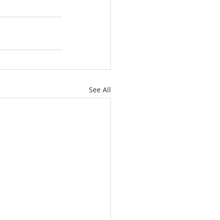
See All