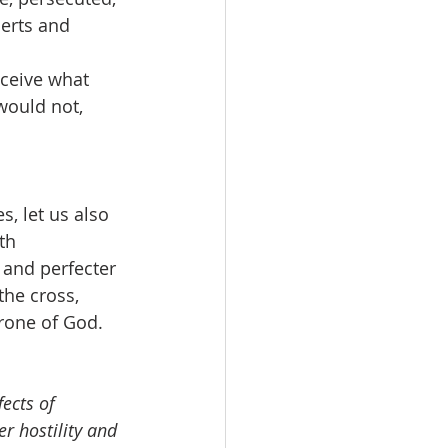
erts and 
eceive what 
would not, 
, let us also 
th 
 and perfecter 
the cross, 
hrone of God.
ects of 
r hostility and 