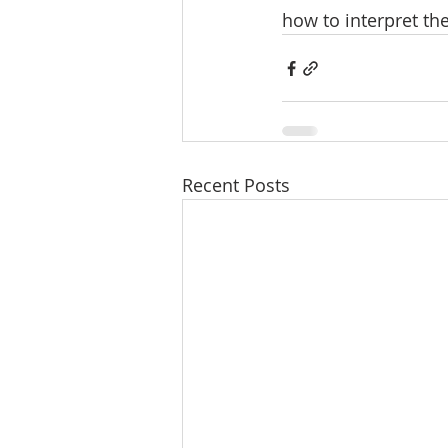
how to interpret th
Recent Posts