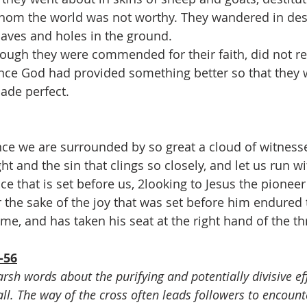
m the world was not worthy. They wandered in des
aves and holes in the ground.
hough they were commended for their faith, did not r
nce God had provided something better so that they 
ade perfect.
ce we are surrounded by so great a cloud of witnesses
ht and the sin that clings so closely, and let us run wi
e that is set before us, 2looking to Jesus the pioneer
r the sake of the joy that was set before him endured 
ame, and has taken his seat at the right hand of the t
-56
arsh words about the purifying and potentially divisive eff
ll. The way of the cross often leads followers to encounte