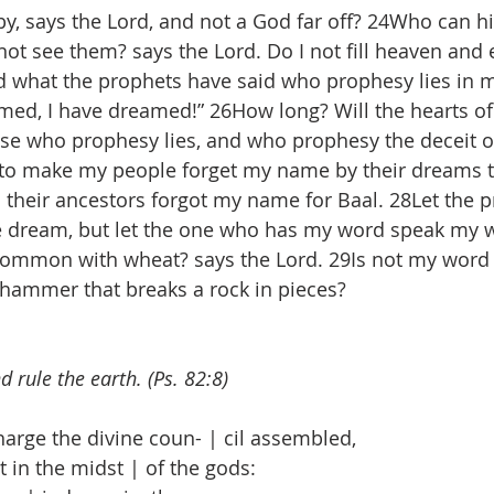
y, says the Lord, and not a God far off? 24Who can hi
not see them? says the Lord. Do I not fill heaven and 
d what the prophets have said who prophesy lies in 
amed, I have dreamed!” 26How long? Will the hearts of
se who prophesy lies, and who prophesy the deceit of
to make my people forget my name by their dreams th
s their ancestors forgot my name for Baal. 28Let the 
e dream, but let the one who has my word speak my wo
ommon with wheat? says the Lord. 29Is not my word li
a hammer that breaks a rock in pieces?
d rule the earth. (Ps. 82:8)
rge the divine coun- | cil assembled,
in the midst | of the gods: