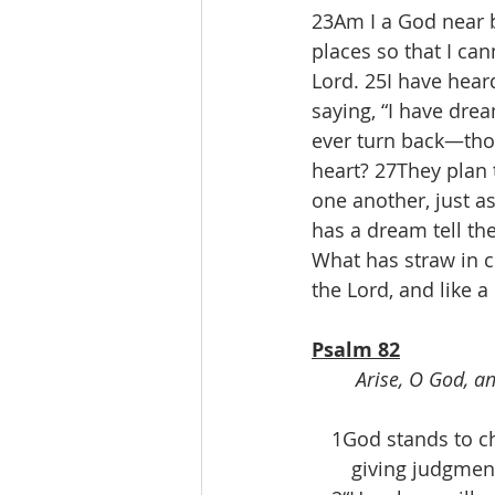
23Am I a God near b
places so that I can
Lord. 25I have hear
saying, “I have dre
ever turn back—tho
heart? 27They plan 
one another, just a
has a dream tell th
What has straw in c
the Lord, and like 
Psalm 82
Arise, O God, an
 1God stands to cha
  giving judgment 