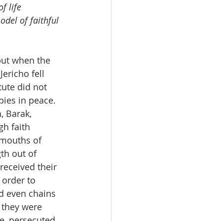
f life 
odel of faithful 
but when the 
ericho fell 
tute did not 
pies in peace.
, Barak, 
h faith 
 mouths of 
th out of 
eceived their 
 order to 
d even chains 
 they were 
e, persecuted, 