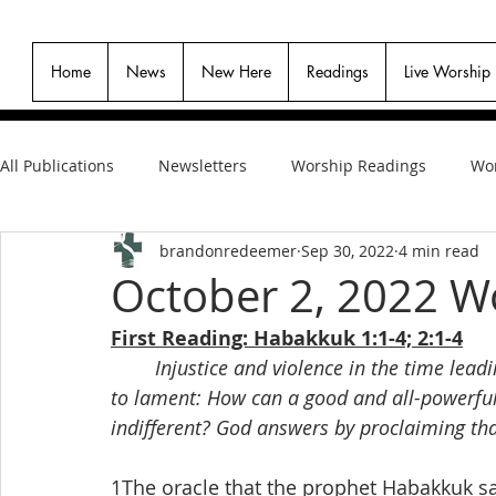
Home
News
New Here
Readings
Live Worship
All Publications
Newsletters
Worship Readings
Wor
brandonredeemer
Sep 30, 2022
4 min read
October 2, 2022 W
First Reading: Habakkuk 1:1-4; 2:1-4
Injustice and violence in the time lead
to lament: How can a good and all-powerful
indifferent? God answers by proclaiming that 
1The oracle that the prophet Habakkuk s