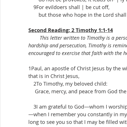
 9For evildoers shall | be cut off,
  but those who hope in the Lord shall 
Second Reading: 2 Timothy 1:1-14
This letter written to Timothy is a per
hardship and persecution, Timothy is reminded
encouraged to exercise that faith with the he
1Paul, an apostle of Christ Jesus by the wi
that is in Christ Jesus,
 2To Timothy, my beloved child:
  Grace, mercy, and peace from God the F
 3I am grateful to God—whom I worship w
—when I remember you constantly in my pr
long to see you so that I may be filled wit