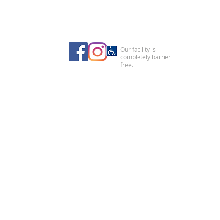
Our facility is
completely barrier
free.