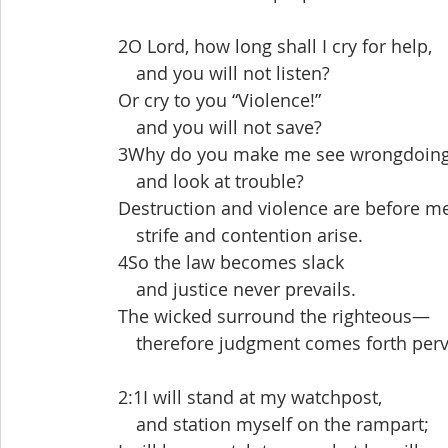
 2O Lord, how long shall I cry for help,
  and you will not listen?
 Or cry to you “Violence!”
  and you will not save?
 3Why do you make me see wrongdoin
  and look at trouble?
 Destruction and violence are before m
  strife and contention arise.
 4So the law becomes slack
  and justice never prevails.
 The wicked surround the righteous—
  therefore judgment comes forth perv
 2:1I will stand at my watchpost,
  and station myself on the rampart;