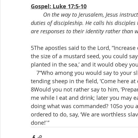
Gospel: Luke 17:5-10
On the way to Jerusalem, Jesus instruct
duties of discipleship. He calls his disciple
are responses to their identity rather than 
5The apostles said to the Lord, “Increase o
the size of a mustard seed, you could say
planted in the sea,’ and it would obey you
 7“Who among you would say to your sla
tending sheep in the field, ‘Come here at 
8Would you not rather say to him, ‘Prepa
me while I eat and drink; later you may ea
doing what was commanded? 10So you als
ordered to do, say, ‘We are worthless sl
done!’ ”