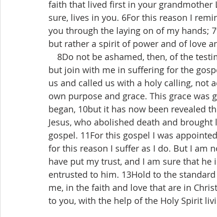
faith that lived first in your grandmothe
sure, lives in you. 6For this reason I remi
you through the laying on of my hands; 7f
but rather a spirit of power and of love an
 8Do not be ashamed, then, of the testim
but join with me in suffering for the gos
us and called us with a holy calling, not 
own purpose and grace. This grace was giv
began, 10but it has now been revealed th
Jesus, who abolished death and brought li
gospel. 11For this gospel I was appointe
for this reason I suffer as I do. But I am
have put my trust, and I am sure that he i
entrusted to him. 13Hold to the standard
me, in the faith and love that are in Chri
to you, with the help of the Holy Spirit liv