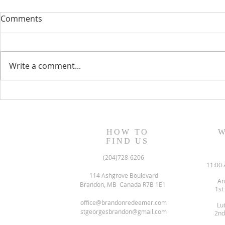
Comments
Write a comment...
August 13, 2023 Worship
August 6, 
Readings
Readings
HOW TO
W
FIND US
(204)728-6206
11:00 
114 Ashgrove Boulevard
An
Brandon, MB Canada R7B 1E1
1st
office@brandonredeemer.com
Lu
stgeorgesbrandon@gmail.com
2nd