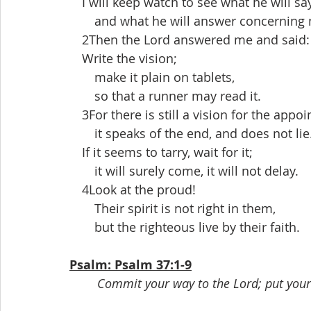
 I will keep watch to see what he will sa
  and what he will answer concerning 
 2Then the Lord answered me and said:
 Write the vision;
  make it plain on tablets,
  so that a runner may read it.
 3For there is still a vision for the appoi
  it speaks of the end, and does not lie
 If it seems to tarry, wait for it;
  it will surely come, it will not delay.
 4Look at the proud!
  Their spirit is not right in them,
  but the righteous live by their faith.
Psalm: Psalm 37:1-9
Commit your way to the Lord; put your t