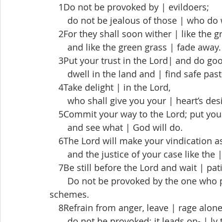
 1Do not be provoked by | evildoers;
  do not be jealous of those | who do
 2For they shall soon wither | like the gr
  and like the green grass | fade away.
 3Put your trust in the Lord| and do go
  dwell in the land and | find safe past
 4Take delight | in the Lord,
  who shall give you your | heart’s desi
 5Commit your way to the Lord; put your 
  and see what | God will do.
 6The Lord will make your vindication as 
  and the justice of your case like the 
 7Be still before the Lord and wait | pati
  Do not be provoked by the one who pr
schemes.
 8Refrain from anger, leave | rage alone
  do not be provoked; it leads on- | ly t