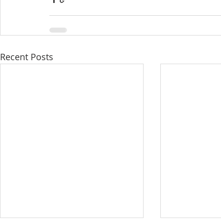
Recent Posts