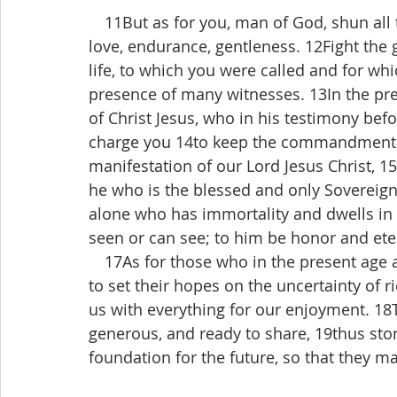
 11But as for you, man of God, shun all t
love, endurance, gentleness. 12Fight the go
life, to which you were called and for w
presence of many witnesses. 13In the pres
of Christ Jesus, who in his testimony bef
charge you 14to keep the commandment w
manifestation of our Lord Jesus Christ, 1
he who is the blessed and only Sovereign, 
alone who has immortality and dwells in
seen or can see; to him be honor and et
 17As for those who in the present age 
to set their hopes on the uncertainty of r
us with everything for our enjoyment. 18T
generous, and ready to share, 19thus sto
foundation for the future, so that they may 