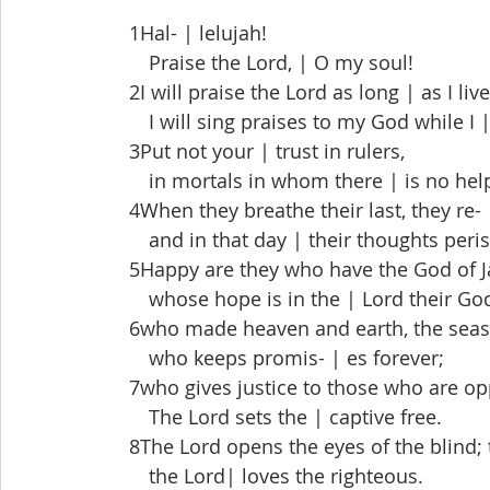
 1Hal- | lelujah!
  Praise the Lord, | O my soul!
 2I will praise the Lord as long | as I live
  I will sing praises to my God while I 
 3Put not your | trust in rulers,
  in mortals in whom there | is no hel
 4When they breathe their last, they re- |
  and in that day | their thoughts peris
 5Happy are they who have the God of Jac
  whose hope is in the | Lord their Go
 6who made heaven and earth, the seas, a
  who keeps promis- | es forever;
 7who gives justice to those who are op
  The Lord sets the | captive free.
 8The Lord opens the eyes of the blind; 
  the Lord| loves the righteous.