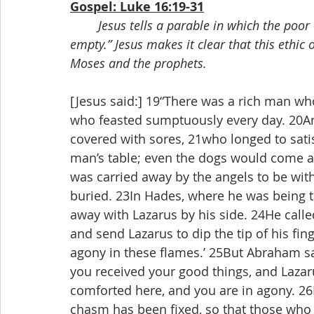
Gospel: Luke 16:19-31
Jesus tells a parable in which the poor 
empty.” Jesus makes it clear that this ethic o
Moses and the prophets.
[Jesus said:] 19“There was a rich man wh
who feasted sumptuously every day. 20An
covered with sores, 21who longed to satis
man’s table; even the dogs would come a
was carried away by the angels to be wi
buried. 23In Hades, where he was being 
away with Lazarus by his side. 24He call
and send Lazarus to dip the tip of his fin
agony in these flames.’ 25But Abraham sai
you received your good things, and Lazaru
comforted here, and you are in agony. 26B
chasm has been fixed, so that those who