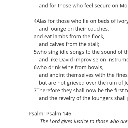
  and for those who feel secure on Mo
 4Alas for those who lie on beds of ivory
  and lounge on their couches,
 and eat lambs from the flock,
  and calves from the stall;
 5who sing idle songs to the sound of t
  and like David improvise on instrume
 6who drink wine from bowls,
  and anoint themselves with the finest
  but are not grieved over the ruin of J
 7Therefore they shall now be the first to
  and the revelry of the loungers shall
Psalm: Psalm 146
The Lord gives justice to those who are