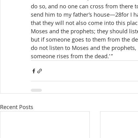
do so, and no one can cross from there to 
send him to my father’s house—28for I h
that they will not also come into this pla
Moses and the prophets; they should liste
but if someone goes to them from the dead,
do not listen to Moses and the prophets, 
someone rises from the dead.’ ”
Recent Posts