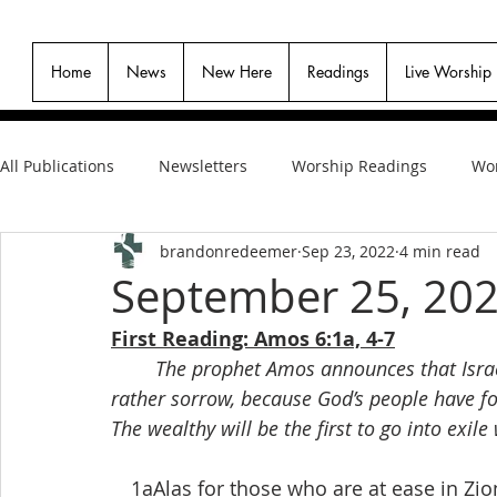
Home
News
New Here
Readings
Live Worship
All Publications
Newsletters
Worship Readings
Wor
brandonredeemer
Sep 23, 2022
4 min read
September 25, 20
First Reading: Amos 6:1a, 4-7
The prophet Amos announces that Israel’
rather sorrow, because God’s people have fo
The wealthy will be the first to go into exi
 1aAlas for those who are at ease in Zio