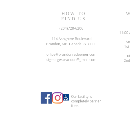
HOW TO
W
FIND US
(204)728-6206
11:00 
114 Ashgrove Boulevard
An
Brandon, MB Canada R7B 1E1
1st
office@brandonredeemer.com
Lu
stgeorgesbrandon@gmail.com
2nd
Our facility is
completely barrier
free.