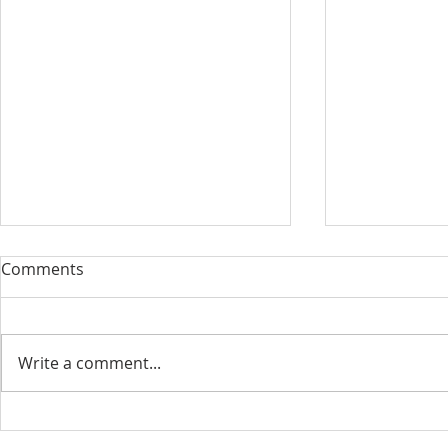
Comments
Write a comment...
August 13, 2023 Worship
August 6, 
Readings
Readings