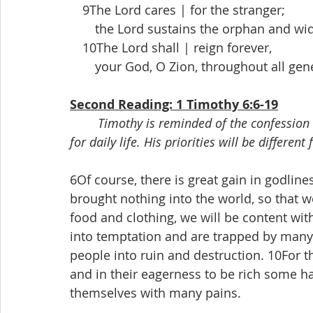
 9The Lord cares | for the stranger;
  the Lord sustains the orphan and wido
 10The Lord shall | reign forever,
  your God, O Zion, throughout all gener
Second Reading: 1 Timothy 6:6-19
Timothy is reminded of the confession 
for daily life. His priorities will be differ
6Of course, there is great gain in godli
brought nothing into the world, so that we
food and clothing, we will be content with
into temptation and are trapped by many
people into ruin and destruction. 10For the
and in their eagerness to be rich some h
themselves with many pains.