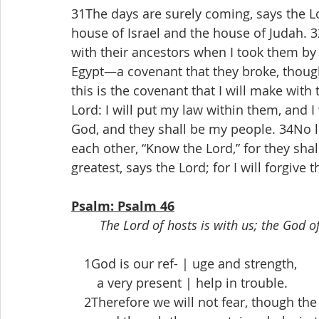
31The days are surely coming, says the L
house of Israel and the house of Judah. 32
with their ancestors when I took them by 
Egypt—a covenant that they broke, though
this is the covenant that I will make with 
Lord: I will put my law within them, and I w
God, and they shall be my people. 34No lo
each other, “Know the Lord,” for they shal
greatest, says the Lord; for I will forgive
Psalm: Psalm 46
The Lord of hosts is with us; the God of
 1God is our ref- | uge and strength,
  a very present | help in trouble.
 2Therefore we will not fear, though the