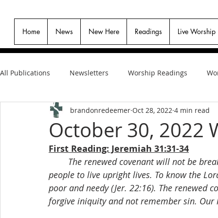
Home
News
New Here
Readings
Live Worship
All Publications
Newsletters
Worship Readings
Wor
brandonredeemer
Oct 28, 2022
4 min read
October 30, 2022 
First Reading: Jeremiah 31:31-34
The renewed covenant will not be breaka
people to live upright lives. To know the Lo
poor and needy (Jer. 22:16). The renewed co
forgive iniquity and not remember sin. Our 