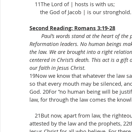
 11The Lord of | hosts is with us;
  the God of Jacob | is our stronghold.
Second Reading: Romans 3:19-28
Paul’s words stand at the heart of the
Reformation leaders. No human beings make
the law. We are brought into a right relatio
centered in Christ’s death. This act is a gif
our faith in Jesus Christ.
19Now we know that whatever the law says
so that every mouth may be silenced, an
God. 20For “no human being will be justif
law, for through the law comes the knowl
 21But now, apart from law, the righteou
attested by the law and the prophets, 22t
Jesus Christ for all who believe. For there