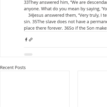
33They answered him, “We are descendan
anyone. What do you mean by saying, ‘You
 34Jesus answered them, “Very truly, I te
sin. 35The slave does not have a permane
place there forever. 36So if the Son makes
Recent Posts