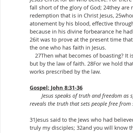
fall short of the glory of God; 24they are 
redemption that is in Christ Jesus, 25who
atonement by his blood, effective through
because in his divine forbearance he had
26it was to prove at the present time that
the one who has faith in Jesus.
 27Then what becomes of boasting? It is 
but by the law of faith. 28For we hold that
works prescribed by the law.
Gospel: John 8:31-36
Jesus speaks of truth and freedom as s
reveals the truth that sets people free from 
31Jesus said to the Jews who had believed
truly my disciples; 32and you will know th