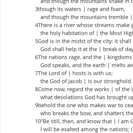
  and though the mountains shake in th
 3though its waters | rage and foam,
  and though the mountains tremble | w
 4There is a river whose streams make gl
  the holy habitation of | the Most Hig
 5God is in the midst of the city; it shal
  God shall help it at the | break of day
 6The nations rage, and the | kingdoms
  God speaks, and the earth | melts aw
 7The Lord of | hosts is with us;
  the God of Jacob | is our stronghold.
 8Come now, regard the works | of the 
  what desolations God has brought up-
 9behold the one who makes war to cease
  who breaks the bow, and shatters the s
 10“Be still, then, and know that | I am 
  I will be exalted among the nations; I w