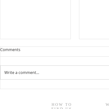
Comments
Write a comment...
August 13, 2023 Worship
August 6, 
Readings
Readings
HOW TO
W
FIND US