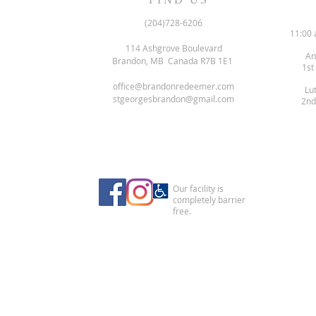
(204)728-6206
11:00 
114 Ashgrove Boulevard
An
Brandon, MB Canada R7B 1E1
1st
office@brandonredeemer.com
Lu
stgeorgesbrandon@gmail.com
2nd
Our facility is
completely barrier
free.