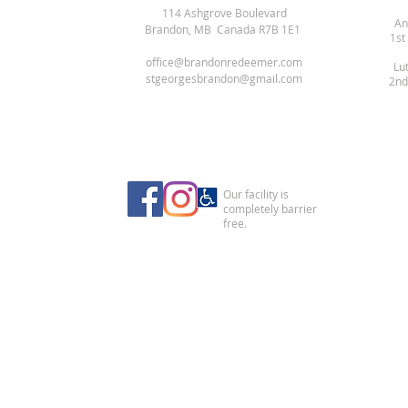
114 Ashgrove Boulevard
An
Brandon, MB Canada R7B 1E1
1st
office@brandonredeemer.com
Lu
stgeorgesbrandon@gmail.com
2nd
Our facility is
completely barrier
free.