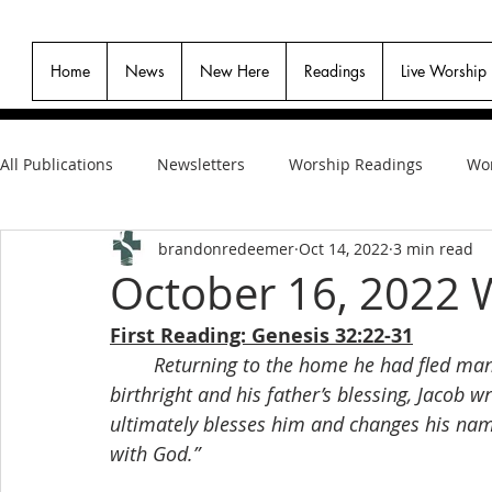
Home
News
New Here
Readings
Live Worship
All Publications
Newsletters
Worship Readings
Wor
brandonredeemer
Oct 14, 2022
3 min read
October 16, 2022 
First Reading: Genesis 32:22-31
Returning to the home he had fled many
birthright and his father’s blessing, Jacob w
ultimately blesses him and changes his name
with God.”