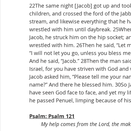
22The same night [Jacob] got up and took
children, and crossed the ford of the Ja
stream, and likewise everything that he h
wrestled with him until daybreak. 25When
Jacob, he struck him on the hip socket; an
wrestled with him. 26Then he said, “Let me
“I will not let you go, unless you bless m
And he said, “Jacob.” 28Then the man said,
Israel, for you have striven with God an
Jacob asked him, “Please tell me your nam
name?” And there he blessed him. 30So Jac
have seen God face to face, and yet my li
he passed Penuel, limping because of his
Psalm: Psalm 121
My help comes from the Lord, the make