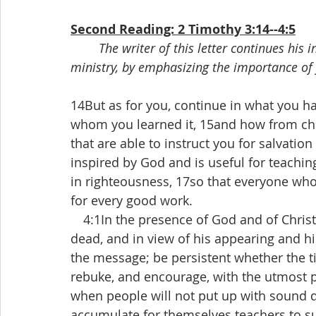
Second Reading: 2 Timothy 3:14--4:5
The writer of this letter continues his 
ministry, by emphasizing the importance of 
14But as for you, continue in what you h
whom you learned it, 15and how from ch
that are able to instruct you for salvation 
inspired by God and is useful for teaching,
in righteousness, 17so that everyone wh
for every good work.
 4:1In the presence of God and of Christ 
dead, and in view of his appearing and h
the message; be persistent whether the ti
rebuke, and encourage, with the utmost p
when people will not put up with sound doc
accumulate for themselves teachers to sui