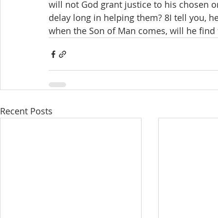
will not God grant justice to his chosen 
delay long in helping them? 8I tell you, he
when the Son of Man comes, will he find f
Recent Posts