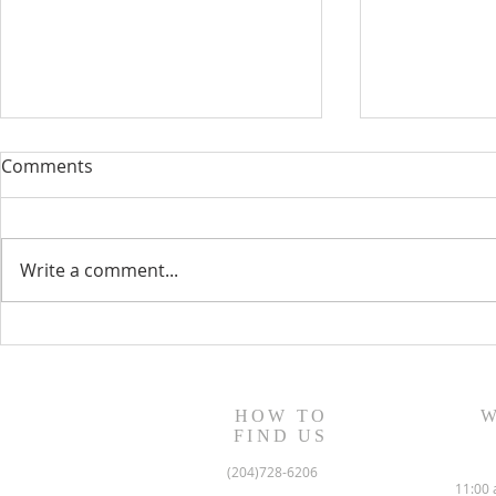
Comments
Write a comment...
August 13, 2023 Worship
August 6, 
Readings
Readings
HOW TO
W
FIND US
(204)728-6206
11:00 