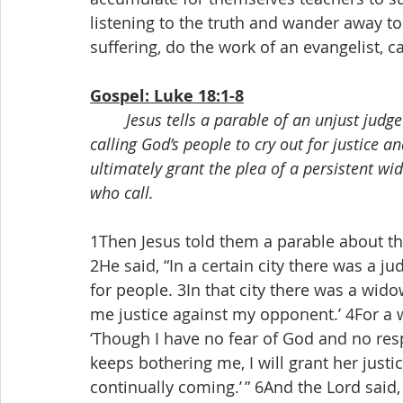
listening to the truth and wander away to
suffering, do the work of an evangelist, ca
Gospel: Luke 18:1-8
Jesus tells a parable of an unjust judg
calling God’s people to cry out for justice an
ultimately grant the plea of a persistent 
who call.
1Then Jesus told them a parable about the
2He said, “In a certain city there was a 
for people. 3In that city there was a wid
me justice against my opponent.’ 4For a wh
‘Though I have no fear of God and no res
keeps bothering me, I will grant her just
continually coming.’ ” 6And the Lord said,