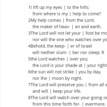
 1I lift up my eyes | to the hills;
  from where is my | help to come?
 2My help comes | from the Lord,
  the maker of heav- | en and earth.
 3The Lord will not let your | foot be m
  nor will the one who watches over you
 4Behold, the keep- | er of Israel
  will neither slum- | ber nor sleep; R
 5the Lord watches | over you;
  the Lord is your shade at | your right
 6the sun will not strike | you by day,
  nor the | moon by night.
 7The Lord will preserve you | from all e
  and will | keep your life.
 8The Lord will watch over your going o
  from this time forth for- | evermore.