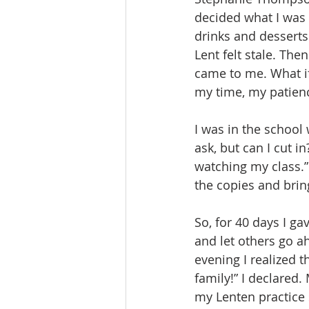
decided what I was g
drinks and desserts
Lent felt stale. Th
came to me. What if
my time, my patien
I was in the school
ask, but can I cut 
watching my class.” 
the copies and brin
So, for 40 days I g
and let others go ah
evening I realized t
family!” I declared.
my Lenten practice 