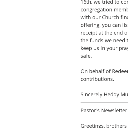
16th, we tried to c
congregation member
with our Church fin
offering, you can li
receipt at the end o
the funds we need to
keep us in your pra
safe.
On behalf of Redee
contributions.
Sincerely Heddy Mue
Pastor's Newslette
Greetings, brothers