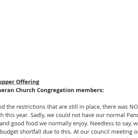
upper Offering
heran Church Congregation members:
 the restrictions that are still in place, there was N
h this year. Sadly, we could not have our normal Pan
 and good food we normally enjoy. Needless to say, we
budget shortfall due to this. At our council meeting 