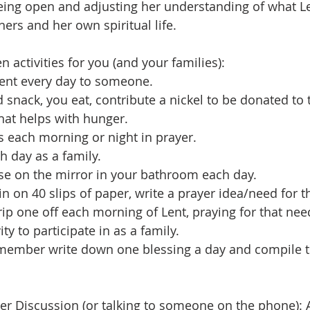
 being open and adjusting her understanding of what L
ers and her own spiritual life.
n activities for you (and your families):
ent every day to someone.
d snack, you eat, contribute a nickel to be donated to
that helps with hunger.
s each morning or night in prayer.
h day as a family.
rse on the mirror in your bathroom each day.
n on 40 slips of paper, write a prayer idea/need for th
ip one off each morning of Lent, praying for that nee
vity to participate in as a family.
 member write down one blessing a day and compile t
ner Discussion (or talking to someone on the phone): 