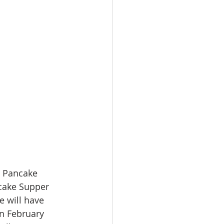
O Pancake 
cake Supper 
 will have 
on February 