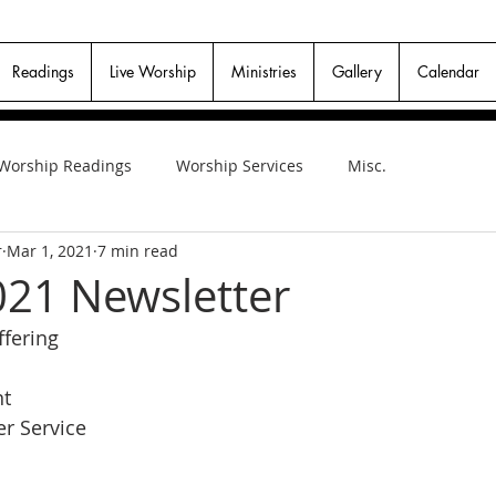
Readings
Live Worship
Ministries
Gallery
Calendar
Worship Readings
Worship Services
Misc.
r
Mar 1, 2021
7 min read
21 Newsletter
fering
nt
r Service