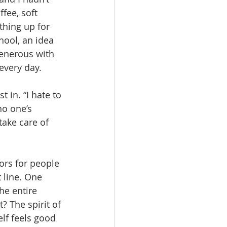
fee, soft 
thing up for 
hool, an idea 
generous with 
every day.
in. “I hate to 
no one’s 
take care of 
ors for people 
 line. One 
he entire 
? The spirit of 
lf feels good 