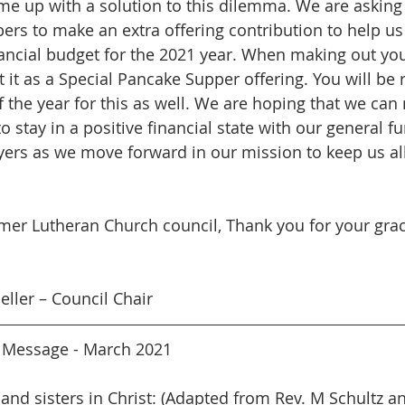
ome up with a solution to this dilemma. We are asking 
s to make an extra offering contribution to help us 
ancial budget for the 2021 year. When making out you
st it as a Special Pancake Supper offering. You will be 
f the year for this as well. We are hoping that we can
 stay in a positive financial state with our general fu
yers as we move forward in our mission to keep us al
mer Lutheran Church council, Thank you for your grac
ller – Council Chair
r Message - March 2021
 and sisters in Christ: (Adapted from Rev. M Schultz a