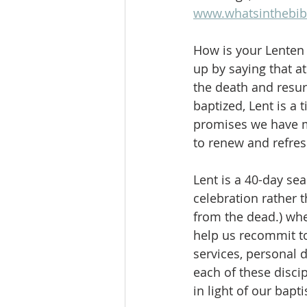
www.whatsinthebib
How is your Lenten
up by saying that a
the death and resur
baptized, Lent is a
promises we have ma
to renew and refres
Lent is a 40-day se
celebration rather 
from the dead.) whe
help us recommit to
services, personal 
each of these disci
in light of our bapt