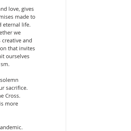
nd love, gives 
omises made to 
eternal life. 
gether we 
 creative and 
on that invites 
it ourselves 
ism.
 solemn 
r sacrifice. 
he Cross. 
 is more 
pandemic. 