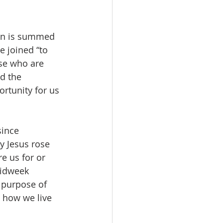
son is summed 
e joined “to 
ose who are 
d the 
rtunity for us 
since 
y Jesus rose 
e us for or 
Midweek 
 purpose of 
 how we live 