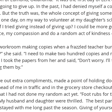
oing to give up. In the past, I had denied myself a cof
. But the truth was, the whole concept of giving some
en one day, on my way to volunteer at my daughter’s sc
 I tried giving instead of giving up? I could be more 
ce, my compassion and do a random act of kindness 
 workroom making copies when a frazzled teacher burst 
in?” she said. “I need to make two hundred copies and 
I took the papers from her and said, “Don’t worry. I’ll 
g them by.”
ave out extra compliments, made a point of holding do
ead of me in traffic and in the grocery store checkout
hat I had not done my random act yet. “Foot rubs for t
 My husband and daughter were thrilled.  The best part
stayed with me long past the season. Giving of yourse