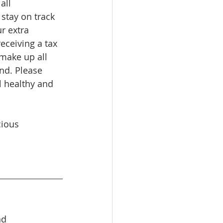
all 
stay on track 
r extra 
receiving a tax 
 make up all 
nd. Please 
l healthy and 
ious 
nd 