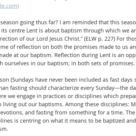
le.com)
 season going thus far? I am reminded that this sea
t its centre Lent is about baptism through which we ar
rection of our Lord Jesus Christ.” (ELW p. 227) For th
 time of reflection on both the promises made to us an
de at our baptism. Reflection during Lent is an oppo
h ourselves in our baptism; in both sets of promises.
ason (Sundays have never been included as fast days 
than fasting should characterize every Sunday—the da
re we engage in practices or disciplines which prepar
 living out our baptisms. Among these disciplines: 
devotions, and fasting from something for a time. The
plines is centring on what it means to be baptized and
ism.