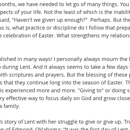
months, we have needed to let go of many things. Yo
ects of your life. Not the least of which is the inabili
said, "Haven't we given up enough?"  Perhaps. But th
s is, what practice or discipline do I follow that prep
the celebration of Easter. What strengthens my relatio
ished in many ways! I personally always mourn the l
p during Lent. And it always seems to take a few days t
ith scriptures and prayers. But the blessing of these 
 that they continue long into the season of Easter. T
 is experienced more and more. "Giving to" or doing 
ery effective way to focus daily on God and grow close
a family.
story of Lent with her struggle to give or give up. Tru
of Edmond, Oklahoma: “It was the first day of Lent a