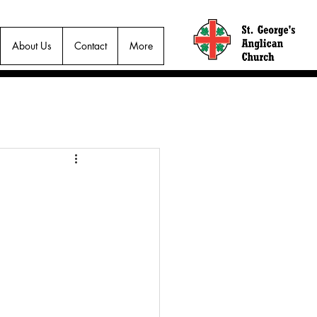
About Us
Contact
More