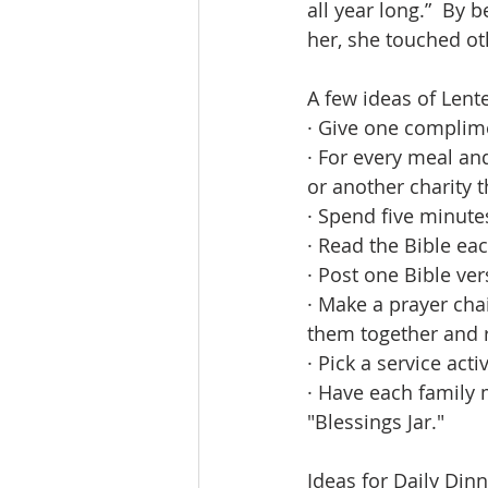
all year long.”  By
her, she touched oth
A few ideas of Lente
· Give one complim
· For every meal an
or another charity 
· Spend five minute
· Read the Bible eac
· Post one Bible ve
· Make a prayer chai
them together and r
· Pick a service acti
· Have each family
"Blessings Jar."
Ideas for Daily Din