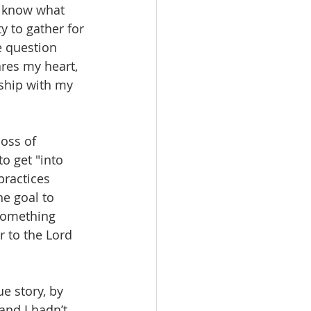
u know what 
ty to gather for 
e question 
ares my heart, 
nship with my 
oss of 
o get "into 
practices 
he goal to 
something 
r to the Lord 
e story, by 
nd I hadn’t 