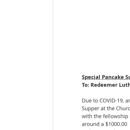
Special Pancake S
To: Redeemer Lut
Due to COVID-19, and
Supper at the Churc
with the fellowship
around a $1000.00  