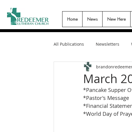
Home
News
New Here
All Publications
Newsletters
brandonredeeme
March 20
*Pancake Supper Of
*Pastor's Message
*Financial Stateme
*World Day of Praye