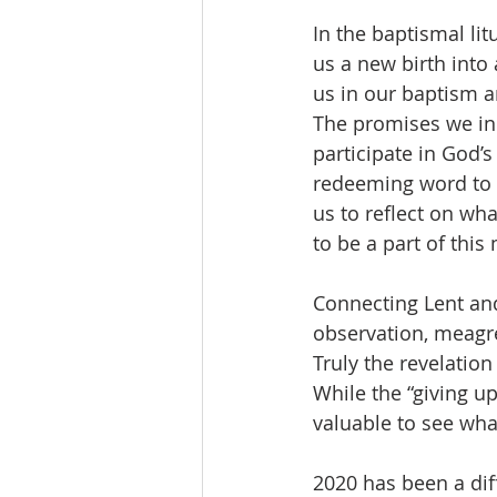
In the baptismal lit
us a new birth into
us in our baptism ar
The promises we in t
participate in God’s
redeeming word to al
us to reflect on wh
to be a part of this
Connecting Lent and
observation, meagre
Truly the revelation
While the “giving up
valuable to see what
2020 has been a dif