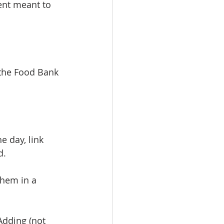
ent meant to 
 the Food Bank 
e day, link 
d.
hem in a 
Adding (not 