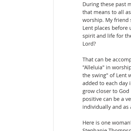
During these past 
that means to all asp
worship. My friend 
Lent places before u
spirit and life for 
Lord?
That can be accompl
"Alleluia" in worshi
the swing" of Lent w
added to each day is
grow closer to God
positive can be a v
individually and as 
Here is one woman's 
Stephanie Thompson 