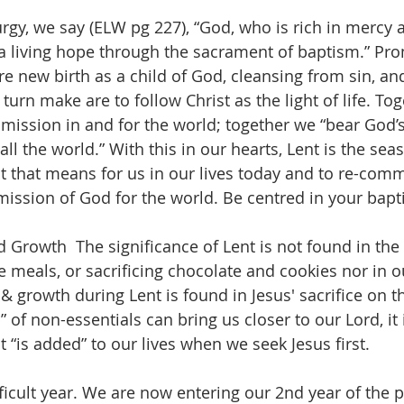
urgy, we say (ELW pg 227), “God, who is rich in mercy a
 a living hope through the sacrament of baptism.” Pr
e new birth as a child of God, cleansing from sin, and 
urn make are to follow Christ as the light of life. To
 mission in and for the world; together we “bear God’s
l the world.” With this in our hearts, Lent is the seas
at that means for us in our lives today and to re-comm
 mission of God for the world. Be centred in your bapt
 Growth  The significance of Lent is not found in the
 meals, or sacrificing chocolate and cookies nor in ou
 & growth during Lent is found in Jesus' sacrifice on t
” of non-essentials can bring us closer to our Lord, it
 “is added” to our lives when we seek Jesus first.
ficult year. We are now entering our 2nd year of the 