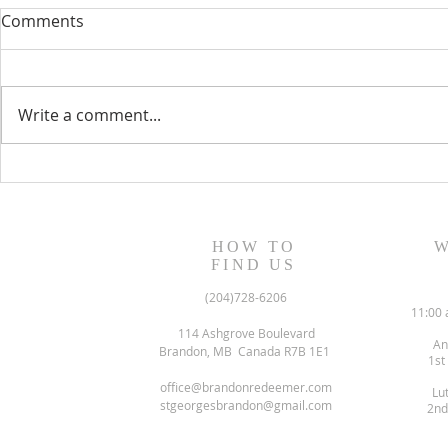
Comments
Write a comment...
June 2022 N
July/August 2022 Newsletter
HOW TO
W
FIND US
(204)728-6206
11:00 
114 Ashgrove Boulevard
An
Brandon, MB Canada R7B 1E1
1st
office@brandonredeemer.com
Lu
stgeorgesbrandon@gmail.com
2nd