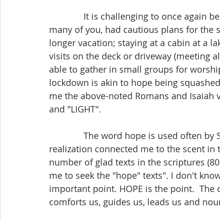
              It is challenging to once again be in lockdown. Many Manitobans, including 
many of you, had cautious plans for the s
longer vacation; staying at a cabin at a l
visits on the deck or driveway (meeting al
able to gather in small groups for worsh
lockdown is akin to hope being squashed 
me the above-noted Romans and Isaiah ve
and "LIGHT".
              The word hope is used often by St. Paul in the book of Romans. That 
realization connected me to the scent in
number of glad texts in the scriptures (800
me to seek the "hope" texts". I don't know
important point. HOPE is the point.  The
comforts us, guides us, leads us and nou