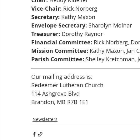
Chair:
Vice-Chair:
 Rick Norberg
Secretary:
 Kathy Maxon
Envelope Secretary:
 Sharolyn Molnar
Treasurer:
 Dorothy Raynor
Financial Committee:
 Rick Norberg, Do
Mission Committee:
 Kathy Maxon, Jan 
Parish Committee:
 Shelley Kretchman, J
Our mailing address is: 
Redeemer Lutheran Church
114 Ashgrove Blvd
Brandon, MB R7B 1E1
Newsletters