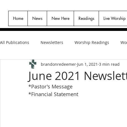
Home
News
New Here
Readings
Live Worship
All Publications
Newsletters
Worship Readings
Wor
brandonredeemer
Jun 1, 2021
3 min read
June 2021 Newslet
*Pastor's Message
*Financial Statement