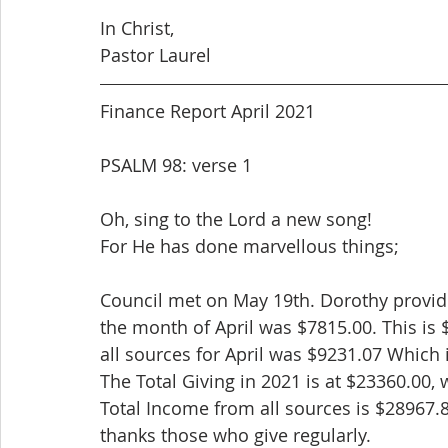
In Christ,
Pastor Laurel
Finance Report April 2021
PSALM 98: verse 1
Oh, sing to the Lord a new song!
For He has done marvellous things;
Council met on May 19th. Dorothy provided
the month of April was $7815.00. This is
all sources for April was $9231.07 Which 
The Total Giving in 2021 is at $23360.00,
Total Income from all sources is $28967.8
thanks those who give regularly.