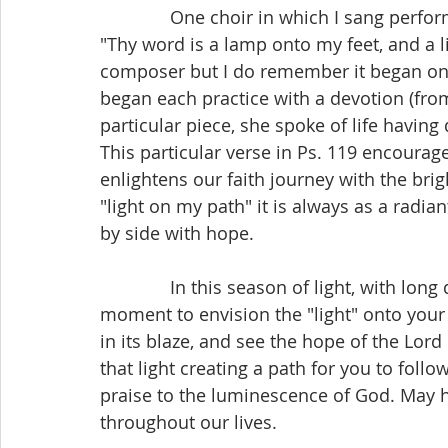
              One choir in which I sang performed a piece based on Psalm 119: 105 entitled 
"Thy word is a lamp onto my feet, and a l
composer but I do remember it began on a
began each practice with a devotion (from 
particular piece, she spoke of life having
This particular verse in Ps. 119 encourag
enlightens our faith journey with the bri
"light on my path" it is always as a radia
by side with hope.
              In this season of light, with long days and short nights, I invite you to take a 
moment to envision the "light" onto your f
in its blaze, and see the hope of the Lor
that light creating a path for you to follo
praise to the luminescence of God. May h
throughout our lives.