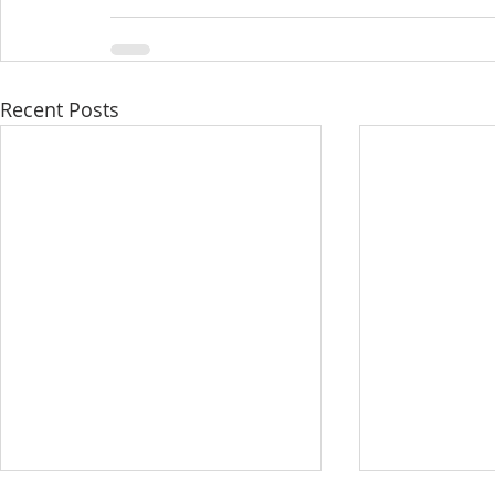
Recent Posts