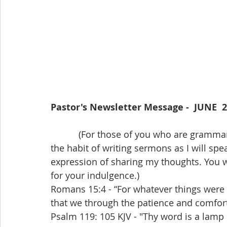
Pastor's Newsletter Message -  JUNE  
           (For those of you who are grammar scholars I would like to explain that I have 
the habit of writing sermons as I will sp
expression of sharing my thoughts. You will
for your indulgence.)
Romans 15:4 - “For whatever things were w
that we through the patience and comfort
Psalm 119: 105 KJV - "Thy word is a lamp 