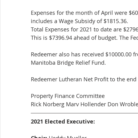
Expenses for the month of April were $60
includes a Wage Subsidy of $1815.36.
Total Expenses for 2021 to date are $279
This is $7396.94 ahead of budget. The Fed
Redeemer also has received $10000.00 fr
Manitoba Bridge Relief Fund.
Redeemer Lutheran Net Profit to the end o
Property Finance Committee
Rick Norberg Marv Hollender Don Wroble
2021 Elected Executive:
 Heddy Mueller