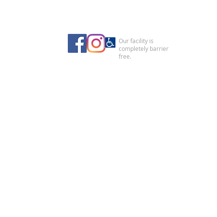
Our facility is
completely barrier
free.