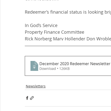
Redeemer’s financial status is looking bri
In God’s Service
Property Finance Committee
Rick Norberg Marv Hollender Don Wroble
December 2020 Redeemer Newsletter 
Download • 126KB
Newsletters