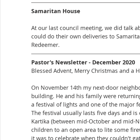
Samaritan House
At our last council meeting, we did talk 
could do their own deliveries to Samarita
Redeemer. 
Pastor's Newsletter - December 2020
Blessed Advent, Merry Christmas and a 
On November 14th my next-door neighbo
building. He and his family were returning
a festival of lights and one of the major f
The festival usually lasts five days and i
Kartika (between mid-October and mid-No
children to an open area to lite some fire
it was to celebrate when they couldn't ga