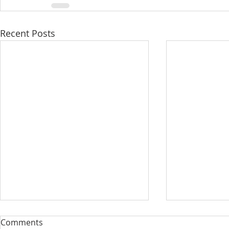
Recent Posts
Comments