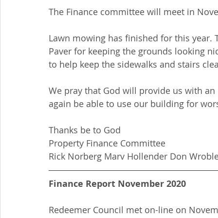
The Finance committee will meet in Novem
Lawn mowing has finished for this year. 
Paver for keeping the grounds looking ni
to help keep the sidewalks and stairs cle
We pray that God will provide us with an
again be able to use our building for wor
Thanks be to God
Property Finance Committee
Rick Norberg Marv Hollender Don Wroble
Finance Report November 2020
Redeemer Council met on-line on Novembe