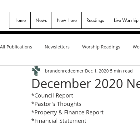
Home
News
New Here
Readings
Live Worship
All Publications
Newsletters
Worship Readings
Wor
brandonredeemer
Dec 1, 2020
5 min read
December 2020 Ne
*Council Report
*Pastor's Thoughts
*Property & Finance Report
*Financial Statement