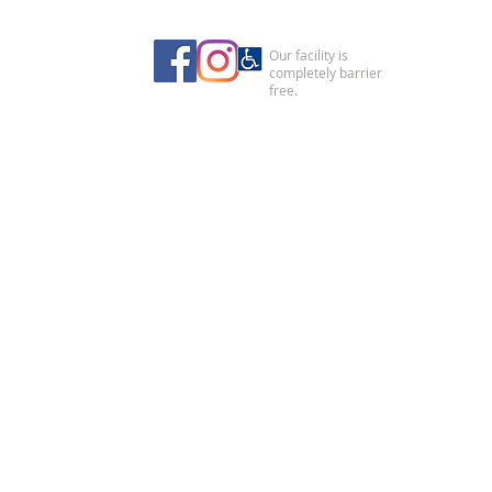
Our facility is
completely barrier
free.