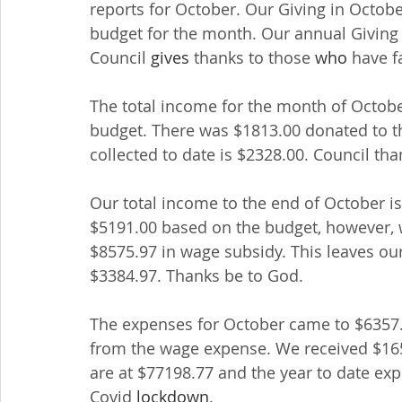
reports for October. Our Giving in Octob
budget for the month. Our annual Giving 
Council 
gives
 thanks to those 
who
 have f
The total income for the month of Octobe
budget. There was $1813.00 donated to th
collected to date is $2328.00. Council t
Our total income to the end of October is 
$5191.00 based on the budget, however, 
$8575.97 in wage subsidy. This leaves our
$3384.97. Thanks be to God.
The expenses for October came to $6357.
from the wage expense. We received $16
are at $77198.77 and the year to date ex
Covid 
lockdown
.