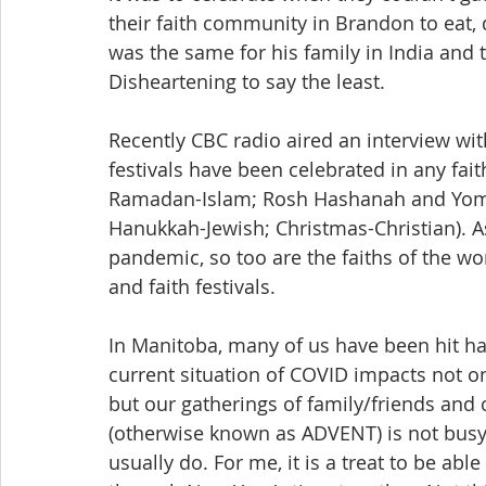
their faith community in Brandon to eat, d
was the same for his family in India and 
Disheartening to say the least.
Recently CBC radio aired an interview w
festivals have been celebrated in any fait
Ramadan-Islam; Rosh Hashanah and Yom K
Hanukkah-Jewish; Christmas-Christian). A
pandemic, so too are the faiths of the wor
and faith festivals.
In Manitoba, many of us have been hit har
current situation of COVID impacts not o
but our gatherings of family/friends and
(otherwise known as ADVENT) is not busy
usually do. For me, it is a treat to be abl