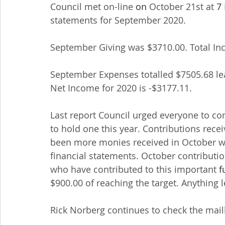
Council met on-line 
on 
October 21st at 
7
statements for September 2020.
September Giving was $3710.00. Total In
September Expenses totalled $7505.68 leav
Net Income for 2020 is -$3177.11.
Last report Council urged everyone to con
to hold one this year. Contributions rece
been more monies received in October whi
financial statements. October contribution
who have contributed to this important 
f
$900.00 of reaching the target. Anything 
Rick Norberg continues to check the mailb