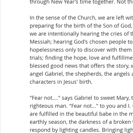
through New Year's time together. Not thi
In the sense of the Church, we are left w
preparing for the birth of the Son of Go
we are intentionally hearing the cries of t
Messiah; hearing God's chosen people to
hopelessness only to discover with them 
trials; finding the hope, love and fulfill
blessed good news that offers the story, w
angel Gabriel, the shepherds, the angels 
characters in Jesus' birth.
"Fear not...." says Gabriel to sweet Mary, 
righteous man. "Fear not..." to you and I
are fulfilled in the beautiful babe in the 
earthly season, the darkness of a broken
respond by lighting candles. Bringing lig