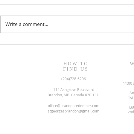
Write a comment...
June 2022 N
July/August 2022 Newsletter
HOW TO
W
FIND US
(204)728-6206
11:00 
114 Ashgrove Boulevard
An
Brandon, MB Canada R7B 1E1
1st
office@brandonredeemer.com
Lu
stgeorgesbrandon@gmail.com
2nd