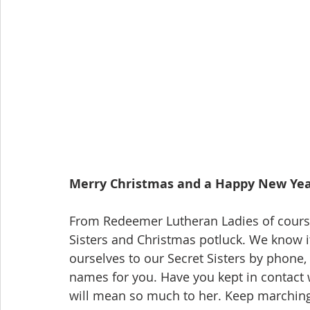
Merry Christmas and a Happy New Ye
From Redeemer Lutheran Ladies of course
Sisters and Christmas potluck. We know i
ourselves to our Secret Sisters by phone, 
names for you. Have you kept in contact 
will mean so much to her. Keep marching t