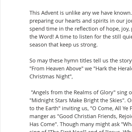
This Advent is unlike any we have known. I
preparing our hearts and spirits in our jo
spend time in the reflection of hope, joy,
the Word! A time to listen for the still qui
season that keep us strong.
So may these hymn titles tell us the story
"From Heaven Above" we "Hark the Herald
Christmas Night",
 "Angels from the Realms of Glory" sing over the "...Little town of Bethlehem" as the 
"Midnight Stars Make Bright the Skies". O
to the Earth" inviting us, "O Come, All Ye 
manger as "Good Christian Friends, Rejoic
Has Come". Though many might ask "What C
sing of "The First Noel" and of "Jesus, Wh