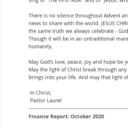
There is no silence throughout Advent a
news to share with the world. JESUS CHRI
the same truth we always celebrate - God'
Though it will be in an untraditional mann
humanity.
May God's love, peace, joy and hope be y
May the light of Christ break through an
brings into your life. And may that light s
 In Christ,
 Pastor Laurel
Finance Report: October 2020