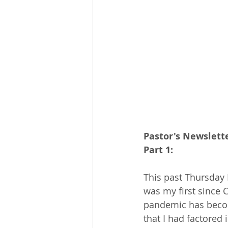
Pastor's Newslette
Part 1:
This past Thursday I
was my first since 
pandemic has become 
that I had factored i