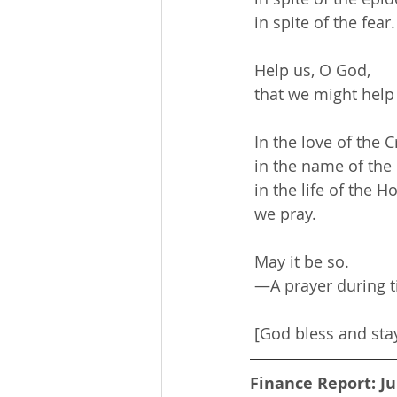
 in spite of the fear.
 Help us, O God,
 that we might help
 In the love of the C
 in the name of the
 in the life of the Ho
 we pray.
 May it be so.
 —A prayer during t
 [God bless and sta
Finance Report: Ju