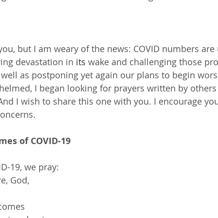
you, but I am weary of the news: COVID numbers are 
ving devastation in 
its
 wake and challenging those pro
well as postponing yet again our plans to begin wors
elmed, I began looking for prayers written by other
 And I wish to share this one with you. I encourage yo
concerns.
imes of COVID-19
VID-19, we pray:
re, God,
 comes