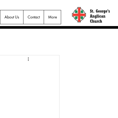
About Us
Contact
More