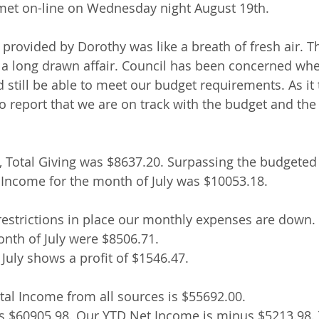
et on-line on Wednesday night August 19th.
 provided by Dorothy was like a breath of fresh air. T
 a long drawn affair. Council has been concerned whe
 still be able to meet our budget requirements. As it 
to report that we are on track with the budget and th
y, Total Giving was $8637.20. Surpassing the budgete
 Income for the month of July was $10053.18.
restrictions in place our monthly expenses are down. 
nth of July were $8506.71.
July shows a profit of $1546.47.
al Income from all sources is $55692.00.
s $60905.98. Our YTD Net Income is minus $5213.98. T