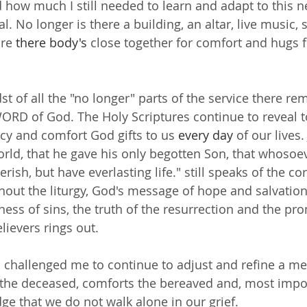
 how much I still needed to learn and adapt to this n
al. No longer is there a building, an altar, live music, 
re 
there
body's
 close together for comfort and hugs f
t of all the "no longer" parts of the service there rem
ORD of God. The Holy Scriptures continue to reveal t
cy and comfort God gifts to us 
every day
 of our lives.
rld, that he gave his only begotten Son, that whosoev
rish, but have everlasting life." still speaks of the cor
out the liturgy, God's message of hope and salvation
ness of sins, the truth of the resurrection and the pro
believers rings out.
 challenged me to continue to adjust and refine a me
the deceased, comforts the bereaved and, most import
ge that we do not walk alone in our grief.