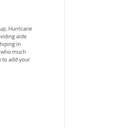
up, Hurricane 
viding aide 
hiping in 
s who much 
u to add your 