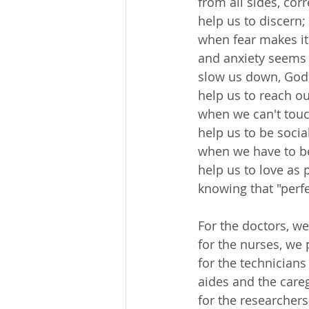
 from all sides, cor
 help us to discern;
 when fear makes it
 and anxiety seems 
 slow us down, God
 help us to reach o
 when we can't tou
 help us to be soci
 when we have to be
 help us to love as 
 knowing that "perfe
 For the doctors, we
 for the nurses, we 
 for the technician
 aides and the care
 for the researchers