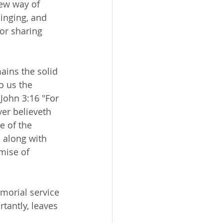
ew way of 
singing, and 
or sharing 
ains the solid 
o us the 
 John 3:16 "For 
er believeth 
e of the 
 along with 
mise of 
morial service 
antly, leaves 