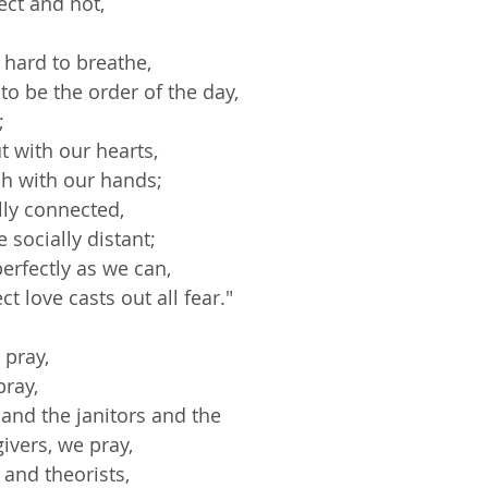
rect and not,
 hard to breathe,
to be the order of the day,
;
ut with our hearts,
ch with our hands;
ally connected,
 socially distant;
perfectly as we can,
ct love casts out all fear."
 pray,
pray,
s and the janitors and the
givers, we pray,
 and theorists,