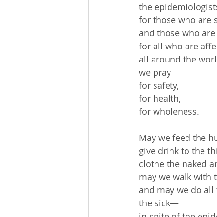
 the epidemiologist
 for those who are s
 and those who are 
 for all who are affe
 all around the wor
 we pray
 for safety,
 for health,
 for wholeness.
 May we feed the h
 give drink to the thi
 clothe the naked 
 may we walk with 
 and may we do all 
 the sick—
 in spite of the epi