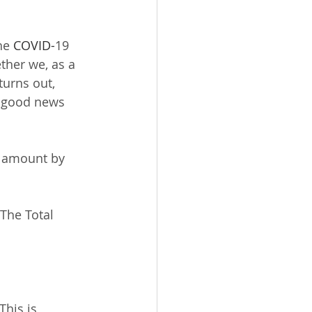
he 
COVID-
19 
ther we, as a 
turns out, 
e good news 
d amount by 
The Total 
his is  