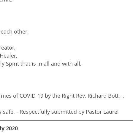
 each other.
reator,
 Healer,
ly Spirit that is in all and with all,
imes of COVID-19 by the Right Rev. Richard Bott,  .
y safe. - Respectfully submitted by Pastor Laurel
ly 2020