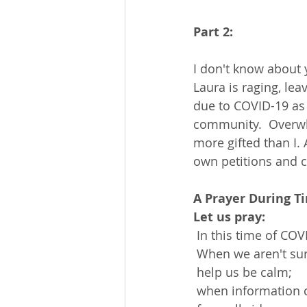
Part 2:
I don't know about 
Laura is raging, lea
due to COVID-19 as 
community.  Overwh
more gifted than I.
own petitions and 
A Prayer During T
Let us pray:
 In this time of CO
 When we aren't su
 help us be calm;
 when information