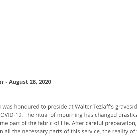
r - August 28, 2020
 was honoured to preside at Walter Tezlaff's graveside
COVID-19. The ritual of mourning has changed drastica
part of the fabric of life. After careful preparation,
n all the necessary parts of this service, the reality of 