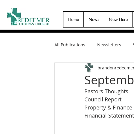
Home
News
New Here
All Publications
Newsletters
brandonredeeme
Septembe
Pastors Thoughts
Council Report
Property & Finance
Financial Statement