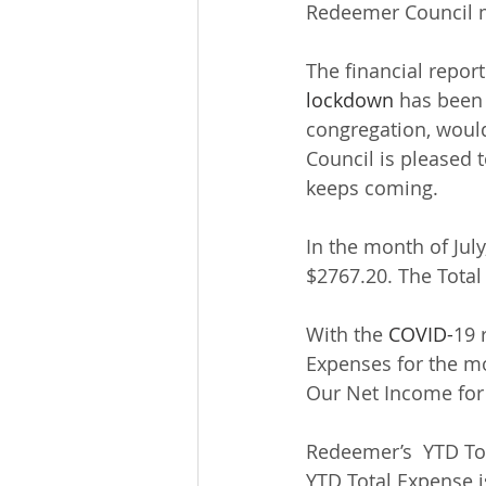
Redeemer Council m
The financial report
lockdown
 has been
congregation, would
Council is pleased 
keeps coming.
In the month of Jul
$2767.20. The Total
With the 
COVID-
19 
Expenses for the mo
Our Net Income for 
Redeemer’s  YTD Tot
YTD Total Expense i