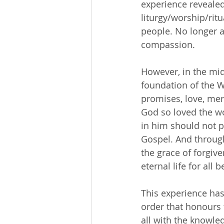
experience revealed
liturgy/worship/ritu
people. No longer a
compassion.
However, in the mids
foundation of the W
promises, love, mer
God so loved the wo
in him should not pe
Gospel. And through
the grace of forgive
eternal life for all 
This experience has
order that honours 
all with the knowled