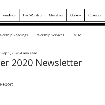
Readings
Live Worship
Ministries
Gallery
Calendar
Worship Readings
Worship Services
Misc.
r
Sep 1, 2020
4 min read
r 2020 Newsletter
 Report