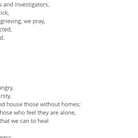
s and investigators,
ick,
grieving, we pray,
cted,
ld
.
ungry,
rsty,
and house those without homes;
those who feel they are alone,
that we can to heal
demic,