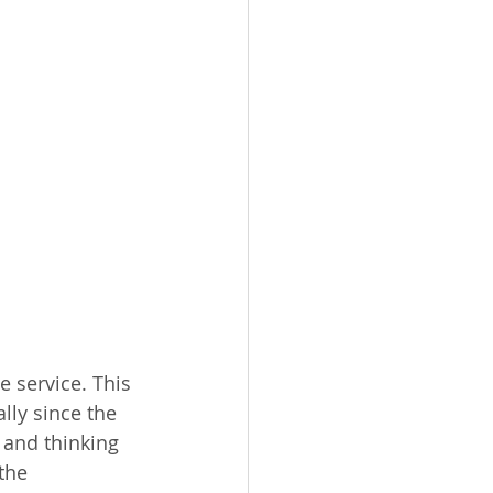
 service. This 
lly since the 
 and thinking 
the 