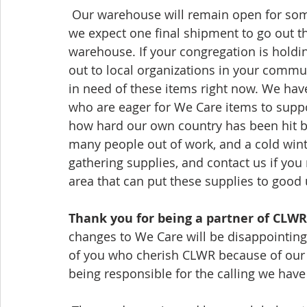
 Our warehouse will remain open for some time to allow for a transition period, and 
we expect one final shipment to go out this
warehouse. If your congregation is holdi
out to local organizations in your commu
in need of these items right now. We have
who are eager for We Care items to suppor
how hard our own country has been hit by 
many people out of work, and a cold wint
gathering supplies, and contact us if you
area 
that
 can put these supplies to good 
Thank you for being a partner of CLWR,
changes to We Care will be disappointin
of you who cherish CLWR because of our 
being responsible 
for
 the calling we have