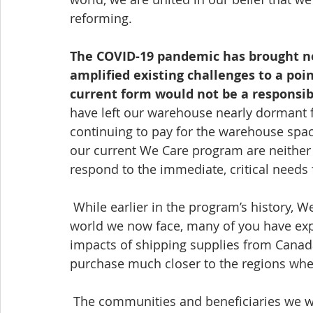
reforming. 
The COVID-19 pandemic has brought n
amplified existing challenges to a poi
current form would not be a responsib
have left our warehouse nearly dormant f
continuing to pay for the warehouse spac
our current We Care program are neither a
respond to the immediate, critical needs
 While earlier in the program’s history, We Care filled a vital gap of needed items, in the 
world we now face, many of you have exp
impacts of shipping supplies from Canada,
purchase much closer to the regions whe
 The communities and beneficiaries we work with around the world, in places like 