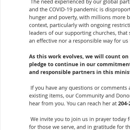
 The need experienced by our global partners has never been greater or more urgent, 
and the COVID-19 pandemic is disproporti
hunger and poverty, with millions more b
context, particularly with ongoing restricti
leaders of our supporting churches, that
an effective nor a responsible way for us
As this work evolves, we will count o
pledge to continue in our commitment 
and responsible partners in this minis
 If you have any questions or comments a
existing items, our Community and Donor R
hear from you. You can reach her at 
204-
 We invite you to join us in prayer today for the ongoing ministry of our organization, 
for those we serve, and in gratitude for t