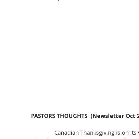
PASTORS THOUGHTS  (Newsletter Oct 2
               Canadian Thanksgiving is on its way. The Coronavirus has changed many 