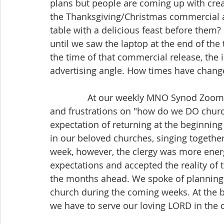
plans but people are coming up with crea
the Thanksgiving/Christmas commercial a 
table with a delicious feast before them?
until we saw the laptop at the end of the t
the time of that commercial release, the i
advertising angle. How times have chang
               At our weekly MNO Synod Zoom gathering, the clergy have been sharing ideas 
and frustrations on "how do we DO churc
expectation of returning at the beginning
in our beloved churches, singing togethe
week, however, the clergy was more energi
expectations and accepted the reality of 
the months ahead. We spoke of planning f
church during the coming weeks. At the bas
we have to serve our loving LORD in the 