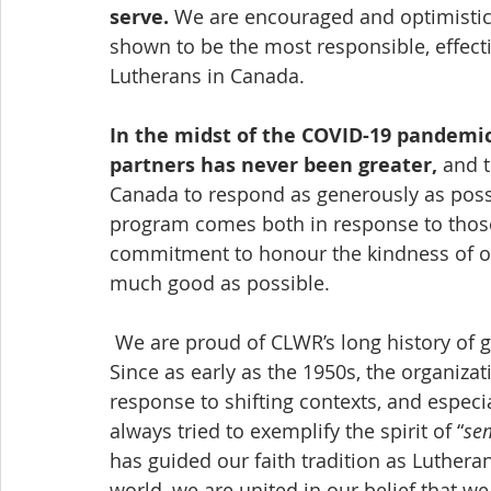
serve.
 We are encouraged and optimisti
shown to 
be
 the most responsible, effect
Lutherans in Canada.
In the midst of the COVID-19 pandemic
partners has never been greater,
 and 
Canada to respond as generously as possi
program comes both in response to those 
commitment to honour the kindness of o
much good as possible.
 We are proud of CLWR’s long history of growth and adaptation as an organization. 
Since as early as the 1950s, the organizat
response to shifting contexts, and especi
always tried to exemplify the spirit of “
se
has guided our faith tradition as Luthera
world, we are united in our belief that w