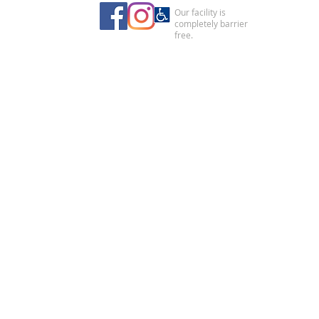
Our facility is
completely barrier
free.