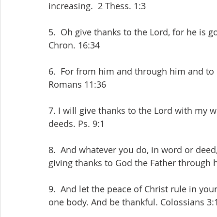
increasing.  2 Thess. 1:3
5.  Oh give thanks to the Lord, for he is g
Chron. 16:34
6.  For from him and through him and to h
Romans 11:36
7. I will give thanks to the Lord with my w
deeds. Ps. 9:1
8.  And whatever you do, in word or deed,
giving thanks to God the Father through 
9.  And let the peace of Christ rule in yo
one body. And be thankful. Colossians 3: