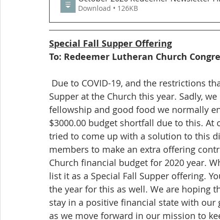
Download • 126KB
Special Fall Supper Offering
To: Redeemer Lutheran Church Congr
 Due to COVID-19, and the restrictions that are still in place, there will be NO Fall 
Supper at the Church this year. Sadly, we
fellowship and good food we normally enj
$3000.00 budget shortfall due to this. A
tried to come up with a solution to this 
members to make an extra offering contri
Church financial budget for 2020 year. W
list it as a Special Fall Supper offering. Y
the year for this as well. We are hoping 
stay in a positive financial state with ou
as we move forward in our mission to kee