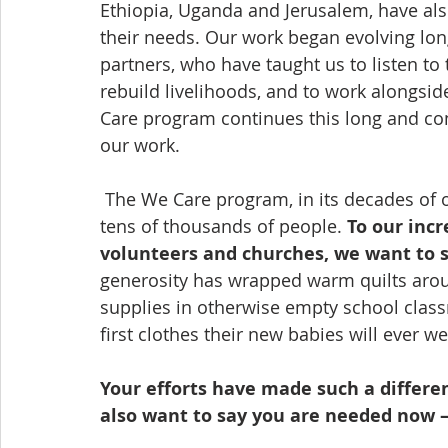
Ethiopia, Uganda and Jerusalem, have al
their needs. Our work began evolving lon
partners, who have taught us to listen to
rebuild livelihoods, and to work alongside
Care program continues this long and co
our work.  
 The We Care program, in its decades of operation, has provided comfort and care to 
tens of thousands of people. 
To our incr
volunteers and churches, we want to s
generosity has wrapped warm quilts arou
supplies in otherwise empty school clas
first clothes their new babies will ever we
Your efforts have made such a differe
also want to say you are needed now 