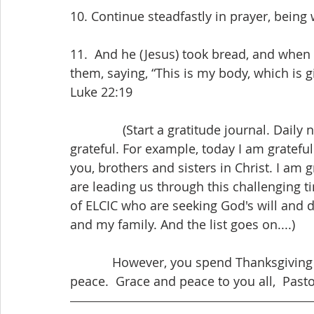
10. Continue steadfastly in prayer, being 
11.  And he (Jesus) took bread, and when 
them, saying, “This is my body, which is 
Luke 22:19
               (Start a gratitude journal. Daily noting at least one thing for which you are 
grateful. For example, today I am grateful
you, brothers and sisters in Christ. I am
are leading us through this challenging t
of ELCIC who are seeking God's will and d
and my family. And the list goes on....)
            However, you spend Thanksgiving in 2020 may it overflow with God's grace and 
peace.  Grace and peace to you all,  Pasto