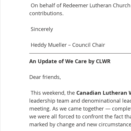
 On behalf of Redeemer Lutheran Church council, Thank you for your gracious 
contributions.
 Sincerely
 Heddy Mueller – Council Chair
An Update of We Care by CLWR
Dear friends,
 This weekend, the 
Canadian Lutheran W
leadership team and denominational lea
meeting. As we came together — completel
we were all forced to confront the fact tha
marked by change and new circumstance