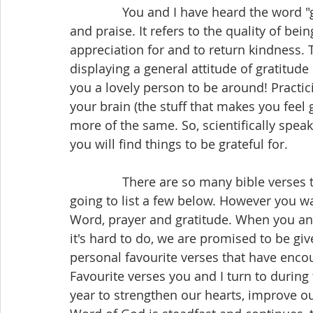
               You and I have heard the word "gratitude." We use it to express thankfulness 
and praise. It refers to the quality of be
appreciation for and to return kindness. T
displaying a general attitude of gratitude
you a lovely person to be around! Practic
your brain (the stuff that makes you feel
more of the same. So, scientifically speak
you will find things to be grateful for.
               There are so many bible verses that express gratitude and thankfulness.  I am 
going to list a few below. However you w
Word, prayer and gratitude. When you an
it's hard to do, we are promised to be gi
personal favourite verses that have enco
Favourite verses you and I turn to during 
year to strengthen our hearts, improve ou