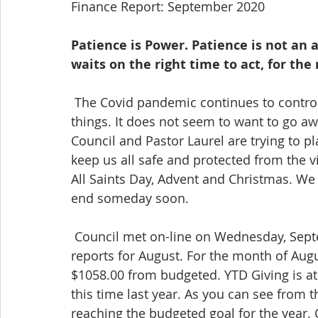
Finance Report: September 2020
Patience is Power. Patience is not an ab
waits on the right time to act, for the 
 The Covid pandemic continues to control what where why when and how we do 
things. It does not seem to want to go aw
Council and Pastor Laurel are trying to pl
keep us all safe and protected from the v
All Saints Day, Advent and Christmas. We
end someday soon.
 Council met on-line on Wednesday, September 19th. Dorothy provided the financial 
reports for August. For the month of Augu
$1058.00 from budgeted. YTD Giving is a
this time last year. As you can see from
reaching the budgeted goal for the year.