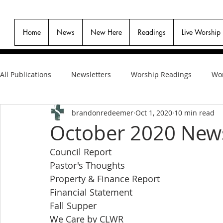
Home
News
New Here
Readings
Live Worship
All Publications
Newsletters
Worship Readings
Wor
brandonredeemer
Oct 1, 2020
10 min read
October 2020 News
Council Report
Pastor's Thoughts
Property & Finance Report
Financial Statement
Fall Supper
We Care by CLWR