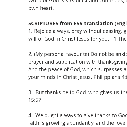
Word of God is steadfast and continues, th
own heart.
SCRIPTURES from ESV translation (Engl
1. Rejoice always, pray without ceasing, gi
will of God in Christ Jesus for you. - 1 T
2. (My personal favourite) Do not be anxi
prayer and supplication with thanksgivin
And the peace of God, which surpasses al
your minds in Christ Jesus. Philippians 4:
3.  But thanks be to God, who gives us the
15:57
4.  We ought always to give thanks to God 
faith is growing abundantly, and the love 