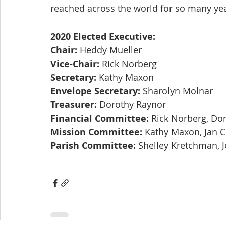
reached across the world for so many ye
2020 Elected Executive:
Chair:
 Heddy Mueller
Vice-Chair:
 Rick Norberg
Secretary:
 Kathy Maxon
Envelope Secretary:
 Sharolyn Molnar
Treasurer:
 Dorothy Raynor
Financial Committee:
 Rick Norberg, Do
Mission Committee:
 Kathy Maxon, Jan 
Parish Committee:
 Shelley Kretchman, J