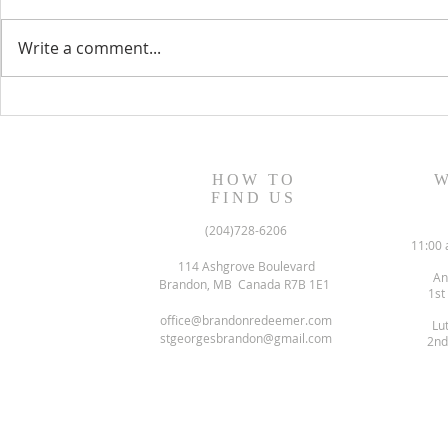
Write a comment...
August 13, 2023 Worship
August 6, 
Readings
Readings
HOW TO
W
FIND US
(204)728-6206
11:00 
114 Ashgrove Boulevard
An
Brandon, MB Canada R7B 1E1
1st
office@brandonredeemer.com
Lu
stgeorgesbrandon@gmail.com
2nd