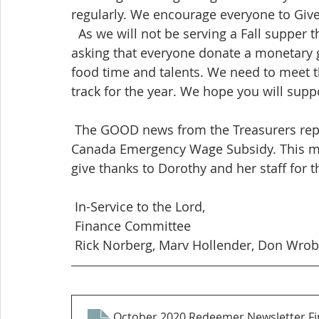
regularly. We encourage everyone to Give 
  As we will not be serving a Fall supper this year due to the Covid lockdown; Council is 
asking that everyone donate a monetary gi
food time and talents. We need to meet 
track for the year. We hope you will suppo
 The GOOD news from the Treasurers report is that Redeemer received $5224.08 from 
Canada Emergency Wage Subsidy. This mone
give thanks to Dorothy and her staff for th
 In-Service to the Lord,
 Finance Committee
 Rick Norberg, Marv Hollender, Don Wrob
October 2020 Redeemer Newsletter Fi