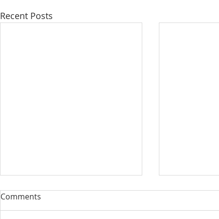
Recent Posts
Comments