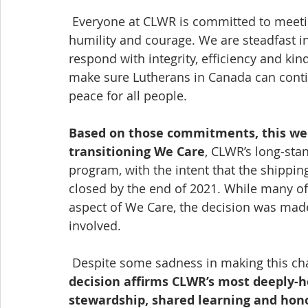
 Everyone at CLWR is committed to meeting the challenges of this moment with 
humility and courage. We are steadfast i
respond with integrity, efficiency and kin
make sure Lutherans in Canada can contin
peace for all people.
Based on those commitments, this we
transitioning We Care
, CLWR’s long-st
program, with the intent that the shippin
closed by the end of 2021. While many of 
aspect of We Care, the decision was mad
involved.
 Despite some sadness in making this cha
decision affirms CLWR’s most deeply-he
stewardship, shared learning and honou