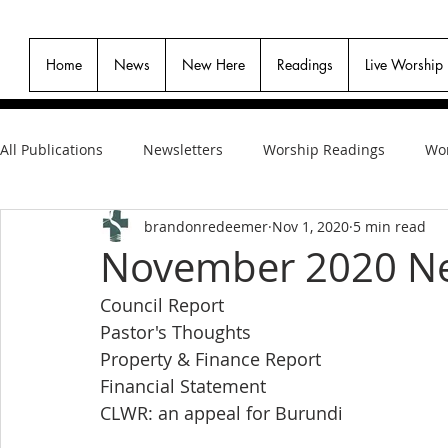
Home
News
New Here
Readings
Live Worship
All Publications
Newsletters
Worship Readings
Wor
brandonredeemer
Nov 1, 2020
5 min read
November 2020 Ne
Council Report
Pastor's Thoughts
Property & Finance Report
Financial Statement
CLWR: an appeal for Burundi