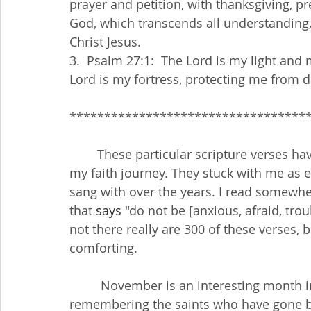
prayer and petition, with thanksgiving, p
God, which transcends all understanding,
Christ Jesus.
3.  Psalm 27:1:  The Lord is my light and
Lord is my fortress, protecting me from 
**********************************
        These particular scripture verses have become, over the years, a foundation for 
my faith journey. They stuck with me as e
sang with over the years. I read somewher
that 
says
 "do not be [anxious, afraid, trou
not there really are 300 of these verses, b
comforting.
         November is an interesting month in the Church calendar. We begin by 
remembering the saints who have gone bef