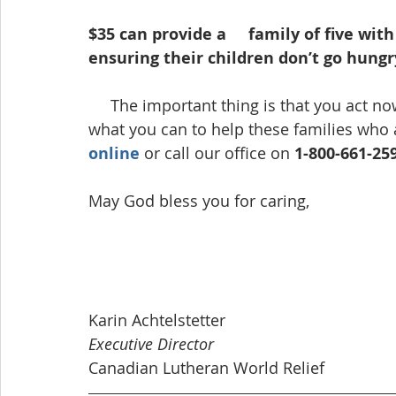
$35 can provide a     family of five wit
ensuring their children don’t go hungry
     The important thing is that you act now — days count in this crisis — so please give 
what you can to help these families who 
online
 or call our office on 
1-800-661-25
May God bless you for caring,
Karin Achtelstetter      
Executive Director
Canadian Lutheran World Relief