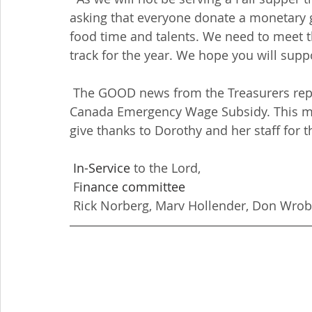
asking that everyone donate a monetary gi
food time and talents. We need to meet 
track for the year. We hope you will suppo
 The GOOD news from the Treasurers report is that Redeemer received $5224.08 from 
Canada Emergency Wage Subsidy. This mone
give thanks to Dorothy and her staff for th
In-Service
 to the Lord,
 F
inance committee
 Rick Norberg, Marv Hollender, Don Wrob