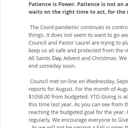
Patience is Power. Patience is not an ab
waits on the right time to act, for the 
 The Covid pandemic continues to control what where why when and how we do 
things. It does not seem to want to go aw
Council and Pastor Laurel are trying to pl
keep us all safe and protected from the v
All Saints 
Day
, Advent and Christmas. We 
end someday soon.
 Council met on-line on Wednesday, September 19th. Dorothy provided the financial 
reports for August. For the month of Augu
$1058.00 from budgeted. YTD Giving is a
this time last year. As you can see from
reaching the budgeted goal for the year. 
regularly. We encourage everyone to Give 
  As we will not be serving a Fall supper 