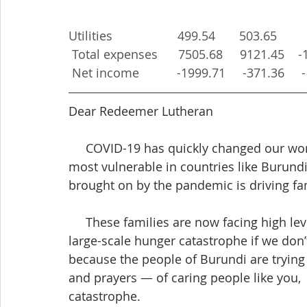
Utilities                   499.54       503.65       
 Total expenses      7505.68     9121.45    
 Net income           -1999.71     -371.36    
Dear Redeemer Lutheran
     COVID-19 has quickly changed our world. Beyond threatening the health of the 
most vulnerable in countries like Burundi
brought on by the pandemic is driving fam
     These families are now facing high levels of hunger that could quickly turn into a 
large-scale hunger catastrophe if we don’
because the people of Burundi are trying 
and prayers — of caring people like you,  
catastrophe.