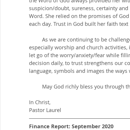
the Word of God always provided her wit
suspicion/doubt, sureness, certainty and
Word. She relied on the promises of God a
each day. Trust in God built her faith text 
         As we are continuing to be challenged in all aspects of our lives due to COVID19, 
especially worship and church activities, i
let go of the worry/anxiety/fear while fill
decision daily, to trust strengthens our c
language, symbols and images the ways we
         May God richly bless you throu
In Christ,
Pastor Laurel
Finance Report: September 2020