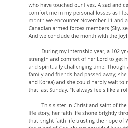
who have touched our lives. A sad and cel
comfort me in my personal losses as I le
month we encounter November 11 and aga
Canadian armed forces members (Sky, sea a
And we conclude the month with the joyful
         During my internship year, a 102 yr old parishioner told me how she relied on the 
strength and comfort of her Lord to get 
and spiritually challenging time. Though al
family and friends had passed away; she 
and Korea) and she could hardly wait to ra
that last Sunday. "It always feels like a r
         This sister in Christ and saint of the church was a mentor to me. More than her 
life story, her faith life shone brightly t
that bright faith life trusting the hope of