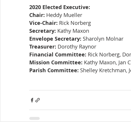
2020 Elected Executive:
Chair:
 Heddy Mueller
Vice-Chair:
 Rick Norberg
Secretary:
 Kathy Maxon
Envelope Secretary:
 Sharolyn Molnar
Treasurer:
 Dorothy Raynor
Financial Committee:
 Rick Norberg, Do
Mission Committee:
 Kathy Maxon, Jan 
Parish Committee:
 Shelley Kretchman, J