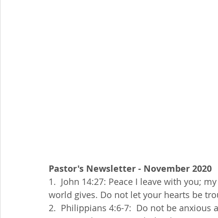
Pastor's Newsletter - November 2020
1.  John 14:27: Peace I leave with you; my 
world gives. Do not let your hearts be tr
2.  Philippians 4:6-7:  Do not be anxious a