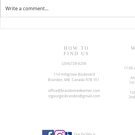
Write a comment...
August 13, 2023 Worship
August 6, 
Readings
Readings
HOW TO
W
FIND US
(204)728-6206
11:00 
114 Ashgrove Boulevard
An
Brandon, MB Canada R7B 1E1
1st
office@brandonredeemer.com
Lu
stgeorgesbrandon@gmail.com
2nd
Our facility is