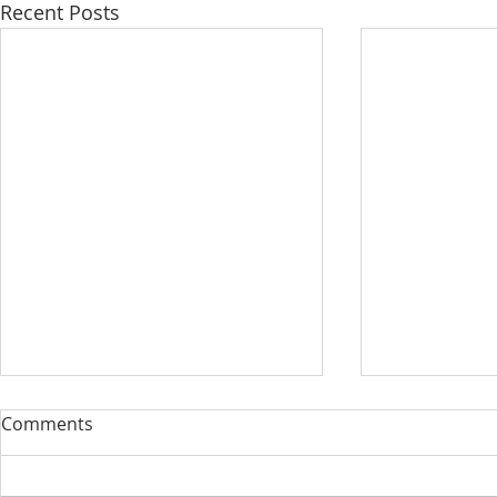
Recent Posts
Comments