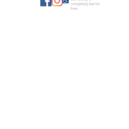
completely barrier
free.