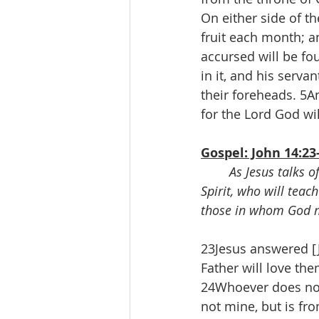
On either side of the
fruit each month; an
accursed will be fo
in it, and his serva
their foreheads. 5A
for the Lord God wil
Gospel: John 14:23
As Jesus talks o
Spirit, who will teac
those in whom God m
23Jesus answered [J
Father will love t
24Whoever does not
not mine, but is fr