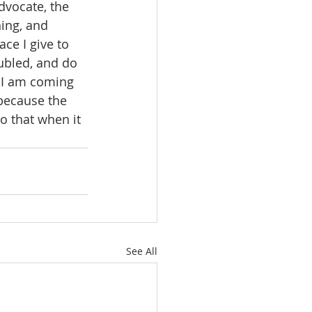
dvocate, the 
ing, and 
ce I give to 
oubled, and do 
d I am coming 
 because the 
o that when it 
See All