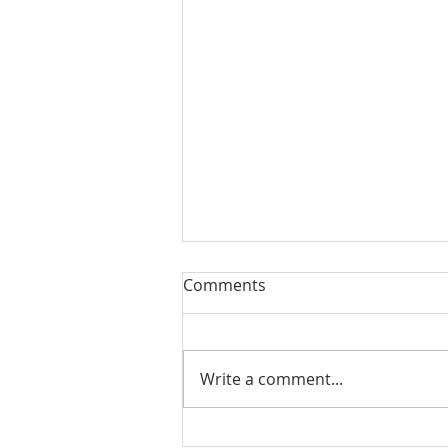
Comments
Write a comment...
August 13, 2023 Worship