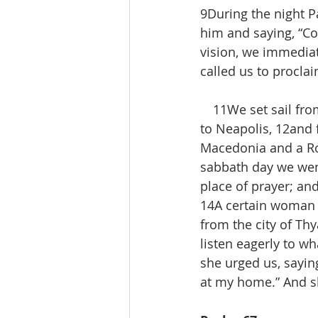
9During the night P
him and saying, “C
vision, we immediat
called us to procla
 11We set sail from
to Neapolis, 12and f
Macedonia and a Ro
sabbath day we went
place of prayer; a
14A certain woman n
from the city of Thy
listen eagerly to w
she urged us, saying
at my home.” And s