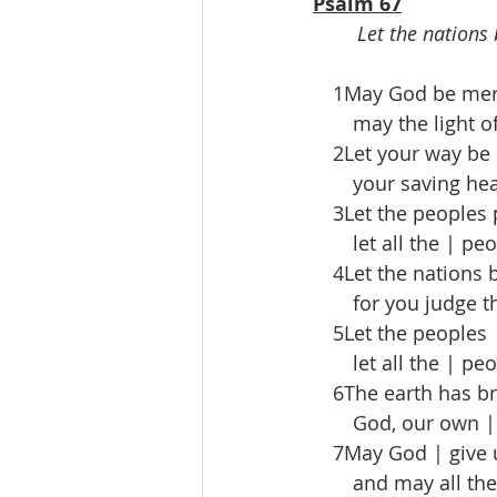
Psalm 67
Let the nations 
 1May God be merci
  may the light of
 2Let your way be 
  your saving heal
 3Let the peoples 
  let all the | peo
 4Let the nations b
  for you judge the
 5Let the peoples 
  let all the | peo
 6The earth has bro
  God, our own | 
 7May God | give u
  and may all the e