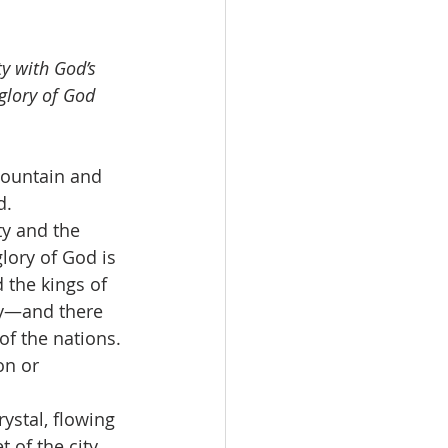
y with God’s 
 glory of God 
mountain and 
d.
ty and the 
lory of God is 
d the kings of 
day—and there 
of the nations. 
on or 
ystal, flowing 
of the city. 