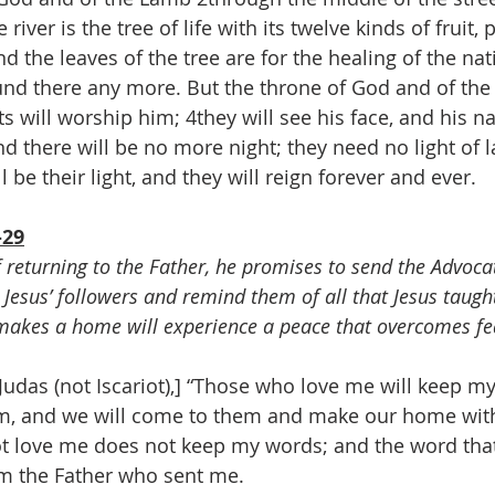
 river is the tree of life with its twelve kinds of fruit, 
d the leaves of the tree are for the healing of the na
und there any more. But the throne of God and of the
nts will worship him; 4they will see his face, and his n
nd there will be no more night; they need no light of 
l be their light, and they will reign forever and ever.
-29
f returning to the Father, he promises to send the Advocat
h Jesus’ followers and remind them of all that Jesus taugh
akes a home will experience a peace that overcomes fe
udas (not Iscariot),] “Those who love me will keep m
hem, and we will come to them and make our home wit
 love me does not keep my words; and the word that
om the Father who sent me.