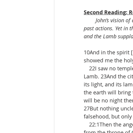
Second Reading: Re
John’s vision o
past actions. Yet in 
and the Lamb suppl
10And in the spirit
showed me the holy
 22I saw no temple 
Lamb. 23And the cit
its light, and its la
the earth will bring
will be no night the
27But nothing uncle
falsehood, but only 
 22:1Then the angel 
from the throne of 