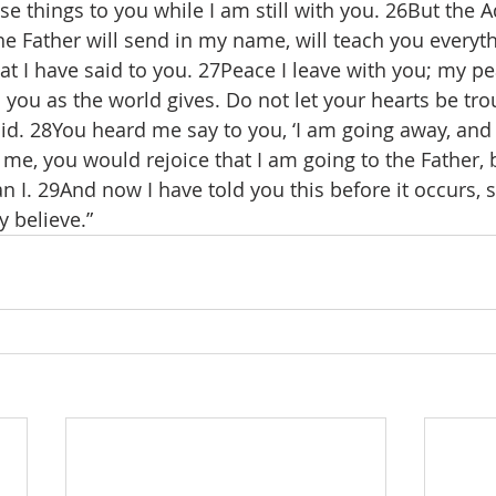
e things to you while I am still with you. 26But the A
he Father will send in my name, will teach you everyth
at I have said to you. 27Peace I leave with you; my pea
o you as the world gives. Do not let your hearts be tr
aid. 28You heard me say to you, ‘I am going away, an
d me, you would rejoice that I am going to the Father,
an I. 29And now I have told you this before it occurs, s
 believe.”