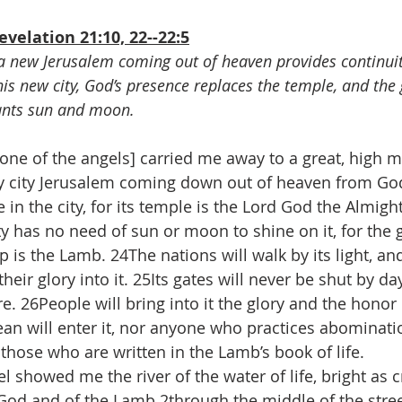
velation 21:10, 22--22:5
f a new Jerusalem coming out of heaven provides continuit
this new city, God’s presence replaces the temple, and the
ants sun and moon.
 [one of the angels] carried me away to a great, high 
 city Jerusalem coming down out of heaven from Go
in the city, for its temple is the Lord God the Almigh
y has no need of sun or moon to shine on it, for the g
mp is the Lamb. 24The nations will walk by its light, an
 their glory into it. 25Its gates will never be shut by 
re. 26People will bring into it the glory and the honor 
an will enter it, nor anyone who practices abominati
those who are written in the Lamb’s book of life.
showed me the river of the water of life, bright as cr
God and of the Lamb 2through the middle of the street 