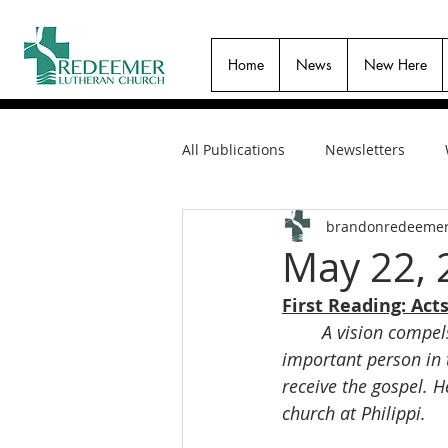
Home
News
New Here
All Publications
Newsletters
brandonredeeme
May 22, 
First Reading: Acts
A vision compel
important person in
receive the gospel. 
church at Philippi.