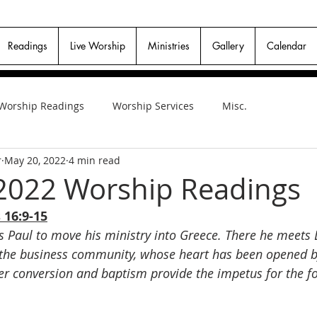
Readings
Live Worship
Ministries
Gallery
Calendar
Worship Readings
Worship Services
Misc.
r
May 20, 2022
4 min read
2022 Worship Readings
 16:9-15
s Paul to move his ministry into Greece. There he meets 
 the business community, whose heart has been opened b
Her conversion and baptism provide the impetus for the f