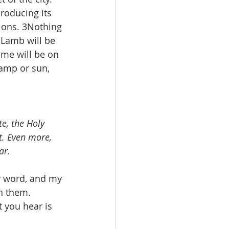
producing its 
tions. 3Nothing 
 Lamb will be 
ame will be on 
lamp or sun, 
e, the Holy 
t. Even more, 
ar.
y word, and my 
h them. 
 you hear is 