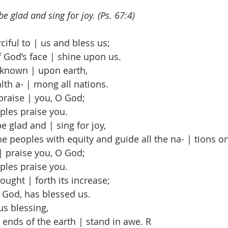
be glad and sing for joy. (Ps. 67:4)
ful to | us and bless us;
 God’s face | shine upon us.
known | upon earth,
th a- | mong all nations.
praise | you, O God;
ples praise you.
e glad and | sing for joy,
 peoples with equity and guide all the na- | tions on
| praise you, O God;
ples praise you.
ught | forth its increase;
God, has blessed us.
s blessing,
nds of the earth | stand in awe. R