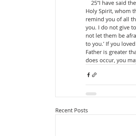
 25“I have said thes
Holy Spirit, whom t
remind you of all th
you. I do not give t
not let them be afr
to you.’ If you love
Father is greater th
does occur, you may
Recent Posts