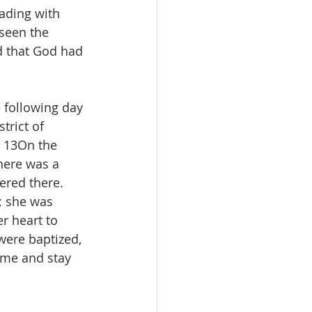
ading with 
seen the 
d that God had 
 following day 
trict of 
 13On the 
here was a 
red there. 
; she was 
r heart to 
were baptized, 
ome and stay 