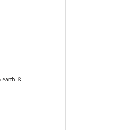
 earth. R