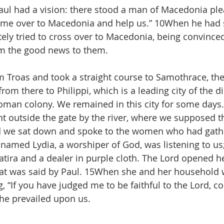
aul had a vision: there stood a man of Macedonia ple
ome over to Macedonia and help us.” 10When he had 
ely tried to cross over to Macedonia, being convince
im the good news to them.
 Troas and took a straight course to Samothrace, the
rom there to Philippi, which is a leading city of the dis
man colony. We remained in this city for some days.
 outside the gate by the river, where we supposed t
nd we sat down and spoke to the women who had gathe
amed Lydia, a worshiper of God, was listening to us
atira and a dealer in purple cloth. The Lord opened he
hat was said by Paul. 15When she and her household 
, “If you have judged me to be faithful to the Lord, c
he prevailed upon us.