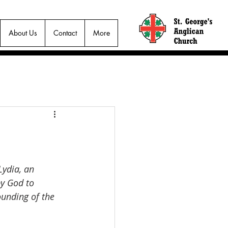
About Us
Contact
More
Lydia, an 
y God to 
ounding of the 