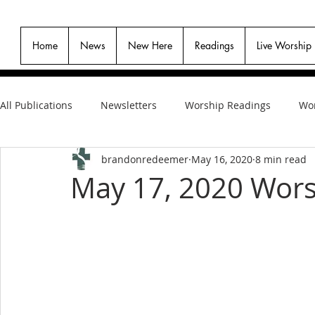
Home
News
New Here
Readings
Live Worship
All Publications
Newsletters
Worship Readings
Wor
brandonredeemer
May 16, 2020
8 min read
May 17, 2020 Wors