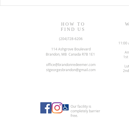
August 13, 2023 Worship
August 6, 
Readings
Readings
HOW TO
W
FIND US
(204)728-6206
11:00 
114 Ashgrove Boulevard
An
Brandon, MB Canada R7B 1E1
1st
office@brandonredeemer.com
Lu
stgeorgesbrandon@gmail.com
2nd
Our facility is
completely barrier
free.