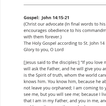
Gospel:  John 14:15-21
(Christ our advocate (In final words to his 
encourages obedience to his commandment
with them forever.)
The Holy Gospel according to St. John 14
Glory to you, O Lord
[Jesus said to the disciples:] “If you lo
will ask the Father, and he will give you 
is the Spirit of truth, whom the world can
knows him. You know him, because he abide
not leave you orphaned; I am coming to you
see me, but you will see me; because I liv
that I am in my Father, and you in me, 