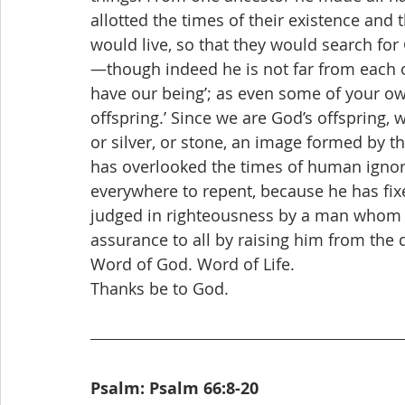
allotted the times of their existence and
would live, so that they would search fo
—though indeed he is not far from each o
have our being’; as even some of your own
offspring.’ Since we are God’s offspring, w
or silver, or stone, an image formed by t
has overlooked the times of human igno
everywhere to repent, because he has fix
judged in righteousness by a man whom h
assurance to all by raising him from the 
Word of God. Word of Life. 
Thanks be to God.
Psalm: Psalm 66:8-20