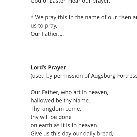
God of Easter, Hear our prayer.
* We pray this in the name of our risen an
us to pray,
Our Father….
Lord’s Prayer
(used by permission of Augsburg Fortress
Our Father, who art in heaven,
hallowed be thy Name.
Thy kingdom come,
thy will be done
on earth as it is in heaven.
Give us this day our daily bread,