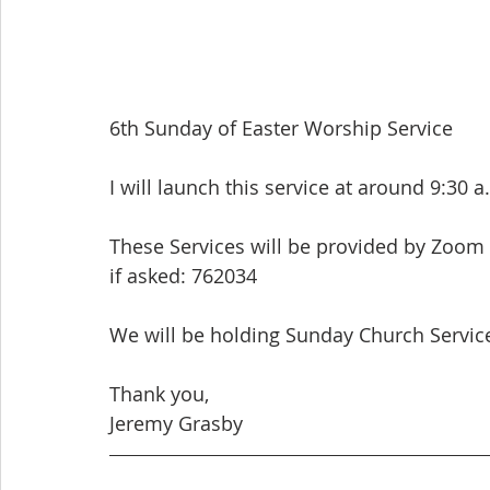
6th Sunday of Easter Worship Service
I will launch this service at around 9:30 a
These Services will be provided by Zoom
if asked: 762034
We will be holding Sunday Church Services
Thank you,
Jeremy Grasby