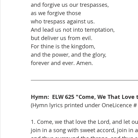
and forgive us our trespasses,
as we forgive those
who trespass against us.
And lead us not into temptation,
but deliver us from evil.
For thine is the kingdom,
and the power, and the glory,
forever and ever. Amen.
Hymn:  ELW 625 "Come, We That Love 
(Hymn lyrics printed under OneLicence #
1. Come, we that love the Lord, and let o
join in a song with sweet accord, join in