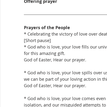
Offering prayer
Prayers of the People
* Celebrating the victory of love over dea
[Short pause]
* God who is love, your love fills our univ
for this amazing gift.
God of Easter, Hear our prayer.
* God who is love, your love spills over u
we can be part of your loving action in th
God of Easter, Hear our prayer.
* God who is love, your love comes even i
isolation, and our misguided attempts to 