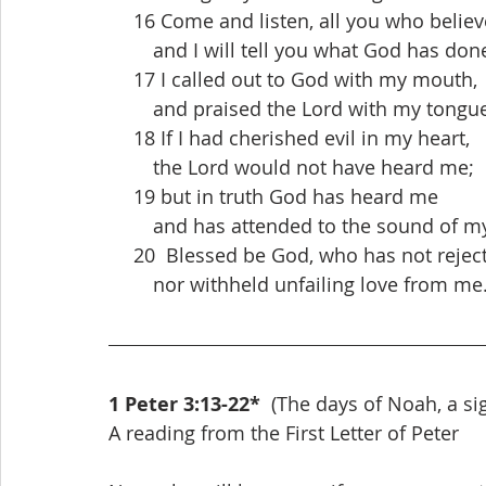
  16 Come and listen, all you who believ
   and I will tell you what God has don
  17 I called out to God with my mouth,
   and praised the Lord with my tongue
  18 If I had cherished evil in my heart,
   the Lord would not have heard me;
  19 but in truth God has heard me
   and has attended to the sound of my
  20  Blessed be God, who has not rejec
   nor withheld unfailing love from me
1 Peter 3:13-22*
  (The days of Noah, a si
A reading from the First Letter of Peter