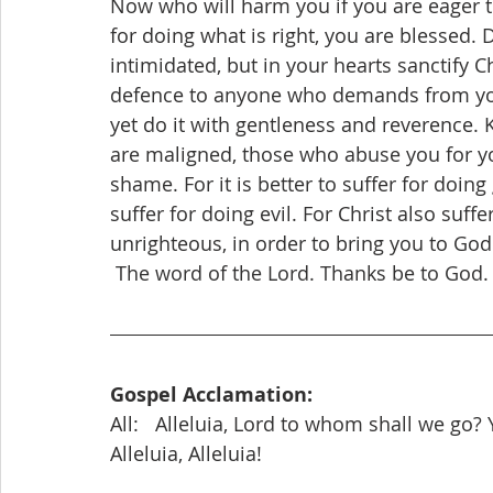
Now who will harm you if you are eager t
for doing what is right, you are blessed. 
intimidated, but in your hearts sanctify 
defence to anyone who demands from you 
yet do it with gentleness and reverence. 
are maligned, those who abuse you for yo
shame. For it is better to suffer for doing
suffer for doing evil. For Christ also suffe
unrighteous, in order to bring you to God
 The word of the Lord. Thanks be to God.
Gospel Acclamation:
All:   Alleluia, Lord to whom shall we go? 
Alleluia, Alleluia!