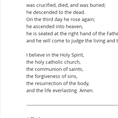
was crucified, died, and was buried;
he descended to the dead.
On the third day he rose again;
he ascended into heaven,
he is seated at the right hand of the Fathe
and he will come to judge the living and 
I believe in the Holy Spirit,
the holy catholic church,
the communion of saints,
the forgiveness of sins,
the resurrection of the body,
and the life everlasting. Amen.