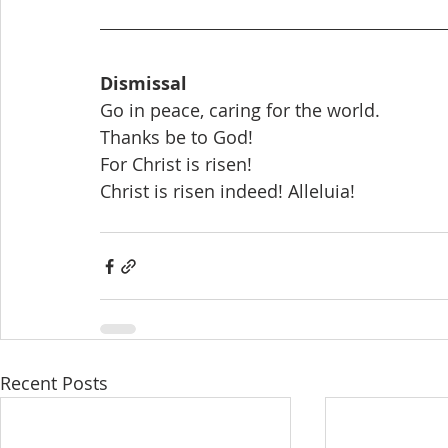
Dismissal
Go in peace, caring for the world.
Thanks be to God!
For Christ is risen!
Christ is risen indeed! Alleluia!
Recent Posts