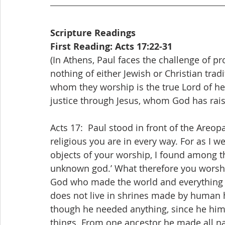
Scripture Readings
First Reading: Acts 17:22-31
(In Athens, Paul faces the challenge of 
nothing of either Jewish or Christian tra
whom they worship is the true Lord of he
justice through Jesus, whom God has rai
Acts 17:  Paul stood in front of the Areo
religious you are in every way. For as I w
objects of your worship, I found among th
unknown god.’ What therefore you worshi
God who made the world and everything in
does not live in shrines made by human 
though he needed anything, since he himse
things. From one ancestor he made all na