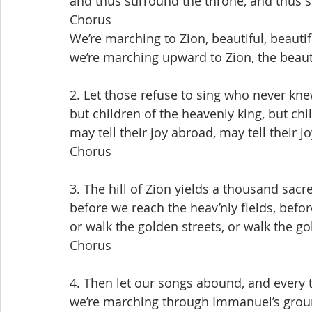
and thus surround the throne, and thus 
Chorus
We’re marching to Zion, beautiful, beautif
we’re marching upward to Zion, the beauti
2. Let those refuse to sing who never kn
but children of the heavenly king, but chi
may tell their joy abroad, may tell their j
Chorus
3. The hill of Zion yields a thousand sac
before we reach the heav’nly fields, befor
or walk the golden streets, or walk the go
Chorus
4. Then let our songs abound, and every t
we’re marching through Immanuel’s grou