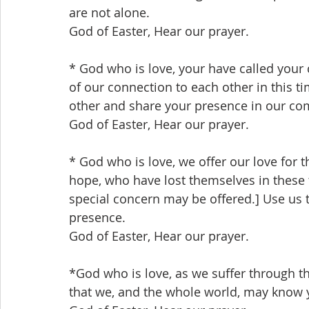
are not alone.
God of Easter, Hear our prayer.
* God who is love, your have called your
of our connection to each other in this 
other and share your presence in our co
God of Easter, Hear our prayer.
* God who is love, we offer our love for 
hope, who have lost themselves in these 
special concern may be offered.] Use us 
presence.
God of Easter, Hear our prayer.
*God who is love, as we suffer through th
that we, and the whole world, may know 