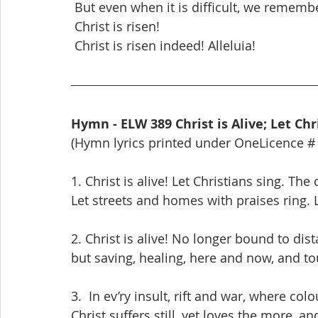
 But even when it is difficult, we rememb
 Christ is risen!
 Christ is risen indeed! Alleluia!
Hymn - ELW 389 Christ is Alive; Let Chr
(Hymn lyrics printed under OneLicence #
1. Christ is alive! Let Christians sing. Th
Let streets and homes with praises ring. 
2. Christ is alive! No longer bound to dist
but saving, healing, here and now, and t
3.  In ev’ry insult, rift and war, where col
Christ suffers still, yet loves the more, 