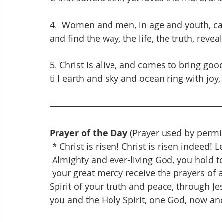
4.  Women and men, in age and youth, can f
and find the way, the life, the truth, reveal
5. Christ is alive, and comes to bring goo
till earth and sky and ocean ring with joy,
Prayer of the Day
 (Prayer used by permi
 * Christ is risen! Christ is risen indeed! L
 Almighty and ever-living God, you hold t
 your great mercy receive the prayers of all your children, and give to all the world the 
Spirit of your truth and peace, through Je
you and the Holy Spirit, one God, now an