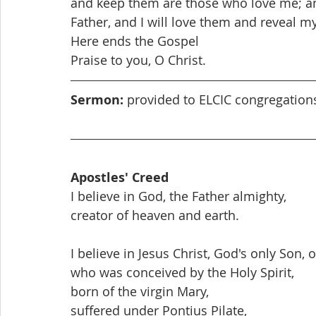
and keep them are those who love me; an
Father, and I will love them and reveal my
Here ends the Gospel
Praise to you, O Christ.
Sermon:
 provided to ELCIC congregatio
Apostles' Creed
I believe in God, the Father almighty,
creator of heaven and earth.
I believe in Jesus Christ, God's only Son, 
who was conceived by the Holy Spirit,
born of the virgin Mary,
suffered under Pontius Pilate,