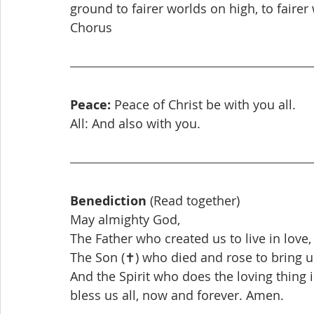
ground to fairer worlds on high, to fairer
Chorus
Peace:
 Peace of Christ be with you all.
All: And also with you.
Benediction
 (Read together)
May almighty God,
The Father who created us to live in love,
The Son (✝) who died and rose to bring us
And the Spirit who does the loving thing i
bless us all, now and forever. Amen.