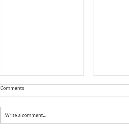
Comments
Write a comment...