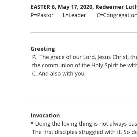
EASTER 6, May 17, 2020, Redeemer Lu
P=Pastor      L=Leader       C=Congregatio
Greeting
 P.  The grace of our Lord, Jesus Christ, t
 the communion of the Holy Spirit be with
 C. And also with you.
Invocation
* Doing the loving thing is not always eas
 The first disciples struggled with it. So d