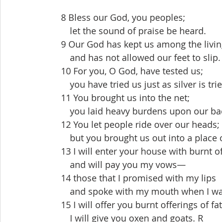
  8 Bless our God, you peoples;
   let the sound of praise be heard.
  9 Our God has kept us among the livi
   and has not allowed our feet to slip.
  10 For you, O God, have tested us;
   you have tried us just as silver is tri
  11 You brought us into the net;
   you laid heavy burdens upon our ba
  12 You let people ride over our heads;
   but you brought us out into a place 
  13 I will enter your house with burnt o
   and will pay you my vows—
  14 those that I promised with my lips
   and spoke with my mouth when I was
  15 I will offer you burnt offerings of f
   I will give you oxen and goats. R