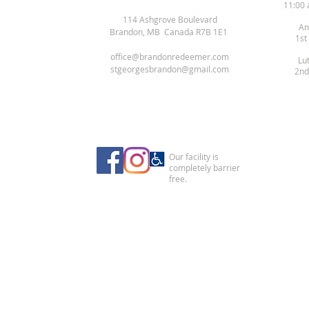
11:00 
114 Ashgrove Boulevard
An
Brandon, MB Canada R7B 1E1
1st
office@brandonredeemer.com
Lu
stgeorgesbrandon@gmail.com
2nd
Our facility is
completely barrier
free.