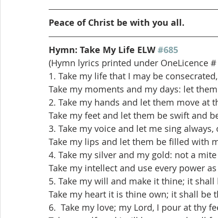
Peace of Christ be with you all.
Hymn: Take My Life ELW 
#685
(Hymn lyrics printed under OneLicence #
1. Take my life that I may be consecrated,
Take my moments and my days: let them f
2. Take my hands and let them move at th
Take my feet and let them be swift and be
3. Take my voice and let me sing always, 
Take my lips and let them be filled with
4. Take my silver and my gold: not a mite
Take my intellect and use every power as
5. Take my will and make it thine; it shal
Take my heart it is thine own; it shall be 
6.  Take my love; my Lord, I pour at thy fee