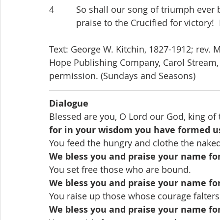
4         So shall our song of triumph ever 
           praise to the Crucified for victory
Text: George W. Kitchin, 1827-1912; rev. 
Hope Publishing Company, Carol Stream, I
permission. (Sundays and Seasons)
Dialogue
Blessed are you, O Lord our God, king of 
for in your wisdom you have formed u
You feed the hungry and clothe the naked
We bless you and praise your name fo
You set free those who are bound.
We bless you and praise your name fo
You raise up those whose courage falters
We bless you and praise your name fo