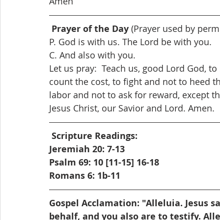
Amen
Prayer of the Day
 (Prayer used by perm
P. God is with us. The Lord be with you.
C. And also with you.
Let us pray:  Teach us, good Lord God, to
count the cost, to fight and not to heed th
labor and not to ask for reward, except t
Jesus Christ, our Savior and Lord. Amen. 
Scripture Readings: 
Jeremiah 20: 7-13
Psalm 69: 10 [11-15] 16-18
Romans 6: 1b-11
Gospel Acclamation: "Alleluia. Jesus say
behalf, and you also are to testify. Alle