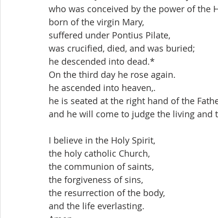
who was conceived by the power of the Ho
born of the virgin Mary,
suffered under Pontius Pilate,
was crucified, died, and was buried;
he descended into dead.*
On the third day he rose again.
he ascended into heaven,.
he is seated at the right hand of the Fathe
and he will come to judge the living and 
I believe in the Holy Spirit,
the holy catholic Church,
the communion of saints,
the forgiveness of sins,
the resurrection of the body,
and the life everlasting. 