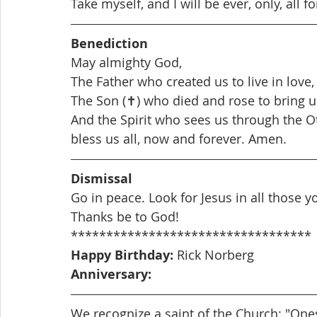
Take myself, and I will be ever, only, all fo
Benediction  
May almighty God,
The Father who created us to live in love,
The Son (✝) who died and rose to bring us
And the Spirit who sees us through the O
bless us all, now and forever. Amen.
Dismissal
Go in peace. Look for Jesus in all those 
Thanks be to God! 
**********************************
Happy Birthday: 
Rick Norberg
Anniversary: 
We recognize a saint of the Church: "Ones