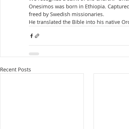
Onesimos was born in Ethiopia. Captured 
freed by Swedish missionaries. 
He translated the Bible into his native 
Recent Posts