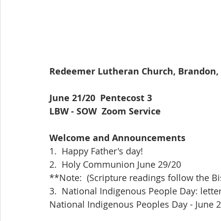
Redeemer Lutheran Church, Brandon, Mb              
June 21/20  Pentecost 3                                     
LBW - SOW  Zoom Service
Welcome and Announcements
1.  Happy Father's day!
2.  Holy Communion June 29/20
**Note:  (Scripture readings follow the Bi
3.  National Indigenous People Day: lette
National Indigenous Peoples Day - June 2