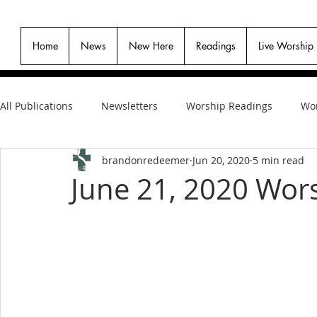
Home
News
New Here
Readings
Live Worship
All Publications
Newsletters
Worship Readings
Wor
brandonredeemer
Jun 20, 2020
5 min read
June 21, 2020 Wors