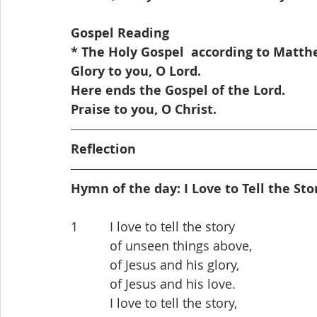
Gospel Reading
* The Holy Gospel  according to Matthew
Glory to you, O Lord.
Here ends the Gospel of the Lord. 
Praise to you, O Christ. 
Reflection
Hymn of the day: I Love to Tell the Sto
1         I love to tell the story
           of unseen things above,
           of Jesus and his glory,
           of Jesus and his love.
           I love to tell the story,