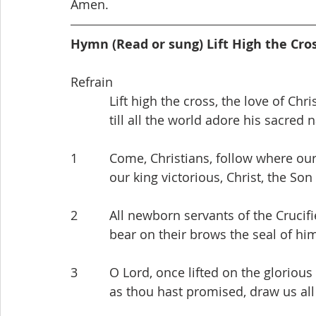
Amen.
Hymn (Read or sung) Lift High the Cro
Refrain
           Lift high the cross, the love of C
           till all the world adore his sacre
1         Come, Christians, follow where ou
           our king victorious, Christ, the 
2         All newborn servants of the Crucif
           bear on their brows the seal o
3         O Lord, once lifted on the glorious 
           as thou hast promised, draw us 