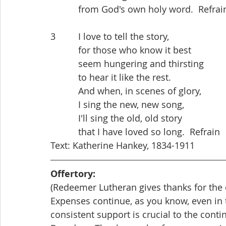
           from God's own holy word.  Refrai
3         I love to tell the story,
           for those who know it best
           seem hungering and thirsting
           to hear it like the rest.
           And when, in scenes of glory,
           I sing the new, new song,
           I'll sing the old, old story
           that I have loved so long.  Refrain
Text: Katherine Hankey, 1834-1911
Offertory: 
(Redeemer Lutheran gives thanks for the c
Expenses continue, as you know, even in
consistent support is crucial to the cont