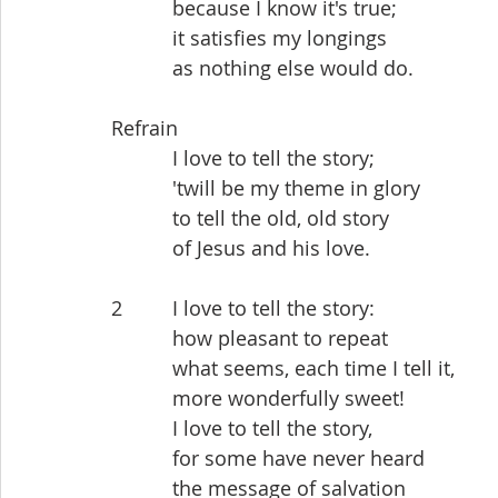
           because I know it's true;
           it satisfies my longings
           as nothing else would do.
Refrain
           I love to tell the story;
           'twill be my theme in glory
           to tell the old, old story
           of Jesus and his love.
2         I love to tell the story:
           how pleasant to repeat
           what seems, each time I tell it,
           more wonderfully sweet!
           I love to tell the story,
           for some have never heard
           the message of salvation