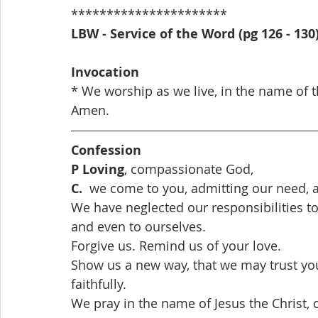
**********************
LBW - Service of the Word (pg 126 - 130
Invocation
* We worship as we live, in the name of th
Amen. 
Confession
P Loving
, compassionate God,
C.  
we come to you, admitting our need, a
We have neglected our responsibilities to
and even to ourselves.
Forgive us. Remind us of your love.
Show us a new way, that we may trust you
faithfully. 
We pray in the name of Jesus the Christ, o