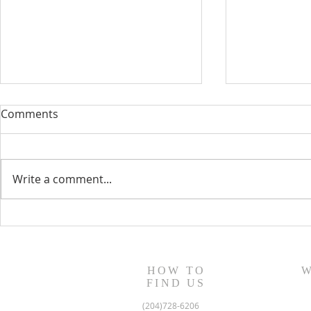
Comments
Write a comment...
August 13, 2023 Worship
August 6, 
Readings
Readings
HOW TO
W
FIND US
(204)728-6206