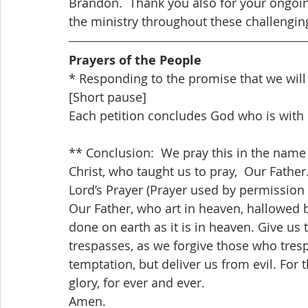
Brandon.  Thank you also for your ongoing
the ministry throughout these challengin
Prayers of the People
* Responding to the promise that we will
[Short pause]
Each petition concludes God who is with 
** Conclusion:  We pray this in the name o
Christ, who taught us to pray,  Our Father
Lord’s Prayer (Prayer used by permission
Our Father, who art in heaven, hallowed 
done on earth as it is in heaven. Give us 
trespasses, as we forgive those who tresp
temptation, but deliver us from evil. For
glory, for ever and ever. 
Amen.