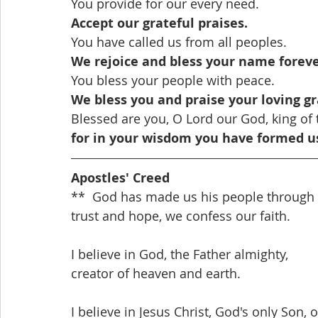
You provide for our every need.
Accept our grateful praises.
You have called us from all peoples.
We rejoice and bless your name foreve
You bless your people with peace.
We bless you and praise your loving gr
Blessed are you, O Lord our God, king of 
for in your wisdom you have formed u
Apostles' Creed
**  God has made us his people through o
trust and hope, we confess our faith.
I believe in God, the Father almighty,
creator of heaven and earth.
I believe in Jesus Christ, God's only Son, 