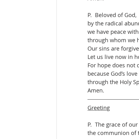
P.  Beloved of God,
by the radical abun
we have peace with
through whom we h
Our sins are forgive
Let us live now in h
For hope does not d
because God’s love
through the Holy Spi
Amen.
Greeting
P.  The grace of our
the communion of th