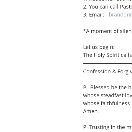
2. You can call Past
3. Email:   
brandon
*A moment of sile
Let us begin: 
The Holy Spirit call
Confession & Forgi
P.  Blessed be the h
whose steadfast love
whose faithfulness 
Amen.
P  Trusting in the m