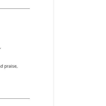
,
nd praise,