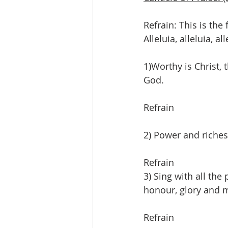
Refrain: This is the 
Alleluia, alleluia, all
1)Worthy is Christ,
God.
Refrain
2) Power and riches
Refrain
3) Sing with all the
honour, glory and 
Refrain