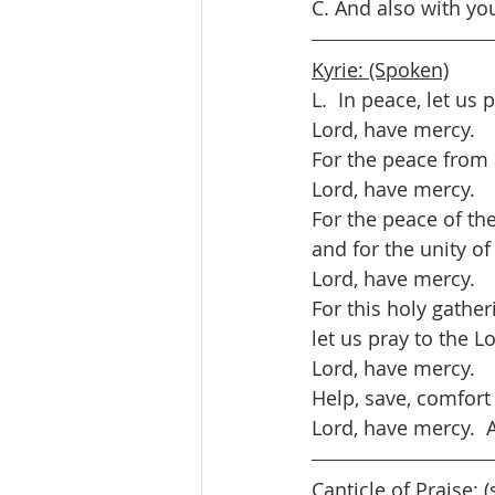
C. And also with yo
Kyrie: (Spoken)
L.  In peace, let us 
Lord, have mercy.
For the peace from a
Lord, have mercy.
For the peace of th
and for the unity of 
Lord, have mercy.
For this holy gather
let us pray to the L
Lord, have mercy.
Help, save, comfort
Lord, have mercy. 
Canticle of Praise: 