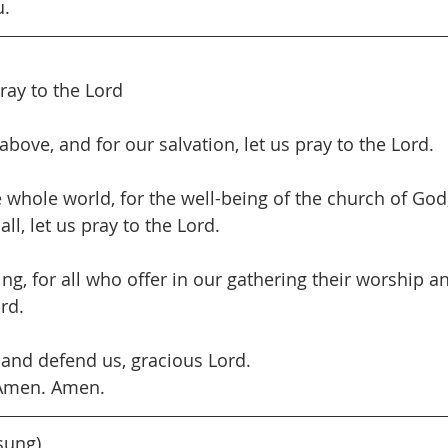
u.
pray to the Lord
bove, and for our salvation, let us pray to the Lord.
e whole world, for the well-being of the church of God
all, let us pray to the Lord.
ing, for all who offer in our gathering their worship a
ord.
 and defend us, gracious Lord.
 Amen. Amen.
(sung)