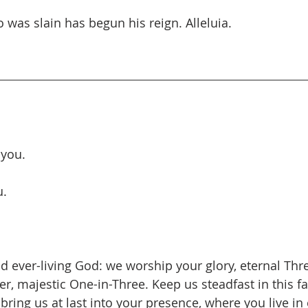
 was slain has begun his reign. Alleluia.
 you.
u.
d ever-living God: we worship your glory, eternal Thr
r, majestic One-in-Three. Keep us steadfast in this fa
d bring us at last into your presence, where you live in