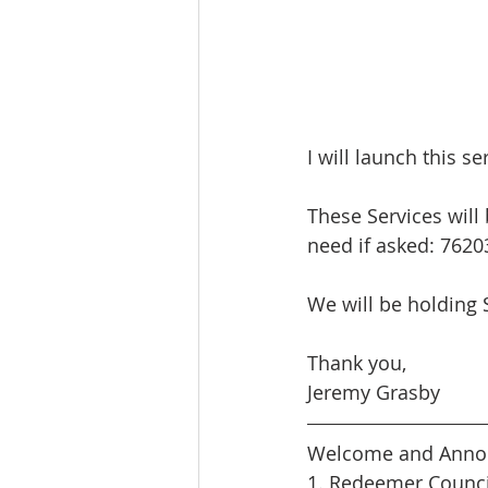
I will launch this s
These Services will
need if asked: 7620
We will be holding 
Thank you,
Jeremy Grasby
Welcome and Anno
1. Redeemer Counci