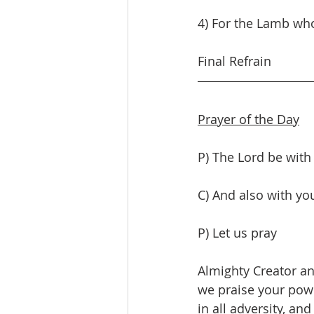
4) For the Lamb who
Final Refrain
Prayer of the Day
P) The Lord be with
C) And also with yo
P) Let us pray
Almighty Creator an
we praise your powe
in all adversity, an