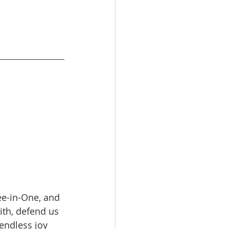
ee-in-One, and 
ith, defend us 
 endless joy 