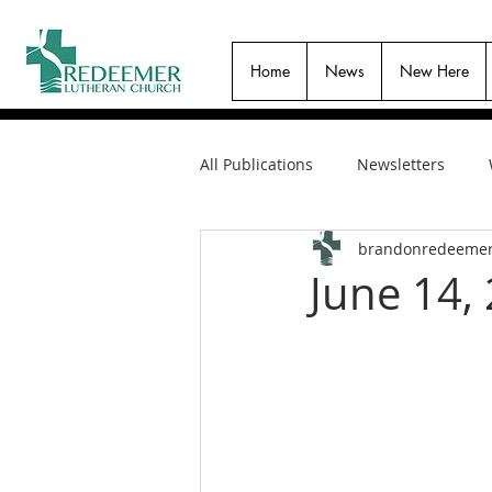
Home
News
New Here
All Publications
Newsletters
brandonredeeme
June 14,