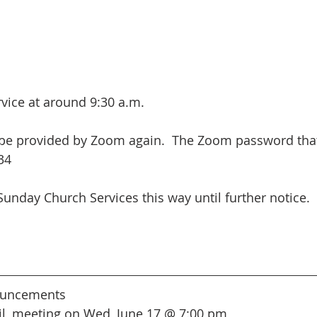
ervice at around 9:30 a.m.
 be provided by Zoom again.  The Zoom password that
34
Sunday Church Services this way until further notice.
uncements
l, meeting on Wed, June 17 @ 7:00 pm