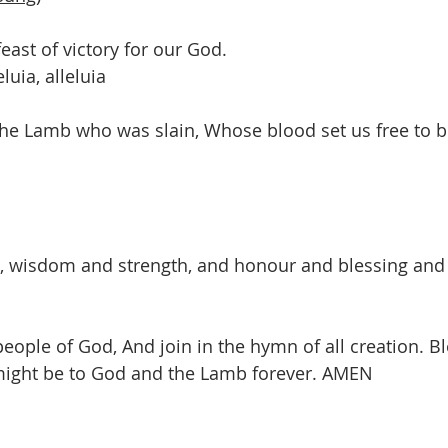
feast of victory for our God.
eluia, alleluia
 the Lamb who was slain, Whose blood set us free to b
, wisdom and strength, and honour and blessing and g
 people of God, And join in the hymn of all creation. Bl
might be to God and the Lamb forever. AMEN