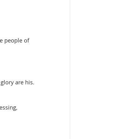
e people of 
lory are his.
essing, 