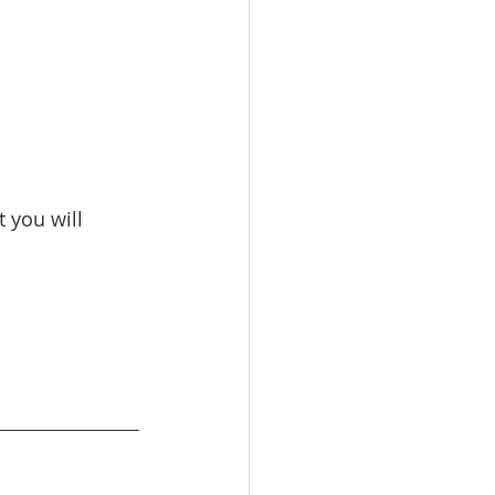
 you will 