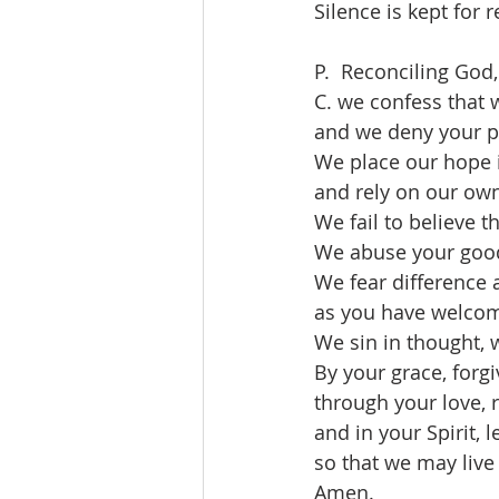
Silence is kept for r
P.  Reconciling God,
C. we confess that 
and we deny your pr
We place our hope 
and rely on our own
We fail to believe t
We abuse your good
We fear difference
as you have welco
We sin in thought, 
By your grace, forgi
through your love, 
and in your Spirit, l
so that we may live 
Amen.