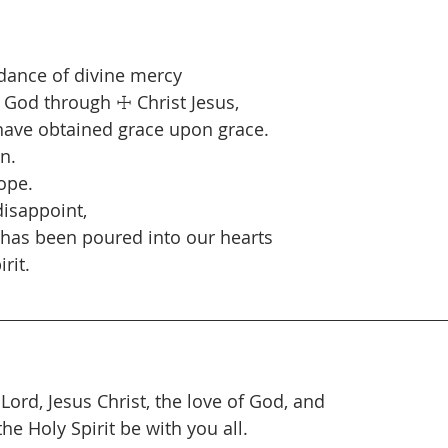
dance of divine mercy
 God through ☩ Christ Jesus,
ave obtained grace upon grace.
n.
ope.
isappoint,
 has been poured into our hearts
rit.
 Lord, Jesus Christ, the love of God, and
e Holy Spirit be with you all.