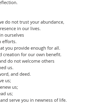
eflection.
we do not trust your abundance,
esence in our lives.
in ourselves
 efforts.
hat you provide enough for all.
 creation for our own benefit.
 and do not welcome others
med us.
word, and deed.
ve us;
renew us;
ead us;
and serve you in newness of life. 