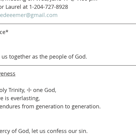
or Laurel at 1-204-727-8928
redeeemer@gmail.com
nce*
s us together as the people of God.
veness
oly Trinity, ☩ one God,
 is everlasting,
endures from generation to generation.
ercy of God, let us confess our sin.