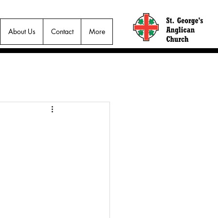
About Us
Contact
More