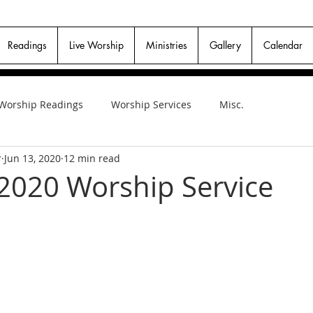
Readings
Live Worship
Ministries
Gallery
Calendar
Worship Readings
Worship Services
Misc.
r
Jun 13, 2020
12 min read
 2020 Worship Service