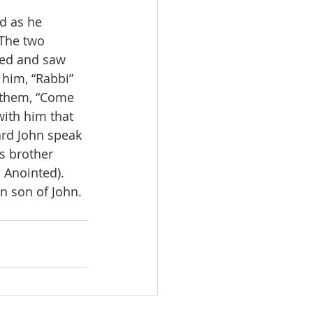
d as he 
7The two 
ned and saw 
 him, “Rabbi” 
 them, “Come 
ith him that 
ard John speak 
s brother 
 Anointed). 
n son of John. 