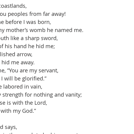
coastlands,
ou peoples from far away!
e before I was born,
my mother’s womb he named me.
h like a sharp sword,
 his hand he hid me;
ished arrow,
 hid me away.
e, “You are my servant,
will be glorified.”
e labored in vain,
strength for nothing and vanity;
e is with the Lord,
with my God.”
d says,