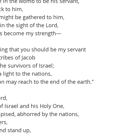
n the womb to be his servant,
k to him,
might be gathered to him,
n the sight of the Lord,
 become my strength—
thing that you should be my servant
ribes of Jacob
e survivors of Israel;
 light to the nations,
 may reach to the end of the earth.”
rd,
Israel and his Holy One,
pised, abhorred by the nations,
rs,
nd stand up,