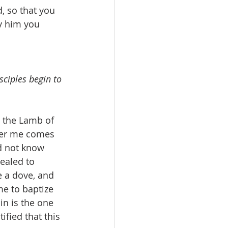
, so that you 
y him you 
sciples begin to 
 the Lamb of 
fter me comes 
d not know 
ealed to 
e a dove, and 
e to baptize 
n is the one 
ified that this 