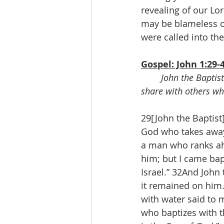
revealing of our Lor
may be blameless on
were called into the
Gospel: John 1:29-
John the Baptist
share with others wh
29[John the Baptist
God who takes away 
a man who ranks ah
him; but I came bapt
Israel.” 32And John 
it remained on him.
with water said to 
who baptizes with th