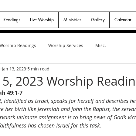
Readings
Live Worship
Ministries
Gallery
Calendar
Worship Readings
Worship Services
Misc.
r
Jan 13, 2023
5 min read
15, 2023 Worship Readi
ah 49:1-7
, identified as Israel, speaks for herself and describes h
e her birth like Jeremiah and John the Baptist, the servan
ervant’s ultimate assignment is to bring news of God’s vic
faithfulness has chosen Israel for this task.