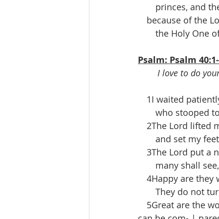
  princes, and the
 because of the Lor
  the Holy One of 
Psalm: Psalm 40:1
I love to do you
 1I waited patientl
  who stooped to 
 2The Lord lifted me
  and set my feet u
 3The Lord put a n
  many shall see, a
 4Happy are they wh
  They do not turn 
 5Great are the wo
can be com- | pare