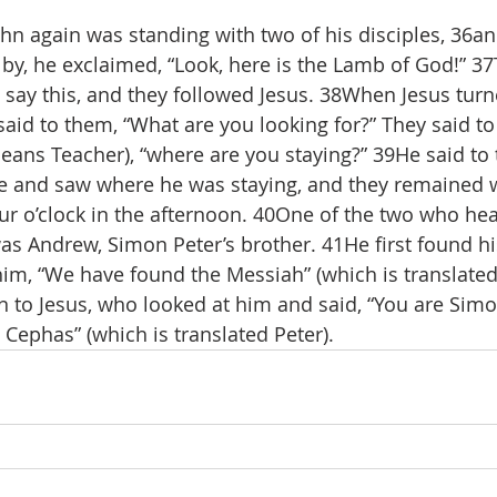
n again was standing with two of his disciples, 36an
by, he exclaimed, “Look, here is the Lamb of God!” 3
 say this, and they followed Jesus. 38When Jesus tur
said to them, “What are you looking for?” They said to
eans Teacher), “where are you staying?” 39He said to
e and saw where he was staying, and they remained w
our o’clock in the afternoon. 40One of the two who he
s Andrew, Simon Peter’s brother. 41He first found hi
im, “We have found the Messiah” (which is translated
to Jesus, who looked at him and said, “You are Simo
 Cephas” (which is translated Peter).