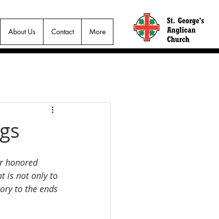
About Us
Contact
More
ngs
er honored 
t is not only to 
tory to the ends 