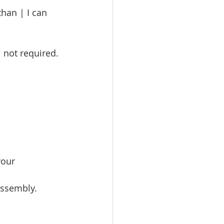
han | I can 
not required. 
your 
assembly.