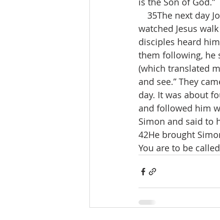
is the Son of God.”
 35The next day Joh
watched Jesus walk 
disciples heard him
them following, he 
(which translated m
and see.” They cam
day. It was about f
and followed him wa
Simon and said to h
42He brought Simon 
You are to be called