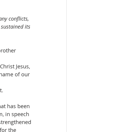
ny conflicts, 
sustained its 
brother 
Christ Jesus, 
 name of our 
t.
hat has been 
m, in speech 
strengthened 
for the 