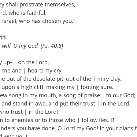
y shall prostrate themselves,
d, who is faithful,
Israel, who has chosen you.”
-11
r will, O my God. (Ps. 40:8)
y up- | on the Lord,
me and | heard my cry.
 out of the desolate pit, out of the | miry clay,
pon a high cliff, making my | footing sure.
ew song in my mouth, a song of praise | to our God;
nd stand in awe, and put their trust | in the Lord.
o trust | in the Lord!
to enemies or to those who | follow lies. R
nders you have done, O Lord my God! In your plans f
d with you!