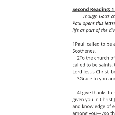
Second Reading: 1 
Though God’s chu
Paul opens this lette
life as part of the di
1Paul, called to be 
Sosthenes,
 2To the church of G
called to be saints,
Lord Jesus Christ, b
 3Grace to you and
 4I give thanks to 
given you in Christ
and knowledge of ev
among you—7so that 