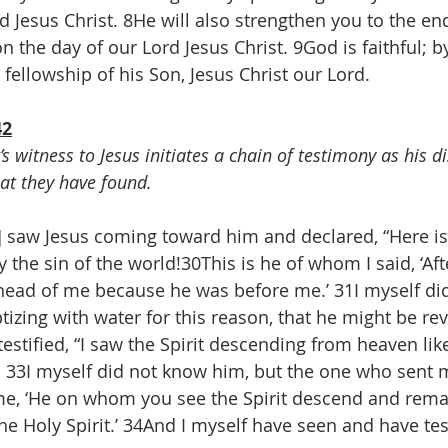
d Jesus Christ. 8He will also strengthen you to the end
 the day of our Lord Jesus Christ. 9God is faithful; b
 fellowship of his Son, Jesus Christ our Lord.
42
’s witness to Jesus initiates a chain of testimony as his di
at they have found.
] saw Jesus coming toward him and declared, “Here is
the sin of the world!30This is he of whom I said, ‘A
ead of me because he was before me.’ 31I myself di
izing with water for this reason, that he might be rev
testified, “I saw the Spirit descending from heaven lik
 33I myself did not know him, but the one who sent m
me, ‘He on whom you see the Spirit descend and remai
e Holy Spirit.’ 34And I myself have seen and have test