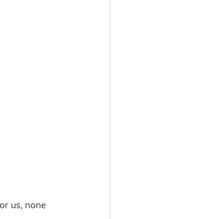
or us, none 