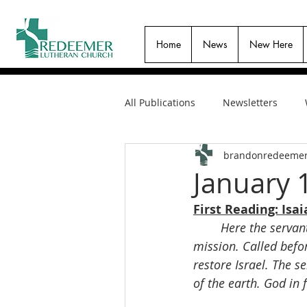
Home
News
New Here
All Publications
Newsletters
brandonredeeme
January 
First Reading: Isai
Here the servant
mission. Called befor
restore Israel. The s
of the earth. God in 