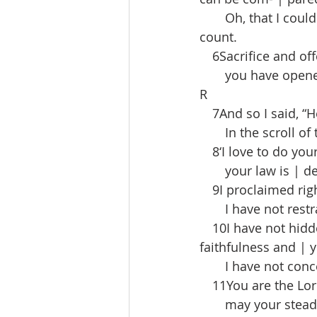
  Oh, that I could
count.
 6Sacrifice and off
  you have opened 
R
 7And so I said, “H
  In the scroll of t
 8‘I love to do you
  your law is | dee
 9I proclaimed rig
  I have not restra
 10I have not hidde
faithfulness and | 
  I have not concea
 11You are the Lor
  may your steadfa