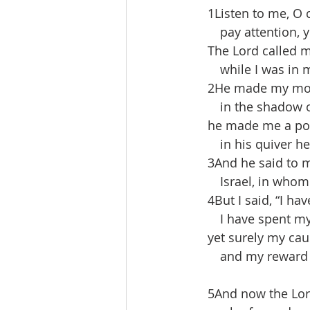
 1Listen to me, O 
  pay attention, y
 The Lord called m
  while I was in 
 2He made my mout
  in the shadow of
 he made me a pol
  in his quiver he
 3And he said to m
  Israel, in whom I 
 4But I said, “I hav
  I have spent my 
 yet surely my caus
  and my reward 
 5And now the Lor