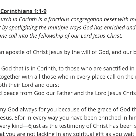
Corinthians 1:1-9
rch in Corinth is a fractious congregation beset with ma
r by spotlighting the multiple ways God has enriched and 
vine call into the fellowship of our Lord Jesus Christ.
an apostle of Christ Jesus by the will of God, and our 
od that is in Corinth, to those who are sanctified in 
 together with all those who in every place call on the
oth their Lord and ours:
 peace from God our Father and the Lord Jesus Chris
my God always for you because of the grace of God t
 Jesus, 5for in every way you have been enriched in hi
ery kind—6just as the testimony of Christ has been 
you are not lacking in any spiritual gift as you wait 