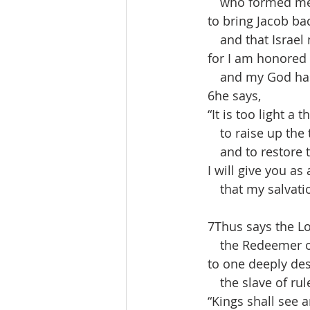
  who formed me i
 to bring Jacob bac
  and that Israel 
 for I am honored i
  and my God has
 6he says,
 “It is too light a 
  to raise up the t
  and to restore th
 I will give you as a
  that my salvation
 7Thus says the Lo
  the Redeemer of 
 to one deeply des
  the slave of rule
 “Kings shall see a