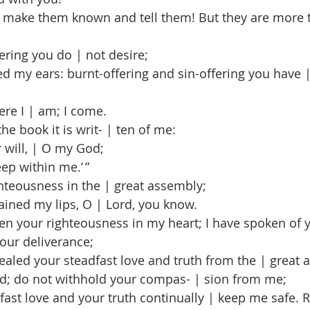
 make them known and tell them! But they are more t
ering you do | not desire;
my ears: burnt-offering and sin-offering you have | 
ere I | am; I come.
he book it is writ- | ten of me:
r will, | O my God;
p within me.’ ”
hteousness in the | great assembly;
ined my lips, O | Lord, you know.
n your righteousness in my heart; I have spoken of 
your deliverance;
led your steadfast love and truth from the | great 
d; do not withhold your compas- | sion from me;
st love and your truth continually | keep me safe. R