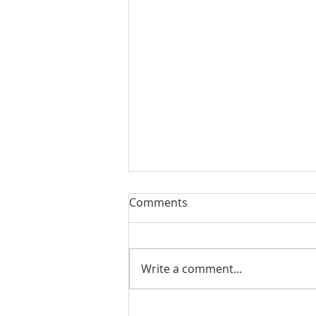
Comments
Write a comment...
August 13, 2023 Worship