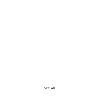
See All