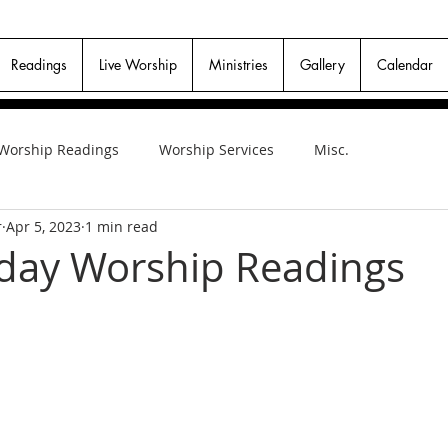
Readings
Live Worship
Ministries
Gallery
Calendar
Worship Readings
Worship Services
Misc.
r
Apr 5, 2023
1 min read
day Worship Readings