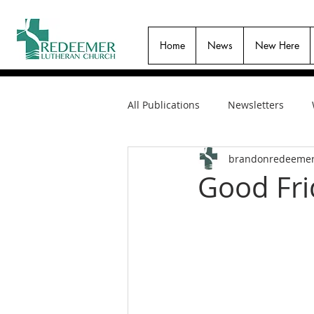
Home
News
New Here
All Publications
Newsletters
brandonredeeme
Good Fri