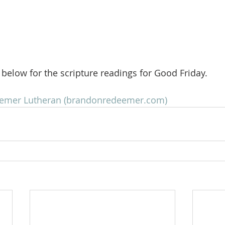
k below for the scripture readings for Good Friday.
eemer Lutheran (brandonredeemer.com)