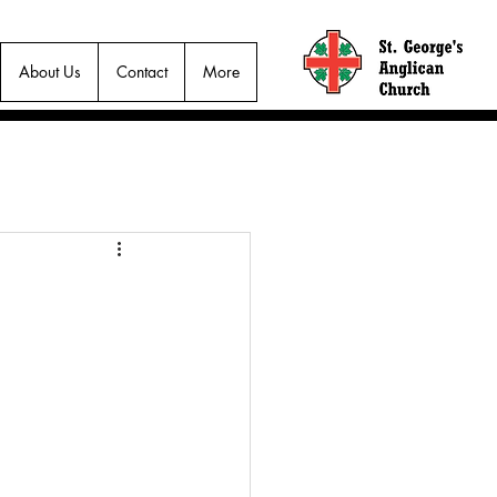
About Us
Contact
More