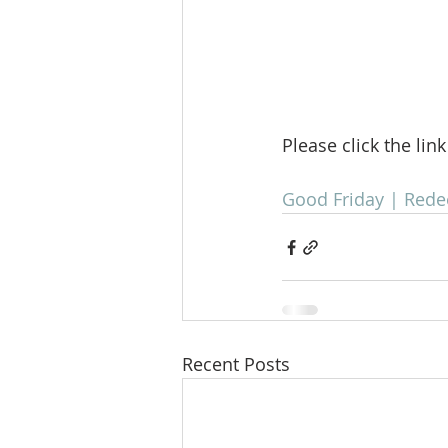
Please click the lin
Good Friday | Red
Recent Posts