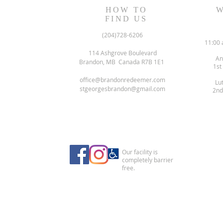
HOW TO
W
FIND US
(204)728-6206
11:00 
114 Ashgrove Boulevard
An
Brandon, MB Canada R7B 1E1
1st
office@brandonredeemer.com
Lu
stgeorgesbrandon@gmail.com
2nd
Our facility is
completely barrier
free.