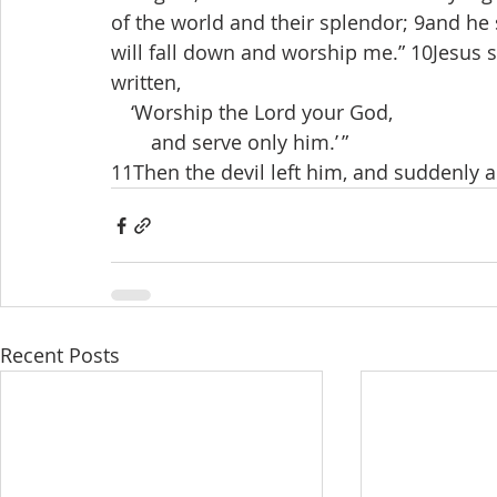
of the world and their splendor; 9and he sa
will fall down and worship me.” 10Jesus sa
written,
 ‘Worship the Lord your God,
  and serve only him.’ ”
11Then the devil left him, and suddenly
Recent Posts