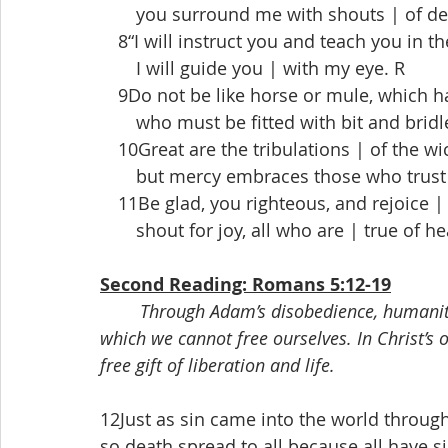
  you surround me with shouts | of del
 8“I will instruct you and teach you in t
  I will guide you | with my eye. R
 9Do not be like horse or mule, which h
  who must be fitted with bit and bridle,
 10Great are the tribulations | of the wi
  but mercy embraces those who trust |
 11Be glad, you righteous, and rejoice | 
  shout for joy, all who are | true of he
Second Reading: Romans 5:12-19
Through Adam’s disobedience, humanit
which we cannot free ourselves. In Christ’s
free gift of liberation and life.
12Just as sin came into the world throu
so death spread to all because all have 