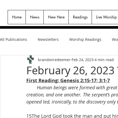
Home
News
New Here
Readings
Live Worship
All Publications
Newsletters
Worship Readings
Wor
brandonredeemer
Feb 24, 2023
4 min read
February 26, 2023
First Reading: Genesis 2:15-17; 3:1-7
Human beings were formed with great ca
creation, and one another. The serpent’s pro
opened led, ironically, to the discovery only
15The Lord God took the man and put him i