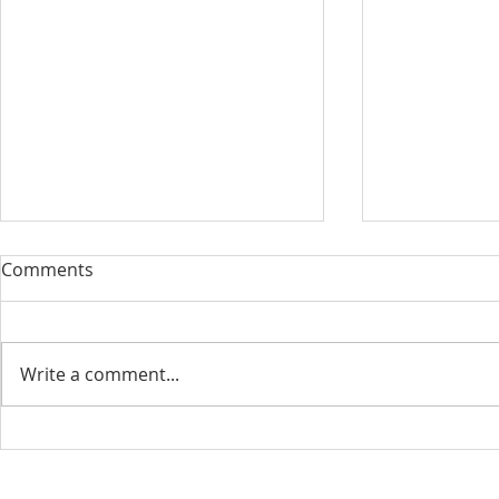
Comments
Write a comment...
August 13, 2023 Worship
August 6, 
Readings
Readings