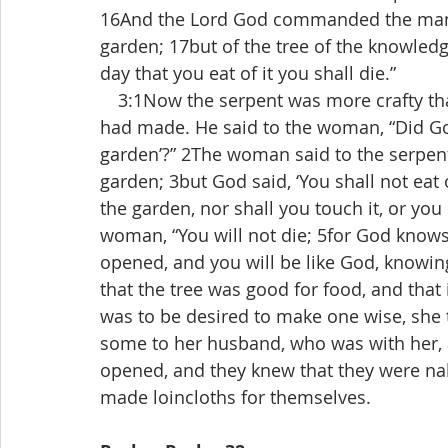
16And the Lord God commanded the man, “
garden; 17but of the tree of the knowledge
day that you eat of it you shall die.”
 3:1Now the serpent was more crafty tha
had made. He said to the woman, “Did God 
garden’?” 2The woman said to the serpent, 
garden; 3but God said, ‘You shall not eat of
the garden, nor shall you touch it, or you s
woman, “You will not die; 5for God knows 
opened, and you will be like God, knowi
that the tree was good for food, and that i
was to be desired to make one wise, she to
some to her husband, who was with her, 
opened, and they knew that they were nak
made loincloths for themselves.