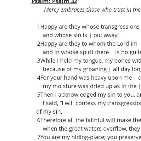
Psalm: Psalm 32
Mercy embraces those who trust in the 
 1Happy are they whose transgressions |
  and whose sin is | put away!
 2Happy are they to whom the Lord im- |
  and in whose spirit there | is no guil
 3While I held my tongue, my bones with
  because of my groaning | all day lon
 4For your hand was heavy upon me | d
  my moisture was dried up as in the |
 5Then I acknowledged my sin to you, and
  I said, “I will confess my transgressio
| of my sin.
 6Therefore all the faithful will make the
  when the great waters overflow, they 
 7You are my hiding-place; you preserve