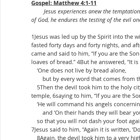
Gospel: Matthew 4:1-11
Jesus experiences anew the temptations 
of God, he endures the testing of the evil on
1Jesus was led up by the Spirit into the w
fasted forty days and forty nights, and 
came and said to him, “If you are the S
loaves of bread.” 4But he answered, “It is 
 ‘One does not live by bread alone,
  but by every word that comes from th
 5Then the devil took him to the holy cit
temple, 6saying to him, “If you are the So
 ‘He will command his angels concerning
  and ‘On their hands they will bear yo
 so that you will not dash your foot again
7Jesus said to him, “Again it is written, ‘D
 8Again, the devil took him to a very h