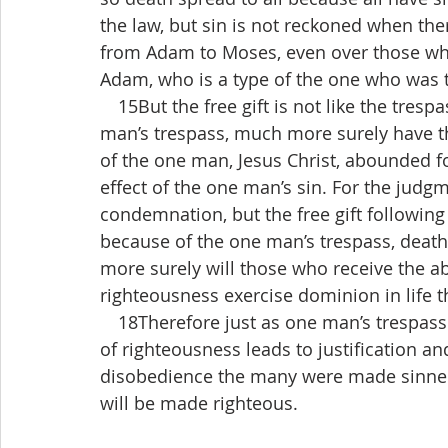
the law, but sin is not reckoned when the
from Adam to Moses, even over those whos
Adam, who is a type of the one who was 
 15But the free gift is not like the tresp
man’s trespass, much more surely have the
of the one man, Jesus Christ, abounded for
effect of the one man’s sin. For the judg
condemnation, but the free gift following 
because of the one man’s trespass, deat
more surely will those who receive the ab
righteousness exercise dominion in life t
 18Therefore just as one man’s trespass 
of righteousness leads to justification and
disobedience the many were made sinner
will be made righteous.