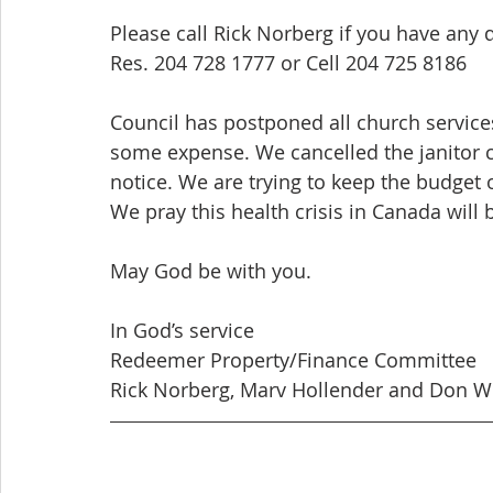
Please call Rick Norberg if you have any 
Res. 204 728 1777 or Cell 204 725 8186
Council has postponed all church services,
some expense. We cancelled the janitor c
notice. We are trying to keep the budget 
We pray this health crisis in Canada will b
May God be with you.
In God’s service
Redeemer Property/Finance Committee
Rick Norberg, Marv Hollender and Don W