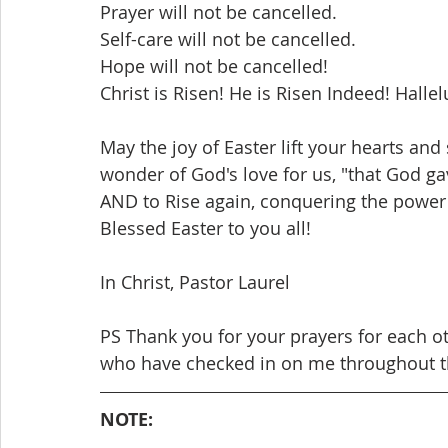
Prayer will not be cancelled.
Self-care will not be cancelled.
Hope will not be cancelled!
Christ is Risen! He is Risen Indeed! Hallel
May the joy of Easter lift your hearts and 
wonder of God's love for us, "that God ga
AND to Rise again, conquering the power o
Blessed Easter to you all!     
In Christ, Pastor Laurel
PS Thank you for your prayers for each ot
who have checked in on me throughout t
NOTE: