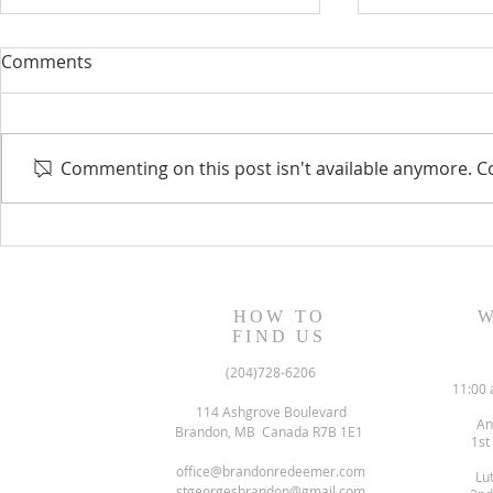
Comments
Commenting on this post isn't available anymore. Co
August 13, 2023 Worship
August 6, 
Readings
Readings
HOW TO
W
FIND US
(204)728-6206
11:00 
114 Ashgrove Boulevard
An
Brandon, MB Canada R7B 1E1
1st
office@brandonredeemer.com
Lu
stgeorgesbrandon@gmail.com