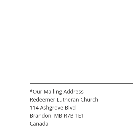
*Our Mailing Address
Redeemer Lutheran Church
114 Ashgrove Blvd
Brandon, MB R7B 1E1
Canada