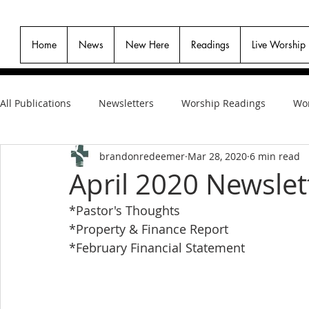
Home
News
New Here
Readings
Live Worship
All Publications
Newsletters
Worship Readings
Wor
brandonredeemer
Mar 28, 2020
6 min read
April 2020 Newslet
*Pastor's Thoughts
*Property & Finance Report
*February Financial Statement