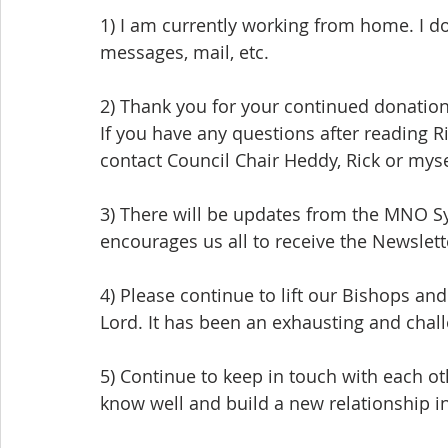
1) I am currently working from home. I do
messages, mail, etc.
2) Thank you for your continued donation
If you have any questions after reading Ri
contact Council Chair Heddy, Rick or myse
3) There will be updates from the MNO Sy
encourages us all to receive the Newslett
4) Please continue to lift our Bishops and
Lord. It has been an exhausting and challe
5) Continue to keep in touch with each o
know well and build a new relationship in