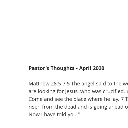
Pastor's Thoughts - April 2020
Matthew 28:5-7 5 The angel said to the wo
are looking for Jesus, who was crucified. 6
Come and see the place where he lay. 7 Th
risen from the dead and is going ahead of 
Now I have told you.”