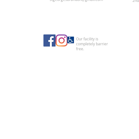
2nd
Our facility is
completely barrier
free.