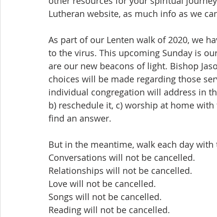
other resources for your spiritual journe
Lutheran website, as much info as we can
As part of our Lenten walk of 2020, we h
to the virus. This upcoming Sunday is ou
are our new beacons of light. Bishop Ja
choices will be made regarding those ser
individual congregation will address in t
b) reschedule it, c) worship at home with t
find an answer.
But in the meantime, walk each day with t
Conversations will not be cancelled.
Relationships will not be cancelled.
Love will not be cancelled.
Songs will not be cancelled.
Reading will not be cancelled.