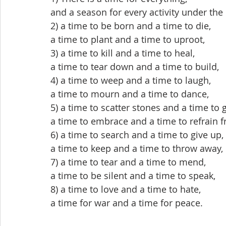
and a season for every activity under the
2) a time to be born and a time to die,
a time to plant and a time to uproot,
3) a time to kill and a time to heal,
a time to tear down and a time to build,
4) a time to weep and a time to laugh,
a time to mourn and a time to dance,
5) a time to scatter stones and a time to 
a time to embrace and a time to refrain 
6) a time to search and a time to give up,
a time to keep and a time to throw away,
7) a time to tear and a time to mend,
a time to be silent and a time to speak,
8) a time to love and a time to hate,
a time for war and a time for peace.