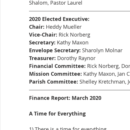
Shalom, Pastor Laurel
2020 Elected Executive:
Chair:
 Heddy Mueller
Vice-Chair:
 Rick Norberg
Secretary:
 Kathy Maxon
Envelope Secretary:
 Sharolyn Molnar
Treasurer:
 Dorothy Raynor
Financial Committee:
 Rick Norberg, Do
Mission Committee:
 Kathy Maxon, Jan 
Parish Committee:
 Shelley Kretchman, J
Finance Report: March 2020
A Time for Everything
1) There is a time for everything,