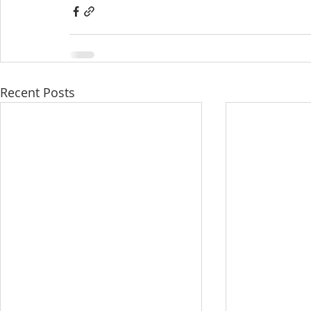
Recent Posts