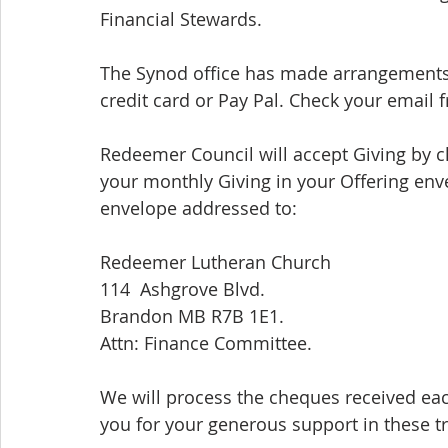
Financial Stewards.
The Synod office has made arrangements 
credit card or Pay Pal. Check your email f
Redeemer Council will accept Giving by 
your monthly Giving in your Offering env
envelope addressed to:
Redeemer Lutheran Church
114  Ashgrove Blvd.
Brandon MB R7B 1E1. 
Attn: Finance Committee. 
We will process the cheques received ea
you for your generous support in these tr