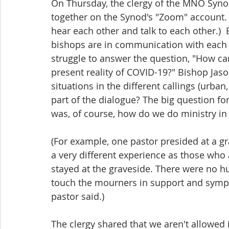
On Thursday, the clergy of the MNO Syn
together on the Synod's "Zoom" account. 
hear each other and talk to each other.) 
bishops are in communication with each o
struggle to answer the question, "How can
present reality of COVID-19?" Bishop Jaso
situations in the different callings (urban
part of the dialogue? The big question for
was, of course, how do we do ministry i
(For example, one pastor presided at a gra
a very different experience as those who 
stayed at the graveside. There were no h
touch the mourners in support and sympa
pastor said.)
The clergy shared that we aren't allowed 