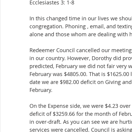
Ecclesiastes 3: 1-8
In this changed time in our lives we shou
congregation. Phoning , email, and textin
alone and those whom are dealing with h
Redeemer Council cancelled our meeting 
in our country. However, Dorothy did prov
predicted, February we did not fair very w
February was $4805.00. That is $1625.00 
date we are $982.00 deficit on Giving and
February.
On the Expense side, we were $4.23 over b
deficit of $3259.66 for the month of Febr
in over-draft. As you can see we are hurt
services were cancelled. Council is askin