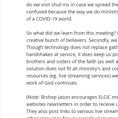
do we visit shut-ins in case we spread the
confused because the way we do ministry
of a COVID-19 world.
So what did we learn from this meeting? F
creative bunch of believers. Secondly, we 
Though technology does not replace gathe
handshakes at service, it does keep us psy
brothers and sisters of the faith (as well 
solution does not fit all ministry's and c
resources (eg. live streaming services) w
work of God continues.  
(Note: Bishop Jason encourages ELCIC m
websites newsletters in order to receive
They also post links to various live stre