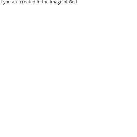
at you are created in the image of God