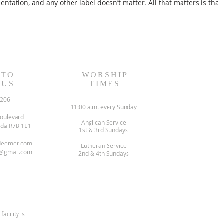
entation, and any other label doesn’t matter. All that matters is th
 TO
WORSHIP
 US
TIMES
6206
11:00 a.m. every Sunday
oulevard
Anglican Service
ada R7B 1E1
1st & 3rd Sundays
deemer.com
Lutheran Service
@gmail.com
2nd & 4th Sundays
facility is