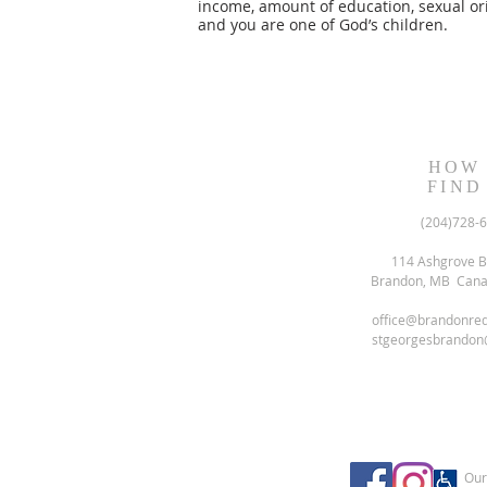
income, amount of education, sexual ori
and you are one of God’s children.
HOW
FIND
(204)728-
114 Ashgrove B
Brandon, MB Can
office@brandonre
stgeorgesbrandon
Our 