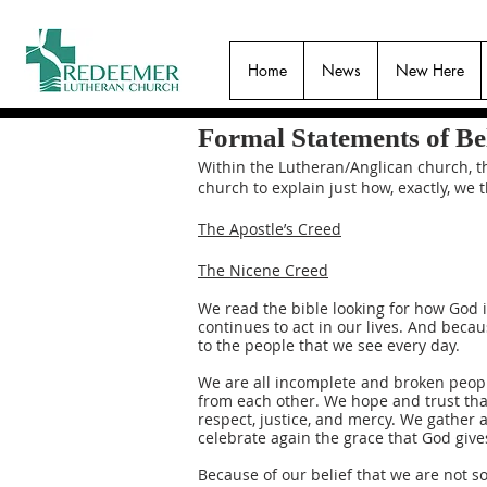
Home
News
New Here
Formal Statements of Bel
Within the Lutheran/Anglican church, th
church to explain just how, exactly, we
The Apostle’s Creed
The Nicene Creed
We read the bible looking for how God 
continues to act in our lives. And becau
to the people that we see every day.
We are all incomplete and broken people
from each other. We hope and trust that
respect, justice, and mercy. We gather 
celebrate again the grace that God give
Because of our belief that we are not s