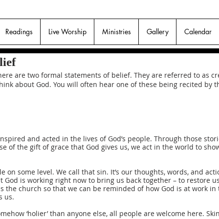
Readings
Live Worship
Ministries
Gallery
Calendar
ief
ere are two formal statements of belief. They are referred to as 
 think about God. You will often hear one of these being recited by
inspired and acted in the lives of God’s people. Through those sto
se of the gift of grace that God gives us, we act in the world to sh
 on some level. We call that sin. It’s our thoughts, words, and ac
 God is working right now to bring us back together – to restore us
as the church so that we can be reminded of how God is at work in 
s us.
omehow ‘holier’ than anyone else, all people are welcome here. Skin