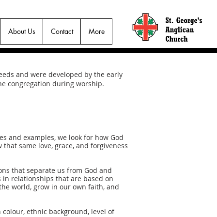
About Us
Contact
More
creeds and were developed by the early
 the congregation during worship.
ries and examples, we look for how God
ow that same love, grace, and forgiveness
tions that separate us from God and
 in relationships that are based on
the world, grow in our own faith, and
 colour, ethnic background, level of