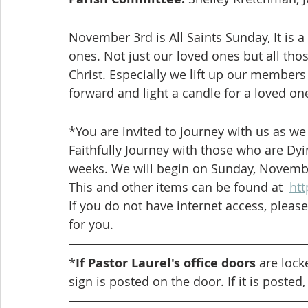
November 3rd is All Saints Sunday, It is
ones. Not just our loved ones but all tho
Christ. Especially we lift up our member
forward and light a candle for a loved one 
*You are invited to journey with us as we
Faithfully Journey with those who are Dyi
weeks. We will begin on Sunday, Novembe
This and other items can be found at  
htt
If you do not have internet access, please
for you. 
*
If Pastor Laurel's office doors
 are lock
sign is posted on the door. If it is posted