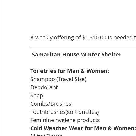
A weekly offering of $1,510.00 is needed
Samaritan House Winter Shelter
Toiletries for Men & Women:
Shampoo (Travel Size)
Deodorant
Soap
Combs/Brushes
Toothbrushes(soft bristles)
Feminine hygiene products
Cold Weather Wear for Men & Women: