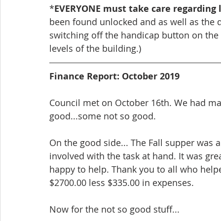
*
EVERYONE must take care regarding l
been found unlocked and as well as the do
switching off the handicap button on the f
levels of the building.)
Finance Report: October 2019
Council met on October 16th. We had man
good...some not so good.
On the good side... The Fall supper was 
involved with the task at hand. It was gr
happy to help. Thank you to all who help
$2700.00 less $335.00 in expenses.
Now for the not so good stuff...