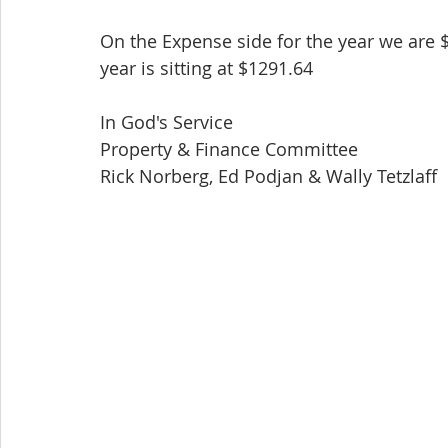
On the Expense side for the year we are 
year is sitting at $1291.64
In God's Service
Property & Finance Committee
Rick Norberg, Ed Podjan & Wally Tetzlaff