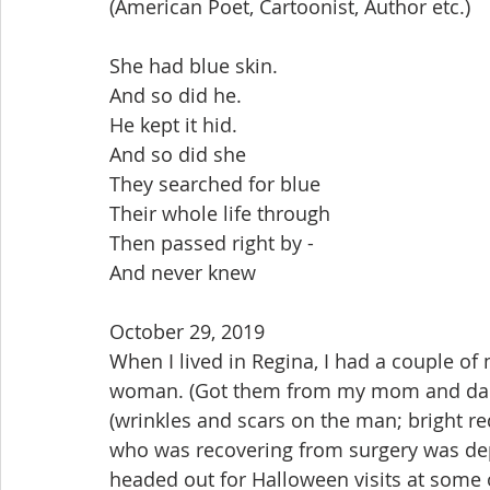
(American Poet, Cartoonist, Author etc.)
She had blue skin.
And so did he.
He kept it hid.
And so did she
They searched for blue
Their whole life through
Then passed right by - 
And never knew
October 29, 2019
When I lived in Regina, I had a couple of
woman. (Got them from my mom and dad.)
(wrinkles and scars on the man; bright red
who was recovering from surgery was de
headed out for Halloween visits at some 