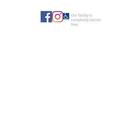
Our facility is
completely barrier
free.