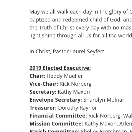
May we all walk each day in the glory of 
baptized and redeemed child of God. and 
the Truth of Christ every day with no masks
light shine through all us for all the world
In Christ, Pastor Laurel Seyfert
2019 Elected Executive:
Chair:
 Heddy Mueller
Vice-Chair:
 Rick Norberg
Secretary:
 Kathy Maxon
Envelope Secretary:
 Sharolyn Molnar
Treasurer:
 Dorothy Raynor
Financial Committee:
 Rick Norberg, Wal
Mission Committee:
 Kathy Maxon, Arlen
Parish Committee:
 Shelley Kretchman, 