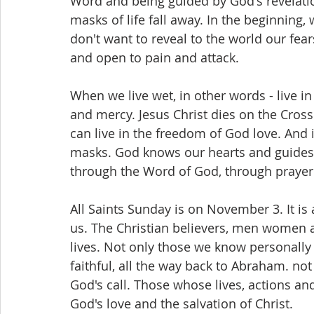
Word and being guided by God's revelatio
masks of life fall away. In the beginning,
don't want to reveal to the world our fea
and open to pain and attack.
When we live wet, in other words - live in 
and mercy. Jesus Christ dies on the Cross
can live in the freedom of God love. And
masks. God knows our hearts and guides o
through the Word of God, through prayer 
All Saints Sunday is on November 3. It i
us. The Christian believers, men women an
lives. Not only those we know personally 
faithful, all the way back to Abraham. no
God's call. Those whose lives, actions an
God's love and the salvation of Christ.