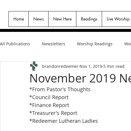
Home
News
New Here
Readings
Live Worship
All Publications
Newsletters
Worship Readings
Wor
brandonredeemer
Nov 1, 2019
5 min read
November 2019 Ne
*From Pastor's Thoughts
*Council Report
*Finance Report
*Treasurer's Report
*Redeemer Lutheran Ladies