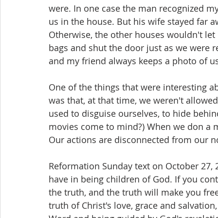
were. In one case the man recognized my
us in the house. But his wife stayed far 
Otherwise, the other houses wouldn't let 
bags and shut the door just as we were r
and my friend always keeps a photo of us
One of the things that were interesting a
was that, at that time, we weren't allow
used to disguise ourselves, to hide behind
movies come to mind?) When we don a m
Our actions are disconnected from our no
Reformation Sunday text on October 27, 
have in being children of God. If you cont
the truth, and the truth will make you fre
truth of Christ's love, grace and salvation,