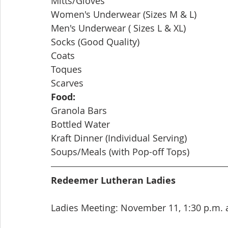
Mitts/Gloves
Women's Underwear (Sizes M & L)
Men's Underwear ( Sizes L & XL)
Socks (Good Quality)
Coats
Toques
Scarves
Food:
Granola Bars
Bottled Water
Kraft Dinner (Individual Serving)
Soups/Meals (with Pop-off Tops)
Redeemer Lutheran Ladies
Ladies Meeting: November 11, 1:30 p.m. 