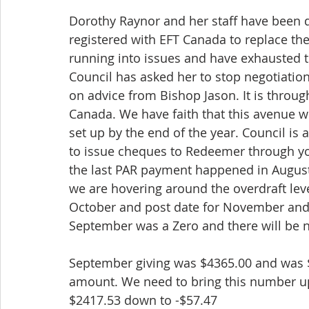
Dorothy Raynor and her staff have been d
registered with EFT Canada to replace the 
running into issues and have exhausted t
Council has asked her to stop negotiati
on advice from Bishop Jason. It is throug
Canada. We have faith that this avenue wi
set up by the end of the year. Council is
to issue cheques to Redeemer through yo
the last PAR payment happened in August
we are hovering around the overdraft lev
October and post date for November and 
September was a Zero and there will be n
September giving was $4365.00 and was 
amount. We need to bring this number up 
$2417.53 down to -$57.47