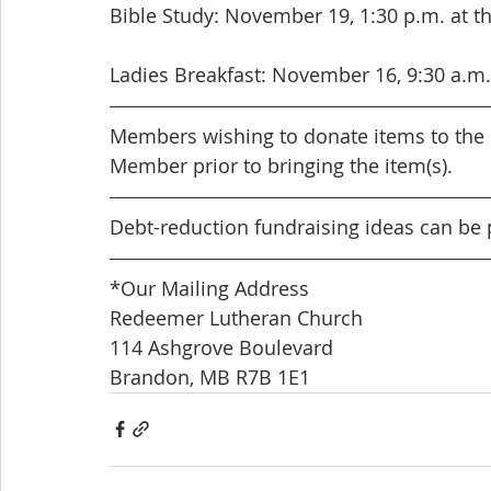
Bible Study: November 19, 1:30 p.m. at t
Ladies Breakfast: November 16, 9:30 a.m. 
Members wishing to donate items to the 
Member prior to bringing the item(s).
Debt-reduction fundraising ideas can be 
*Our Mailing Address
Redeemer Lutheran Church
114 Ashgrove Boulevard
Brandon, MB R7B 1E1