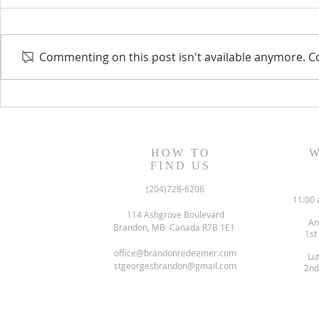
Commenting on this post isn't available anymore. Co
August 13, 2023 Worship
August 6, 
Readings
Readings
HOW TO
W
FIND US
(204)728-6206
11:00 
114 Ashgrove Boulevard
An
Brandon, MB Canada R7B 1E1
1st
office@brandonredeemer.com
Lu
stgeorgesbrandon@gmail.com
2nd