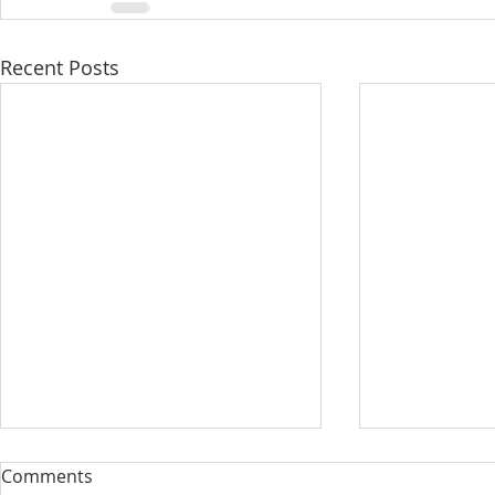
Recent Posts
Comments