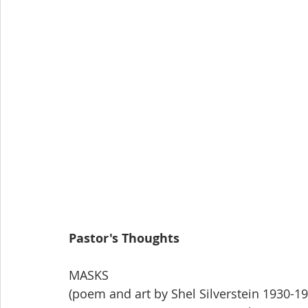
Pastor's Thoughts
MASKS
(poem and art by Shel Silverstein 1930-19