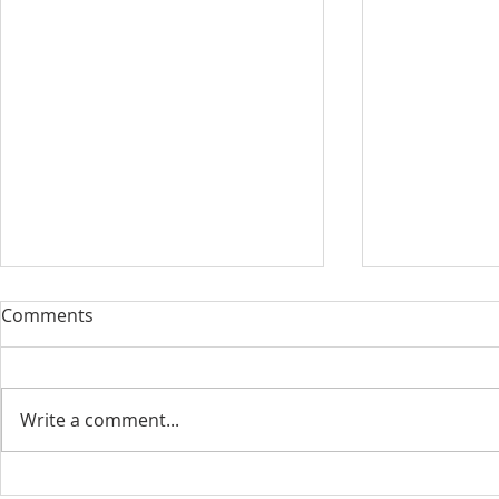
Comments
Write a comment...
August 13, 2023 Worship
August 6, 