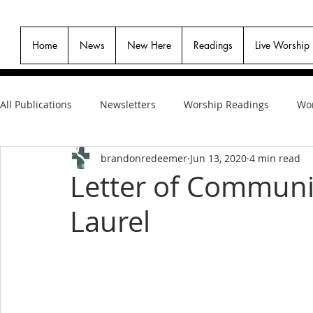
Home
News
New Here
Readings
Live Worship
All Publications
Newsletters
Worship Readings
Wor
brandonredeemer
Jun 13, 2020
4 min read
Letter of Communi
Laurel