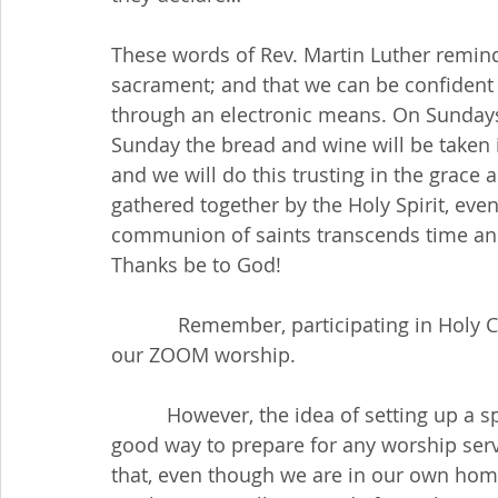
These words of Rev. Martin Luther remind
sacrament; and that we can be confident
through an electronic means. On Sundays 
Sunday the bread and wine will be taken i
and we will do this trusting in the grace
gathered together by the Holy Spirit, eve
communion of saints transcends time and 
Thanks be to God!
            Remember, participating in Holy Communion is optimal for each member at 
our ZOOM worship. 
          However, the idea of setting up a special space (or altar) for each Sunday is a 
good way to prepare for any worship servi
that, even though we are in our own home