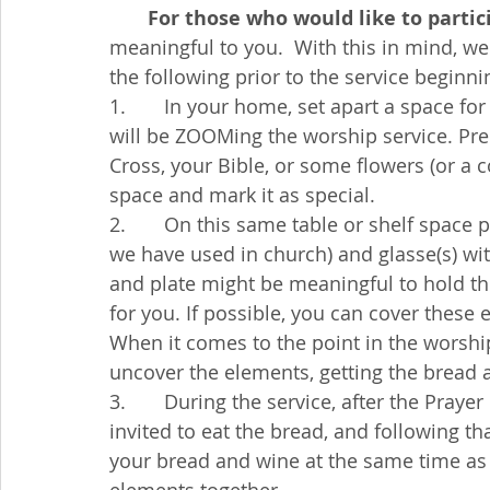
       For those who would like to parti
meaningful to you.  With this in mind, w
the following prior to the service beginni
1.       In your home, set apart a space 
will be ZOOMing the worship service. Prep
Cross, your Bible, or some flowers (or a 
space and mark it as special.
2.       On this same table or shelf space p
we have used in church) and glasse(s) wi
and plate might be meaningful to hold th
for you. If possible, you can cover these 
When it comes to the point in the worshi
uncover the elements, getting the bread an
3.       During the service, after the Praye
invited to eat the bread, and following that
your bread and wine at the same time as i