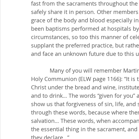
fast from the sacraments throughout the
safely share it in person. Other members
grace of the body and blood especially in 
been baptisms performed at hospitals by n
circumstances, so too this manner of ce
supplant the preferred practice, but rath
and face an unknown future due to this 
            Many of you will remember Martin Luther’s words in the Small Catechism about 
Holy Communion (ELW page 1166): “It is t
Christ under the bread and wine, institute
and to drink… The words “given for you” a
show us that forgiveness of sin, life, and
through these words, because where there i
salvation… These words, when accompanie
the essential thing in the sacrament, an
they declare…”