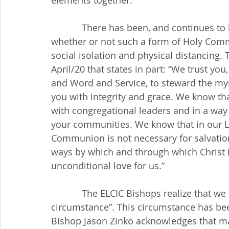
elements together.
            There has been, and continues to be much discussion, around the world about 
whether or not such a form of Holy Commu
social isolation and physical distancing.
April/20 that states in part: “We trust yo
and Word and Service, to steward the mys
you with integrity and grace. We know th
with congregational leaders and in a way 
your communities. We know that in our Lu
Communion is not necessary for salvation
ways by which and through which Christ 
unconditional love for us.”
            The ELCIC Bishops realize that we are worshiping during an “extraordinary 
circumstance”. This circumstance has bee
Bishop Jason Zinko acknowledges that m