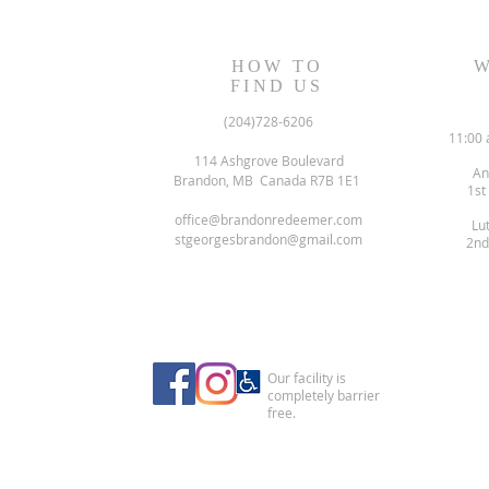
Readings
Readings
HOW TO
W
FIND US
(204)728-6206
11:00 
114 Ashgrove Boulevard
An
Brandon, MB Canada R7B 1E1
1st
office@brandonredeemer.com
Lu
stgeorgesbrandon@gmail.com
2nd
Our facility is
completely barrier
free.