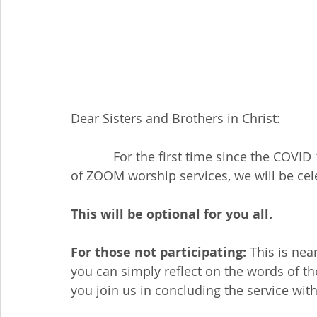
Dear Sisters and Brothers in Christ:
            For the first time since the COVID 19 pandemic brought into the internet world 
of ZOOM worship services, we will be c
This will be optional for you all.
For those not participating:
 This is nea
you can simply reflect on the words of th
you join us in concluding the service wit