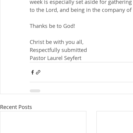
week is especially set aside for gatherin
to the Lord, and being in the company of 
Thanks be to God!
Christ be with you all,
Respectfully submitted
Pastor Laurel Seyfert
Recent Posts