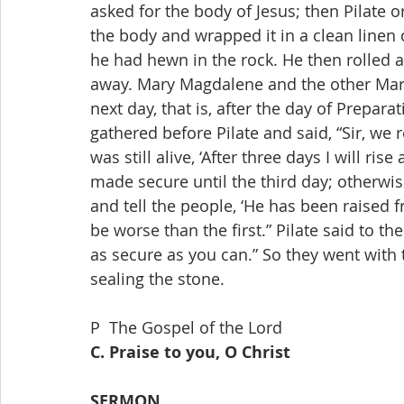
P  The Gospel of the Lord
C. Praise to you, O Christ
SERMON