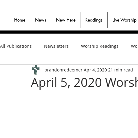
Home
News
New Here
Readings
Live Worship
All Publications
Newsletters
Worship Readings
Wor
brandonredeemer
Apr 4, 2020
21 min read
April 5, 2020 Wors