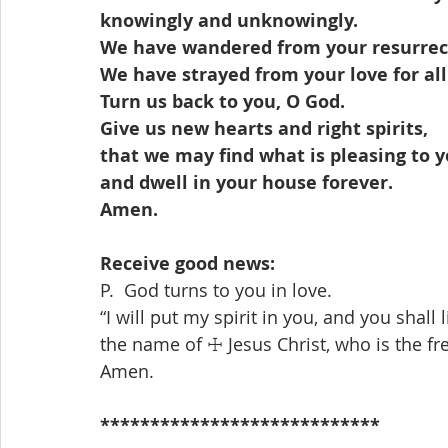
knowingly and unknowingly.
We have wandered from your resurrect
We have strayed from your love for all
Turn us back to you, O God.
Give us new hearts and right spirits,
that we may find what is pleasing to 
and dwell in your house forever.
Amen.
Receive good news: 
P.  God turns to you in love.
“I will put my spirit in you, and you shall l
the name of ☩ Jesus Christ, who is the fr
Amen.
****************************