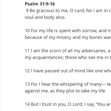
Psalm 31:9-16
 9 Be gracious to me, O Lord, for I am in distress; my eye wastes away from grief, my 
soul and body also.
10 For my life is spent with sorrow, and m
because of my misery, and my bones was
11 I am the scorn of all my adversaries, a
my acquaintances; those who see me in t
12 I have passed out of mind like one wh
13 For I hear the whispering of many— te
against me, as they plot to take my life.
14 But I trust in you, O Lord; I say, “You 