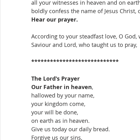
all your witnesses in heaven and on earth
boldly confess the name of Jesus Christ, 
Hear our prayer.
According to your steadfast love, O God, 
Saviour and Lord, who taught us to pray,
****************************
The Lord's Prayer
Our Father in heaven
,
hallowed by your name,
your kingdom come,
your will be done,
on earth as in heaven.
Give us today our daily bread.
Forgive us our sins,