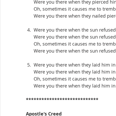
      Were you there when they pierced h
      Oh, sometimes it causes me to trem
      Were you there when they nailed pi
 4.  Were you there when the sun refused
      Were you there when the sun refuse
      Oh, sometimes it causes me to trem
      Were you there when the sun refuse
 5.  Were you there when they laid him i
      Were you there when they laid him 
      Oh, sometimes it causes me to trem
      Were you there when they laid him 
****************************
Apostle's Creed