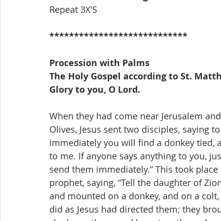
Repeat 3X'S
****************************
Procession with Palms
The Holy Gospel according to St. Matth
Glory to you, O Lord.
When they had come near Jerusalem and 
Olives, Jesus sent two disciples, saying t
immediately you will find a donkey tied, 
to me. If anyone says anything to you, jus
send them immediately.” This took place 
prophet, saying, “Tell the daughter of Zio
and mounted on a donkey, and on a colt, t
did as Jesus had directed them; they brou