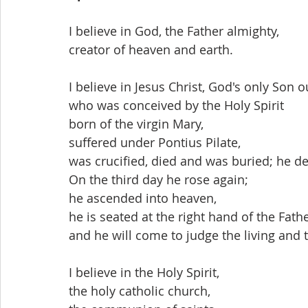
I believe in God, the Father almighty,
creator of heaven and earth.
I believe in Jesus Christ, God's only Son o
who was conceived by the Holy Spirit
born of the virgin Mary,
suffered under Pontius Pilate,
was crucified, died and was buried; he d
On the third day he rose again;
he ascended into heaven,
he is seated at the right hand of the Fathe
and he will come to judge the living and 
I believe in the Holy Spirit,
the holy catholic church,