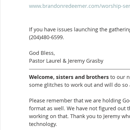
www.brandonredeemer.com/worship-ser
If you have issues launching the gathering,
(204)480-6599.
God Bless,
Pastor Laurel & Jeremy Grasby
Welcome, sisters and brothers
 to our 
some glitches to work out and will do so
Please remember that we are holding Good
format as well. We have not figured out th
working on that. Thank you to Jeremy who
technology.