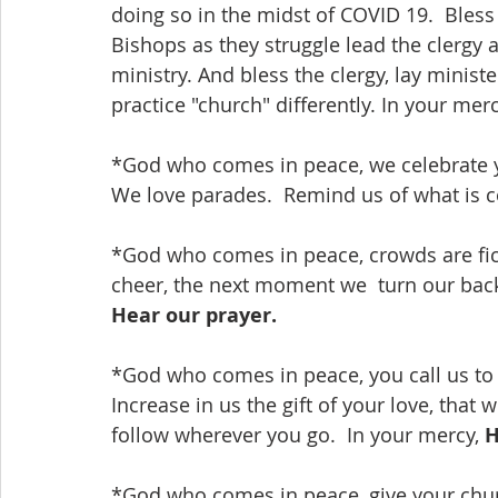
doing so in the midst of COVID 19.  Bless
Bishops as they struggle lead the clergy 
ministry. And bless the clergy, lay minist
practice "church" differently. In your merc
*God who comes in peace, we celebrate y
We love parades.  Remind us of what is c
*God who comes in peace, crowds are fic
cheer, the next moment we  turn our backs
Hear our prayer.
*God who comes in peace, you call us to j
Increase in us the gift of your love, that
follow wherever you go.  In your mercy, 
H
*God who comes in peace, give your chur