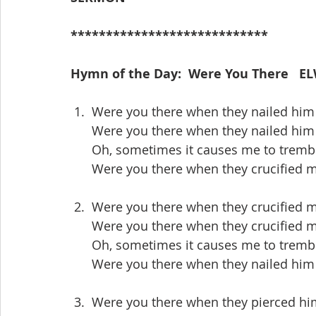
****************************
Hymn of the Day:  Were You There   EL
 1.  Were you there when they nailed him 
      Were you there when they nailed him
      Oh, sometimes it causes me to trem
      Were you there when they crucified
 2.  Were you there when they crucified 
      Were you there when they crucified
      Oh, sometimes it causes me to trem
      Were you there when they nailed him
 3.  Were you there when they pierced hi