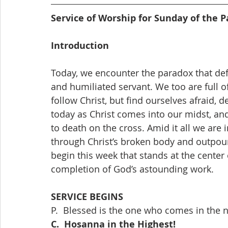
Service of Worship for Sunday of the Pa
Introduction
Today, we encounter the paradox that defin
and humiliated servant. We too are full of
follow Christ, but find ourselves afraid,
today as Christ comes into our midst, and
to death on the cross. Amid it all we are i
through Christ’s broken body and outpou
begin this week that stands at the center 
completion of God’s astounding work.
SERVICE BEGINS
P.  Blessed is the one who comes in the
C.  Hosanna in the Highest!