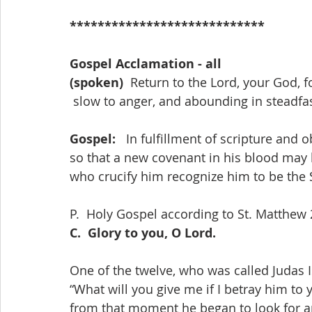
****************************
Gospel Acclamation - all
(spoken)
  Return to the Lord, your God, f
 slow to anger, and abounding in steadfa
Gospel:   
In fulfillment of scripture and o
so that a new covenant in his blood may b
who crucify him recognize him to be the 
P.  Holy Gospel according to St. Matthew 
C.  Glory to you, O Lord.
One of the twelve, who was called Judas Is
“What will you give me if I betray him to y
from that moment he began to look for a