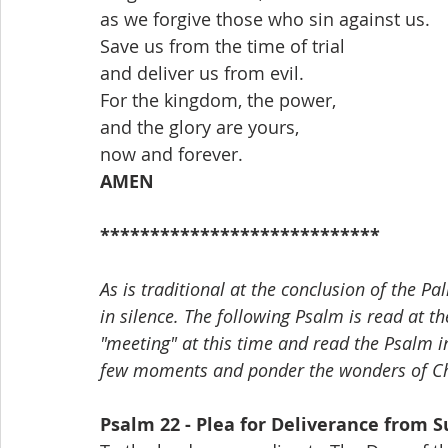
as we forgive those who sin against us.
Save us from the time of trial
and deliver us from evil.
For the kingdom, the power,
and the glory are yours,
now and forever.
AMEN
****************************
As is traditional at the conclusion of the P
in silence. The following Psalm is read at th
"meeting" at this time and read the Psalm in
few moments and ponder the wonders of Chr
Psalm 22 - Plea for Deliverance from S