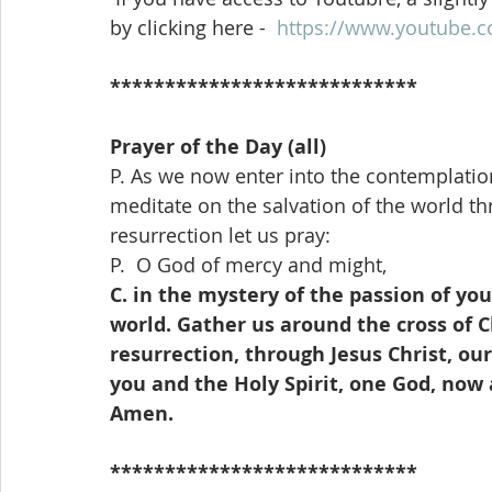
by clicking here -  
https://www.youtube.
****************************
Prayer of the Day (all)
P. As we now enter into the contemplation
meditate on the salvation of the world th
resurrection let us pray:
P.  O God of mercy and might,
C. in the mystery of the passion of your
world. Gather us around the cross of Ch
resurrection, through Jesus Christ, our
you and the Holy Spirit, one God, now 
Amen.
****************************