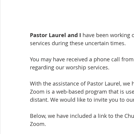
Pastor Laurel and I
 have been working o
services during these uncertain times.
You may have received a phone call fro
regarding our worship services.
With the assistance of Pastor Laurel, we
Zoom is a web-based program that is used
distant. We would like to invite you to o
Below, we have included a link to the Ch
Zoom.