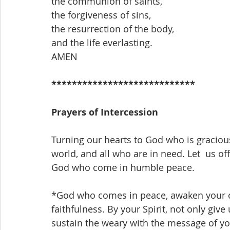
the communion of saints,
the forgiveness of sins,
the resurrection of the body,
and the life everlasting.
AMEN
****************************
Prayers of Intercession
Turning our hearts to God who is gracious
world, and all who are in need. Let  us off
God who come in humble peace.
*God who comes in peace, awaken your c
faithfulness. By your Spirit, not only giv
sustain the weary with the message of y