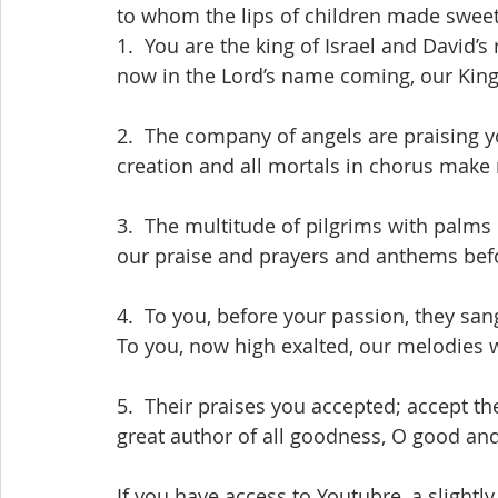
 to whom the lips of children made swee
 1.  You are the king of Israel and David’s
 now in the Lord’s name coming, our Kin
 2.  The company of angels are praising 
 creation and all mortals in chorus make 
 3.  The multitude of pilgrims with palms
 our praise and prayers and anthems bef
 4.  To you, before your passion, they san
 To you, now high exalted, our melodies 
 5.  Their praises you accepted; accept th
 great author of all goodness, O good an
 If you have access to Youtubre, a slightly different version of this hymn may be heard 