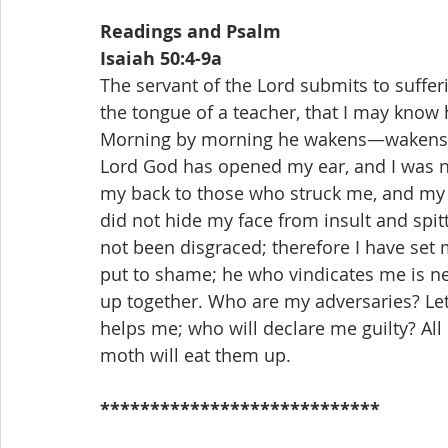
Readings and Psalm
Isaiah 50:4-9a
The servant of the Lord submits to suffe
the tongue of a teacher, that I may know 
Morning by morning he wakens—wakens my
Lord God has opened my ear, and I was not
my back to those who struck me, and my c
did not hide my face from insult and spit
not been disgraced; therefore I have set my
put to shame; he who vindicates me is ne
up together. Who are my adversaries? Let
helps me; who will declare me guilty? All 
moth will eat them up.
****************************