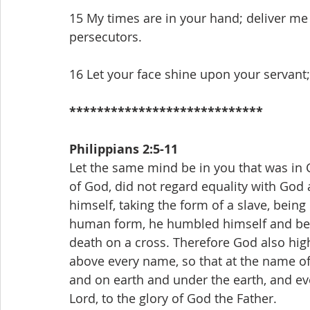
15 My times are in your hand; deliver m
persecutors.
16 Let your face shine upon your servant;
****************************
Philippians 2:5-11
Let the same mind be in you that was in 
of God, did not regard equality with God
himself, taking the form of a slave, bein
human form, he humbled himself and be
death on a cross. Therefore God also hig
above every name, so that at the name of
and on earth and under the earth, and eve
Lord, to the glory of God the Father.