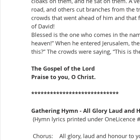
cloaks on them, and he sat on them. A ver
road, and others cut branches from the t
crowds that went ahead of him and that 
of David!
Blessed is the one who comes in the name
heaven!” When he entered Jerusalem, the w
this?” The crowds were saying, “This is th
The Gospel of the Lord
Praise to you, O Christ.
****************************
Gathering Hymn - All Glory Laud and 
 (Hymn lyrics printed under OneLicence 
 Chorus:    All glory, laud and honour to 