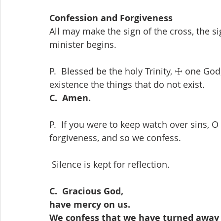
Confession and Forgiveness
All may make the sign of the cross, the s
minister begins.
P.  Blessed be the holy Trinity, ☩ one God,
existence the things that do not exist.
C.  Amen.
P.  If you were to keep watch over sins, O
forgiveness, and so we confess.
 Silence is kept for reflection.
C.  Gracious God,
have mercy on us.
We confess that we have turned away