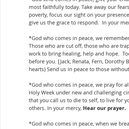
most faithfully today. Take away our fear
poverty, focus our sight on your presence 
give us the grace to respond.  In your mer
*God who comes in peace, we remember be
Those who are cut off, those who are tra
work to bring healing, help and hope.  
before you. [Jack, Renata, Fern, Dorothy B
hearts) Send us in peace to those without 
*God who comes in peace, we pray for all
Holy Week under new and challenging circ
that you call us to die to self, to live for
others. In your mercy, 
Hear our prayer.
*God who comes in peace, when we breathe 