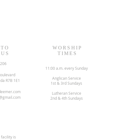
 TO
WORSHIP
 US
TIMES
6206
11:00 a.m. every Sunday
oulevard
Anglican Service
ada R7B 1E1
1st & 3rd Sundays
deemer.com
Lutheran Service
@gmail.com
2nd & 4th Sundays
facility is