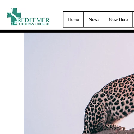
Home
News
New Here