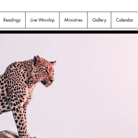
Readings
Live Worship
Ministries
Gallery
Calendar