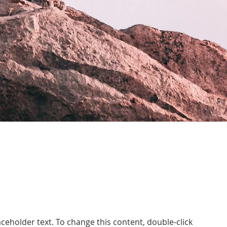
laceholder text. To change this content, double-click