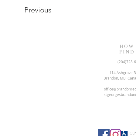
Previous
HOW
FIND
(204)728-
114 Ashgrove B
Brandon, MB Can
office@brandonre
stgeorgesbrandon
Our 