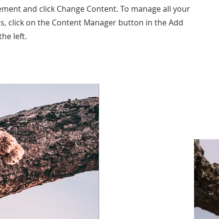
ement and click Change Content. To manage all your
ns, click on the Content Manager button in the Add
he left.