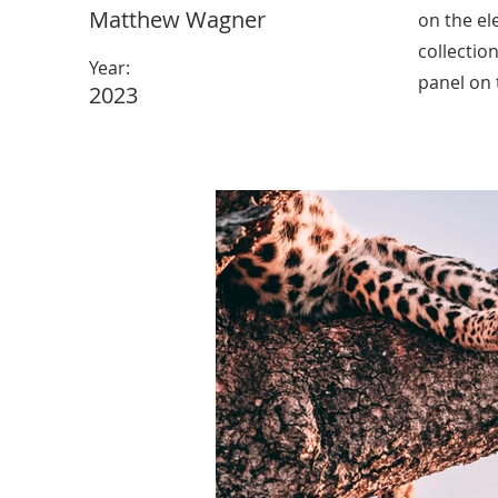
Matthew Wagner
on the el
collectio
Year:
panel on t
2023