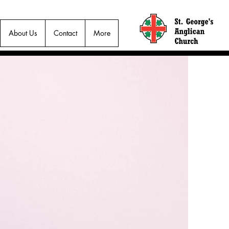
About Us
Contact
More