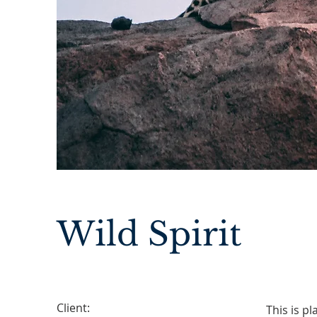
Wild Spirit
Client:
This is p