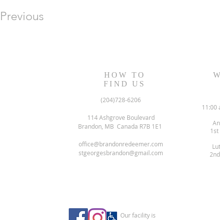
Previous
HOW TO
W
FIND US
(204)728-6206
11:00 
114 Ashgrove Boulevard
An
Brandon, MB Canada R7B 1E1
1st
office@brandonredeemer.com
Lu
stgeorgesbrandon@gmail.com
2nd
Our facility is