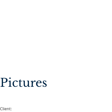
Pictures
Client: