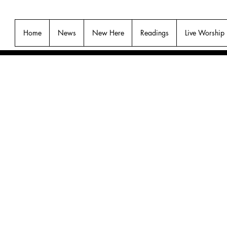
Home
News
New Here
Readings
Live Worship