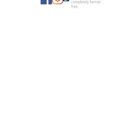
completely barrier
free.