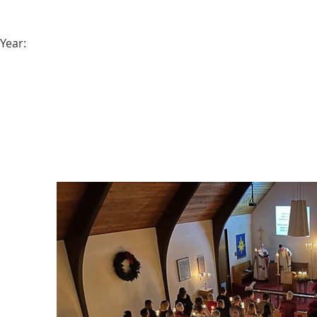
Year: